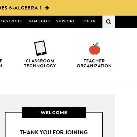
ES 6-ALGEBRA 1
DISTRICTS
MTM SHOP
SUPPORT
LOG IN
E
CLASSROOM
TEACHER
OL
TECHNOLOGY
ORGANIZATION
WELCOME
THANK YOU FOR JOINING