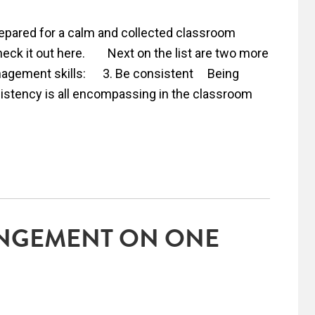
epared for a calm and collected classroom
heck it out here. Next on the list are two more
nagement skills: 3. Be consistent Being
sistency is all encompassing in the classroom
NGEMENT ON ONE