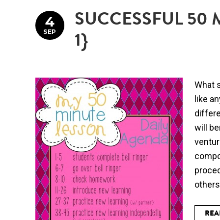
SUCCESSFUL 50 
4
SEP
1}
What s
like a
differ
will b
ventur
compon
proced
others
REA