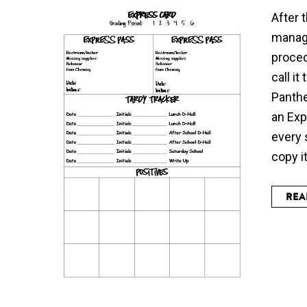
After 
manag
proced
call i
Panthe
an Exp
every 
copy i
REA