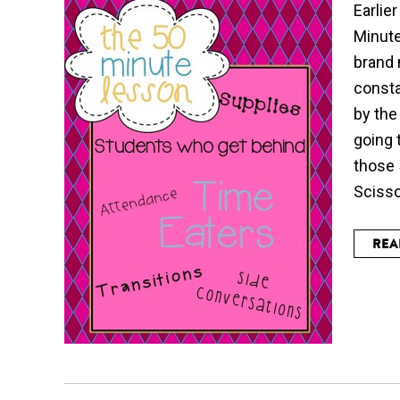
Earlie
Minute
brand 
consta
by the
going 
those 
Scissor
REA