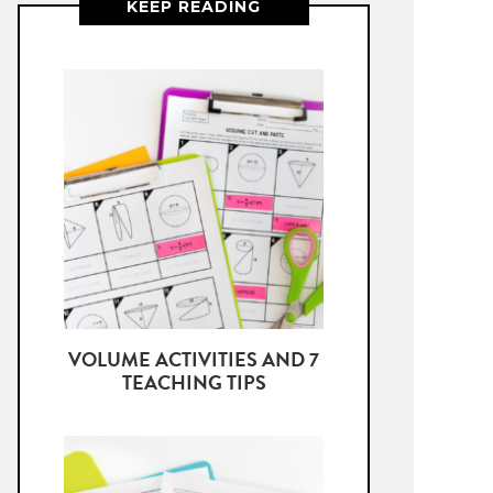
KEEP READING
VOLUME ACTIVITIES AND 7
TEACHING TIPS