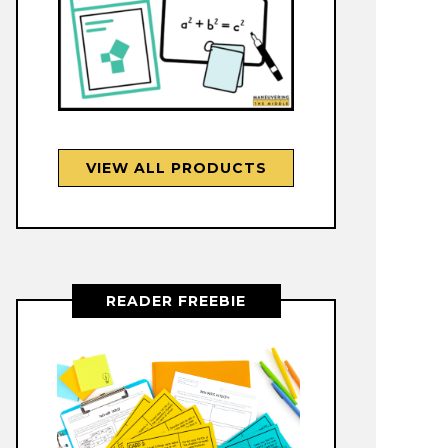
VIEW ALL PRODUCTS
READER FREEBIE