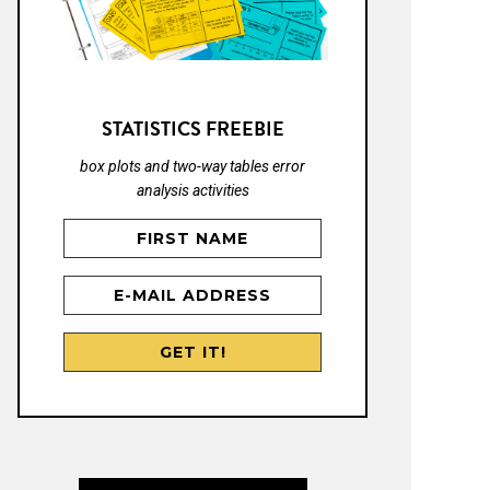
STATISTICS FREEBIE
box plots and two-way tables error
analysis activities