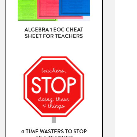
ALGEBRA 1 EOC CHEAT
SHEET FOR TEACHERS
4 TIME WASTERS TO STOP