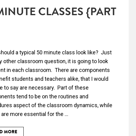
MINUTE CLASSES {PART
hould a typical 50 minute class look like? Just
ny other classroom question, it is going to look
ent in each classroom. There are components
enefit students and teachers alike, that I would
e to say are necessary. Part of these
ents tend to be on the routines and
ures aspect of the classroom dynamics, while
 are more essential for the ...
D MORE