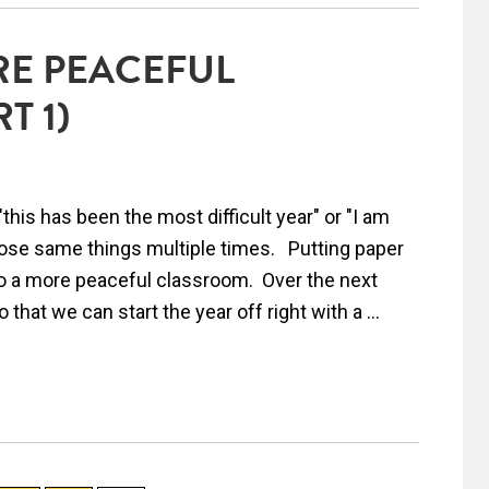
RE PEACEFUL
T 1)
this has been the most difficult year" or "I am
those same things multiple times. Putting paper
s to a more peaceful classroom. Over the next
that we can start the year off right with a ...