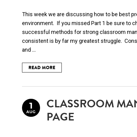
This week we are discussing how to be best pr
environment. If you missed Part 1 be sure to c
successful methods for strong classroom ma
consistent is by far my greatest struggle. Con
and ...
READ MORE
CLASSROOM MA
1
AUG
PAGE