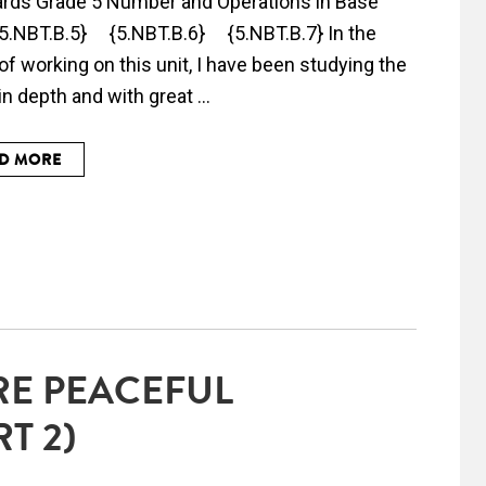
rds Grade 5 Number and Operations in Base
 5.NBT.B.5} {5.NBT.B.6} {5.NBT.B.7} In the
of working on this unit, I have been studying the
n depth and with great ...
D MORE
RE PEACEFUL
T 2)