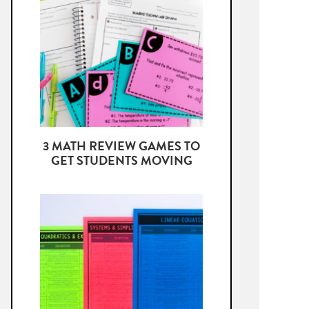
3 MATH REVIEW GAMES TO
GET STUDENTS MOVING