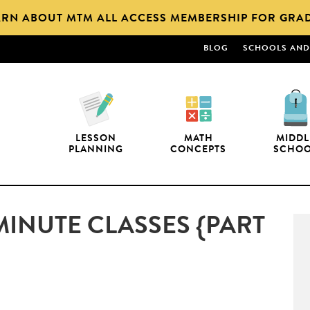
ARN ABOUT MTM ALL ACCESS MEMBERSHIP FOR GRAD
BLOG
SCHOOLS AND 
LESSON
MATH
MIDDL
PLANNING
CONCEPTS
SCHO
MINUTE CLASSES {PART