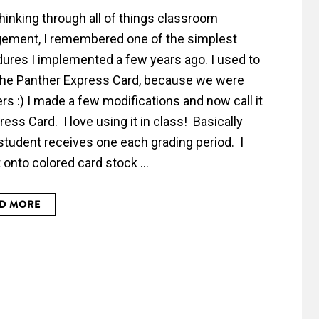
thinking through all of things classroom
ement, I remembered one of the simplest
ures I implemented a few years ago. I used to
t the Panther Express Card, because we were
rs :) I made a few modifications and now call it
ress Card. I love using it in class! Basically
student receives one each grading period. I
t onto colored card stock ...
D MORE