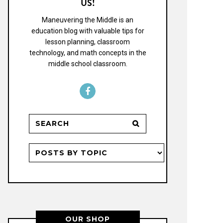
US!
Maneuvering the Middle is an
education blog with valuable tips for
lesson planning, classroom
technology, and math concepts in the
middle school classroom.
OUR SHOP