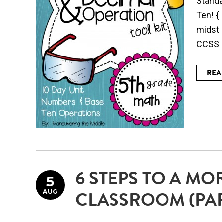
Standa
Ten! {
midst 
CCSS i
REA
6 STEPS TO A MO
5
AUG
CLASSROOM (PAR