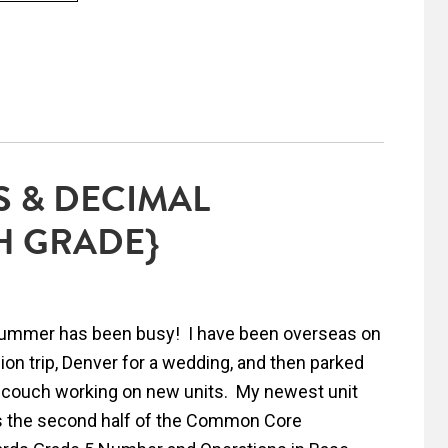
 & DECIMAL
H GRADE}
ummer has been busy! I have been overseas on
ion trip, Denver for a wedding, and then parked
couch working on new units. My newest unit
 the second half of the Common Core