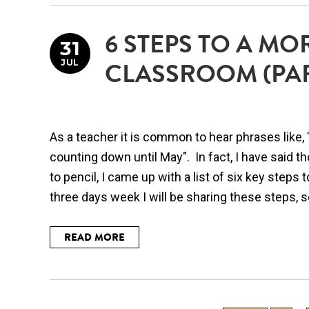
6 STEPS TO A MO
31
JUL
CLASSROOM (PAR
As a teacher it is common to hear phrases like, "
counting down until May". In fact, I have said 
to pencil, I came up with a list of six key step
three days week I will be sharing these steps, so 
READ MORE