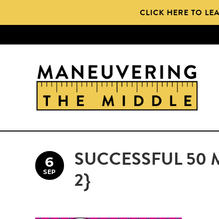
Skip
Skip
CLICK HERE TO LE
to
to
main
primary
content
sidebar
SUCCESSFUL 50 
6
SEP
2}