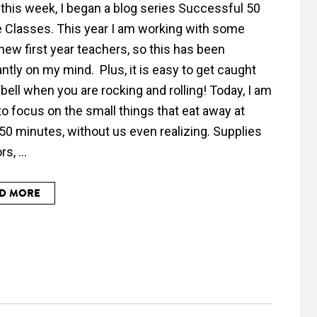
r this week, I began a blog series Successful 50
 Classes. This year I am working with some
new first year teachers, so this has been
ntly on my mind. Plus, it is easy to get caught
 bell when you are rocking and rolling! Today, I am
to focus on the small things that eat away at
50 minutes, without us even realizing. Supplies
s, ...
D MORE