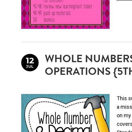
WHOLE NUMBERS
12
JUL
OPERATIONS {5T
This s
a miss
on my 
covers