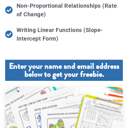
Non-Proportional Relationships (Rate
of Change)
Writing Linear Functions (Slope-
Intercept Form)
Enter your name and email address
below to get your freebie.