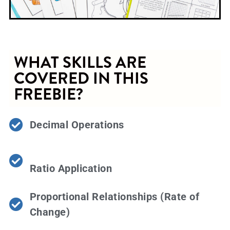
WHAT SKILLS ARE
COVERED IN THIS
FREEBIE?
Decimal Operations
Ratio Application
Proportional Relationships (Rate of
Change)