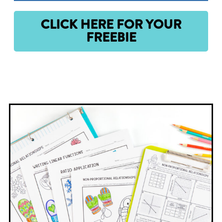
CLICK HERE FOR YOUR
FREEBIE