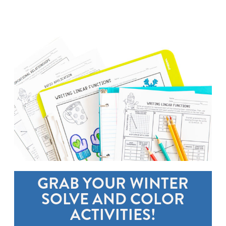
GRAB YOUR WINTER
SOLVE AND COLOR
ACTIVITIES!