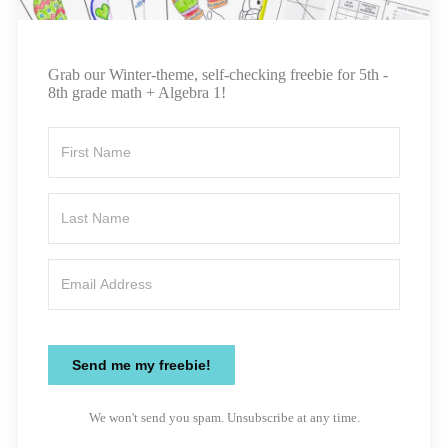
Grab our Winter-theme, self-checking freebie for 5th -
8th grade math + Algebra 1!
Send me my freebie!
We won't send you spam. Unsubscribe at any time.