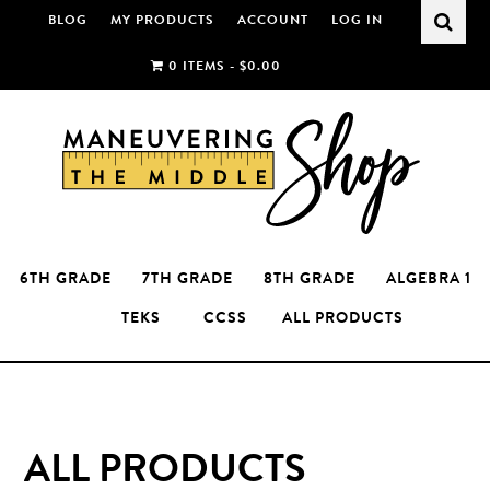
Skip
Skip
BLOG
MY PRODUCTS
ACCOUNT
LOG IN
to
to
0 ITEMS -
$
0.00
main
primary
content
sidebar
6TH GRADE
7TH GRADE
8TH GRADE
ALGEBRA 1
TEKS
CCSS
ALL PRODUCTS
ALL PRODUCTS