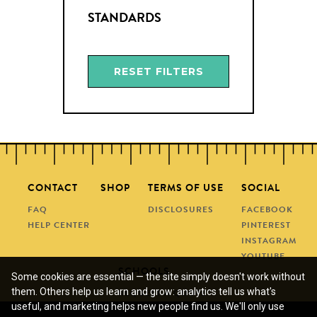
STANDARDS
RESET FILTERS
CONTACT
SHOP
TERMS OF USE
SOCIAL
FAQ
DISCLOSURES
FACEBOOK
HELP CENTER
PINTEREST
INSTAGRAM
YOUTUBE
SCHOOLS
Some cookies are essential — the site simply doesn't work without
them. Others help us learn and grow: analytics tell us what's
REQUEST A QUOTE
useful, and marketing helps new people find us. We'll only use
SUBMIT A PO