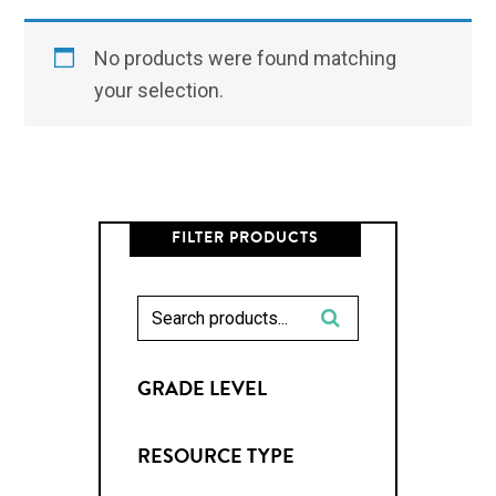
No products were found matching
your selection.
FILTER PRODUCTS
GRADE LEVEL
RESOURCE TYPE