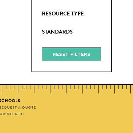
RESOURCE TYPE
STANDARDS
RESET FILTERS
SCHOOLS
REQUEST A QUOTE
SUBMIT A PO