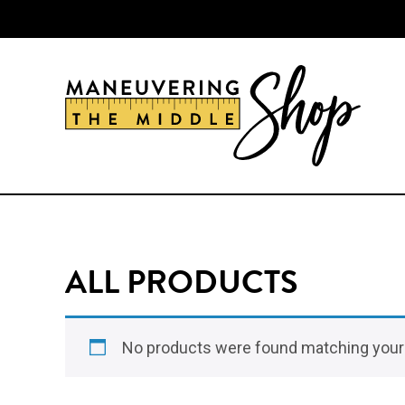
Skip
Skip
to
to
main
primary
content
sidebar
ALL PRODUCTS
No products were found matching your 