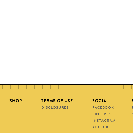
SHOP
TERMS OF USE
SOCIAL
DISCLOSURES
FACEBOOK
PINTEREST
INSTAGRAM
YOUTUBE