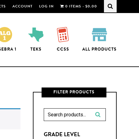
CTS
ACCOUNT
LOG IN
0 ITEMS -
$
0.00
GEBRA 1
TEKS
CCSS
ALL PRODUCTS
FILTER PRODUCTS
GRADE LEVEL