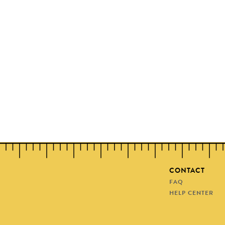
CONTACT
FAQ
HELP CENTER