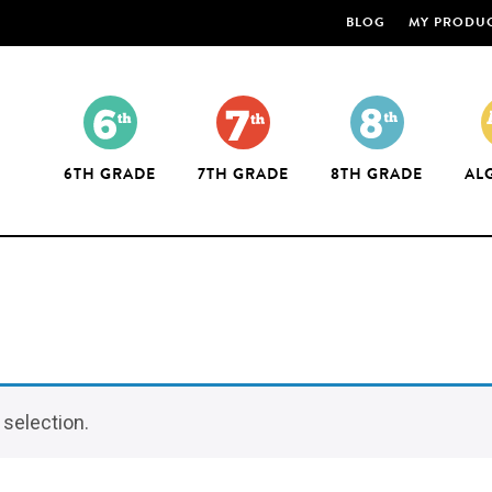
BLOG
MY PRODU
6TH GRADE
7TH GRADE
8TH GRADE
AL
selection.