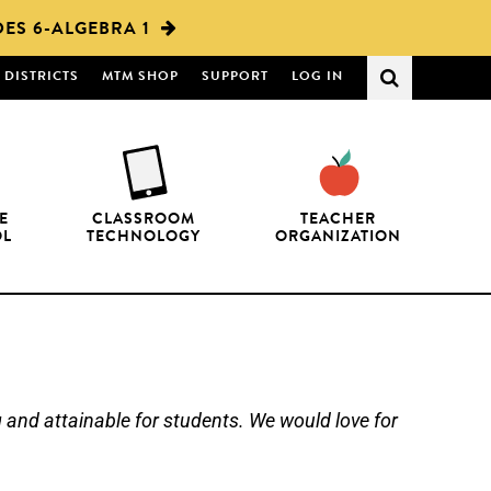
ES 6-ALGEBRA 1
DISTRICTS
MTM SHOP
SUPPORT
LOG IN
E
CLASSROOM
TEACHER
OL
TECHNOLOGY
ORGANIZATION
nd attainable for students. We would love for