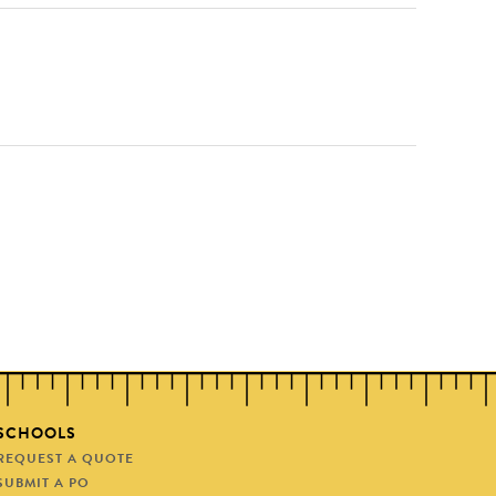
SCHOOLS
REQUEST A QUOTE
SUBMIT A PO