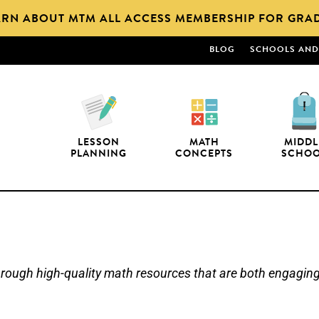
ARN ABOUT MTM ALL ACCESS MEMBERSHIP FOR GRAD
BLOG
SCHOOLS AND 
LESSON
MATH
MIDDL
PLANNING
CONCEPTS
SCHO
ugh high-quality math resources that are both engaging a