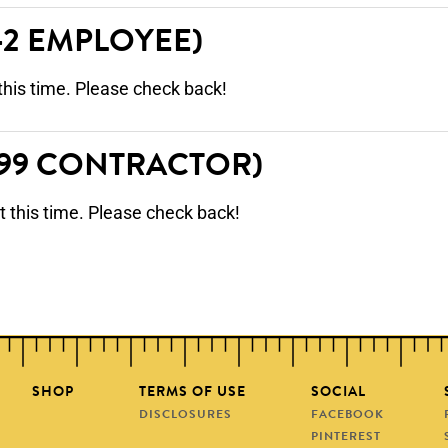
-2 EMPLOYEE)
this time. Please check back!
099 CONTRACTOR)
t this time. Please check back!
SHOP
TERMS OF USE
SOCIAL
DISCLOSURES
FACEBOOK
PINTEREST