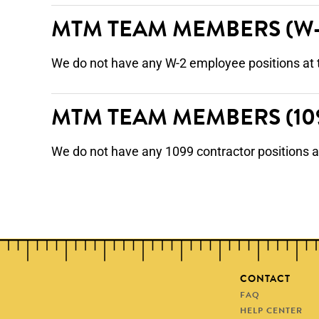
MTM TEAM MEMBERS
(W
We do not have any W-2 employee positions at 
MTM TEAM MEMBERS
(1
We do not have any 1099 contractor positions a
CONTACT
FAQ
HELP CENTER