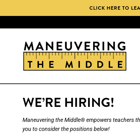
Skip
CLICK HERE TO LE
to
main
content
WE’RE HIRING!
Maneuvering the Middle® empowers teachers thro
you to consider the positions below!