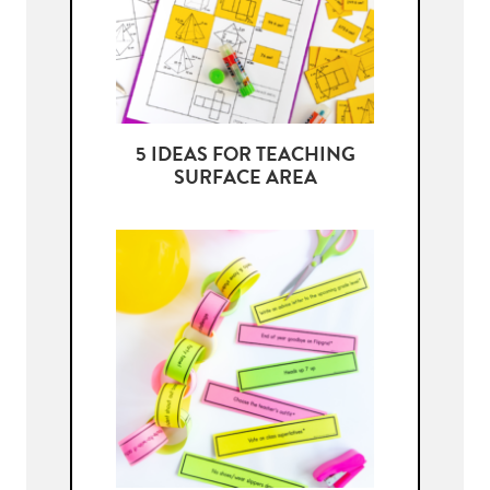
5 IDEAS FOR TEACHING
SURFACE AREA