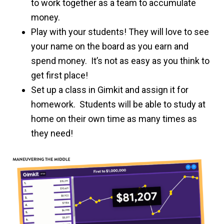
to work together as a team to accumulate
money.
Play with your students! They will love to see
your name on the board as you earn and
spend money. It’s not as easy as you think to
get first place!
Set up a class in Gimkit and assign it for
homework. Students will be able to study at
home on their own time as many times as
they need!