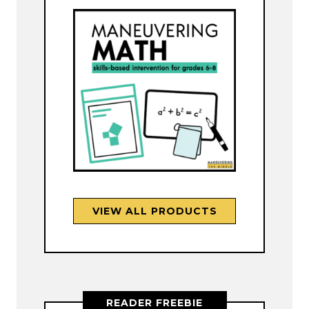
VIEW ALL PRODUCTS
READER FREEBIE