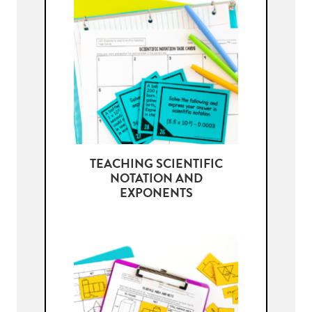
TEACHING SCIENTIFIC
NOTATION AND
EXPONENTS