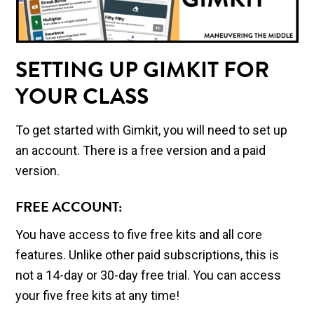
SETTING UP GIMKIT FOR
YOUR CLASS
To get started with Gimkit, you will need to set up
an account. There is a free version and a paid
version.
FREE ACCOUNT:
You have access to five free kits and all core
features. Unlike other paid subscriptions, this is
not a 14-day or 30-day free trial. You can access
your five free kits at any time!