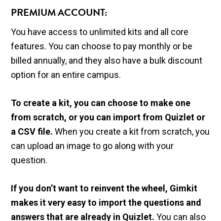
PREMIUM ACCOUNT:
You have access to unlimited kits and all core
features. You can choose to pay monthly or be
billed annually, and they also have a bulk discount
option for an entire campus.
To create a kit, you can choose to make one
from scratch, or you can import from Quizlet or
a CSV file.
When you create a kit from scratch, you
can upload an image to go along with your
question.
If you don’t want to reinvent the wheel, Gimkit
makes it very easy to import the questions and
answers that are already in Quizlet.
You can also