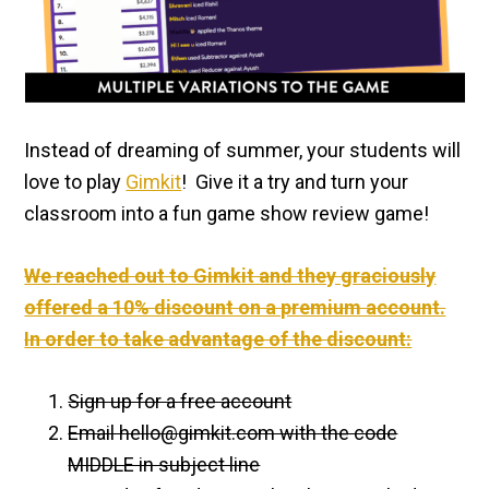
Instead of dreaming of summer, your students will
love to play
Gimkit
! Give it a try and turn your
classroom into a fun game show review game!
We reached out to Gimkit and they graciously
offered a 10% discount on a premium account.
In order to take advantage of the discount:
Sign up for a free account
Email hello@
gimkit
.com with the code
MIDDLE in subject line