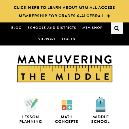
Skip
Skip
CLICK HERE TO LEARN ABOUT MTM ALL ACCESS
to
to
MEMBERSHIP FOR GRADES 6-ALGEBRA 1
main
primary
content
sidebar
BLOG
SCHOOLS AND DISTRICTS
MTM SHOP
SUPPORT
LOG IN
LESSON
MATH
MIDDLE
PLANNING
CONCEPTS
SCHOOL