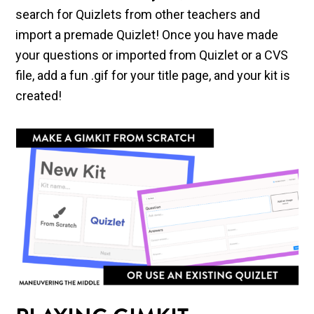
search for Quizlets from other teachers and
import a premade Quizlet! Once you have made
your questions or imported from Quizlet or a CVS
file, add a fun .gif for your title page, and your kit is
created!