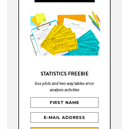
STATISTICS FREEBIE
box plots and two-way tables error
analysis activities