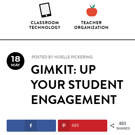
CLASSROOM
TEACHER
TECHNOLOGY
ORGANIZATION
18
POSTED BY
NOELLE PICKERING
MAY
GIMKIT: UP
YOUR STUDENT
ENGAGEMENT
493
493
SHARES