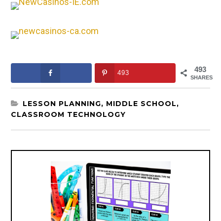
493
493
SHARES
LESSON PLANNING
,
MIDDLE SCHOOL
,
CLASSROOM TECHNOLOGY