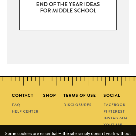
END OF THE YEAR IDEAS
FOR MIDDLE SCHOOL
CONTACT
SHOP
TERMS OF USE
SOCIAL
FAQ
DISCLOSURES
FACEBOOK
HELP CENTER
PINTEREST
INSTAGRAM
YOUTUBE
SCHOOLS
Some cookies are essential — the site simply doesn't work without