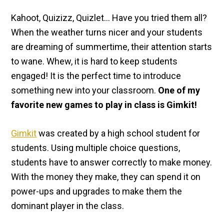
Kahoot, Quizizz, Quizlet… Have you tried them all?
When the weather turns nicer and your students
are dreaming of summertime, their attention starts
to wane. Whew, it is hard to keep students
engaged! It is the perfect time to introduce
something new into your classroom.
One of my
favorite new games to play in class is Gimkit!
Gimkit
was created by a high school student for
students. Using multiple choice questions,
students have to answer correctly to make money.
With the money they make, they can spend it on
power-ups and upgrades to make them the
dominant player in the class.