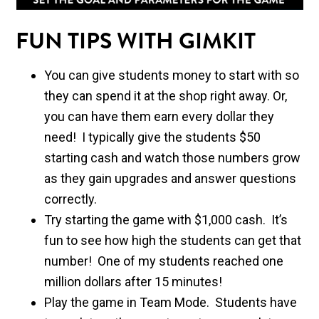
FUN TIPS WITH GIMKIT
You can give students money to start with so
they can spend it at the shop right away. Or,
you can have them earn every dollar they
need! I typically give the students $50
starting cash and watch those numbers grow
as they gain upgrades and answer questions
correctly.
Try starting the game with $1,000 cash. It’s
fun to see how high the students can get that
number! One of my students reached one
million dollars after 15 minutes!
Play the game in Team Mode. Students have