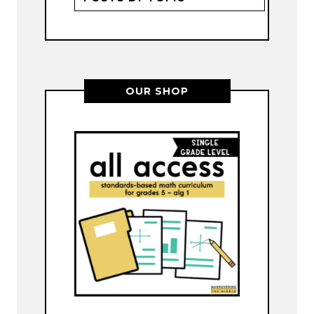
OUR SHOP