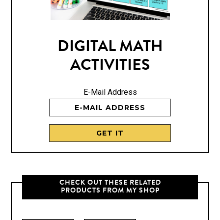
DIGITAL MATH
ACTIVITIES
E-Mail Address
CHECK OUT THESE RELATED
PRODUCTS FROM MY SHOP