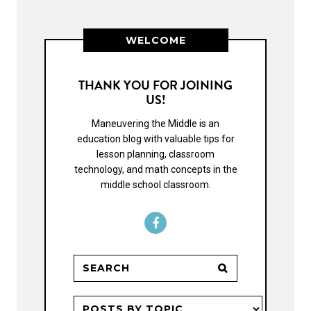
WELCOME
THANK YOU FOR JOINING
US!
Maneuvering the Middle is an
education blog with valuable tips for
lesson planning, classroom
technology, and math concepts in the
middle school classroom.