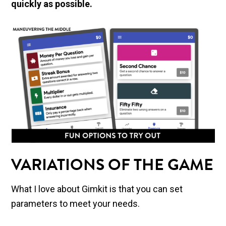
quickly as possible.
VARIATIONS OF THE GAME
What I love about Gimkit is that you can set
parameters to meet your needs.