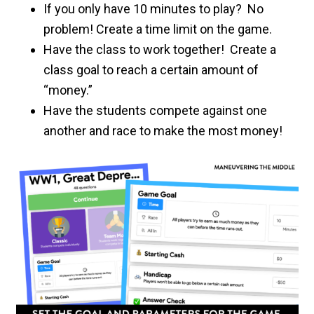
If you only have 10 minutes to play? No
problem! Create a time limit on the game.
Have the class to work together! Create a
class goal to reach a certain amount of
“money.”
Have the students compete against one
another and race to make the most money!