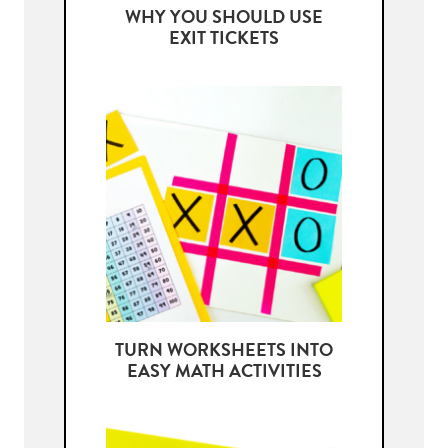
WHY YOU SHOULD USE
EXIT TICKETS
TURN WORKSHEETS INTO
EASY MATH ACTIVITIES