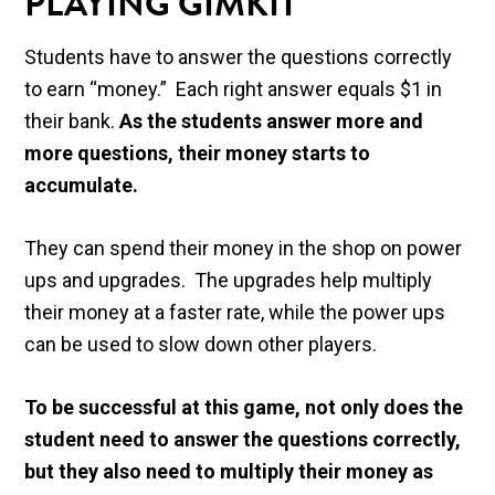
PLAYING GIMKIT
Students have to answer the questions correctly
to earn “money.” Each right answer equals $1 in
their bank.
As the students answer more and
more questions, their money starts to
accumulate.
They can spend their money in the shop on power
ups and upgrades. The upgrades help multiply
their money at a faster rate, while the power ups
can be used to slow down other players.
To be successful at this game, not only does the
student need to answer the questions correctly,
but they also need to multiply their money as