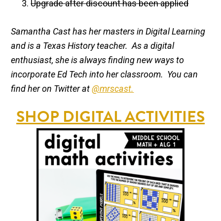
Upgrade after discount has been applied
Samantha Cast has her masters in Digital Learning
and is a Texas History teacher. As a digital
enthusiast, she is always finding new ways to
incorporate Ed Tech into her classroom. You can
find her on Twitter at
@mrscast.
SHOP DIGITAL ACTIVITIES