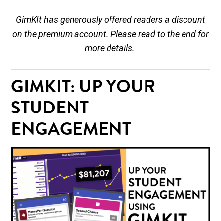
GimKIt has generously offered readers a discount
on the premium account. Please read to the end for
more details.
GIMKIT: UP YOUR
STUDENT
ENGAGEMENT