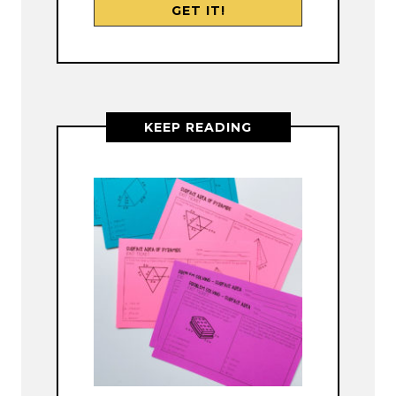
KEEP READING