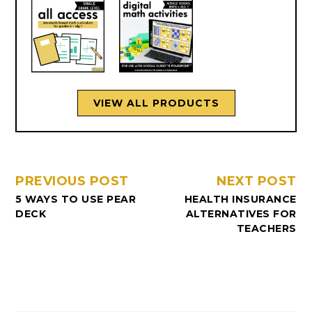
VIEW ALL PRODUCTS
PREVIOUS POST
NEXT POST
5 WAYS TO USE PEAR
HEALTH INSURANCE
DECK
ALTERNATIVES FOR
TEACHERS