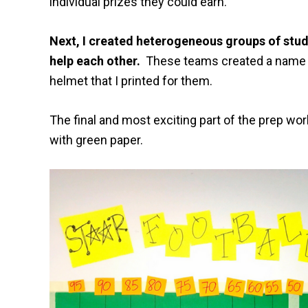
individual prizes they could earn.
Next, I created heterogeneous groups of stud
help each other.
These teams created a name f
helmet that I printed for them.
The final and most exciting part of the prep work 
with green paper.