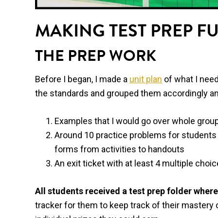
MAKING TEST PREP F
THE PREP WORK
Before I began, I made a
unit plan
of what I need
the standards and grouped them accordingly an
Examples that I would go over whole group
Around 10 practice problems for students 
forms from activities to handouts
An exit ticket with at least 4 multiple choi
All students received a test prep folder where 
tracker for them to keep track of their mastery