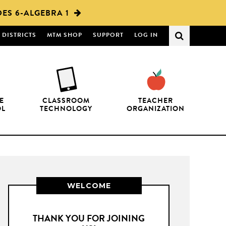
ES 6-ALGEBRA 1
DISTRICTS
MTM SHOP
SUPPORT
LOG IN
E
CLASSROOM
TEACHER
OL
TECHNOLOGY
ORGANIZATION
WELCOME
THANK YOU FOR JOINING