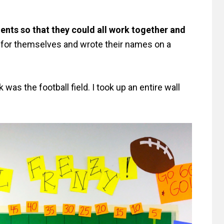
ents so that they could all work together and
or themselves and wrote their names on a
was the football field. I took up an entire wall