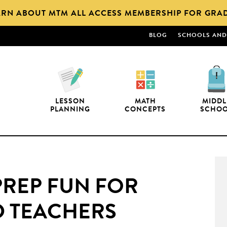
ARN ABOUT MTM ALL ACCESS MEMBERSHIP FOR GRAD
BLOG
SCHOOLS AND 
LESSON
MATH
MIDDL
PLANNING
CONCEPTS
SCHO
PREP FUN FOR
D TEACHERS