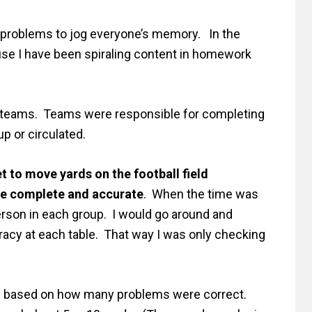
ce problems to jog everyone’s memory. In the
use I have been spiraling content in homework
ir teams. Teams were responsible for completing
up or circulated.
t to move yards on the football field
be complete and accurate
. When the time was
person in each group. I would go around and
racy at each table. That way I was only checking
d based on how many problems were correct.