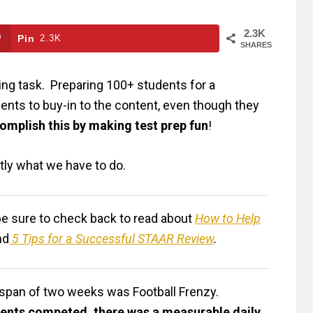
2.3K
Pin
2.3K
SHARES
ting task. Preparing 100+ students for a
dents to buy-in to the content, even though they
omplish this by making test prep fun
!
actly what we have to do.
, be sure to check back to read about
How to Help
nd
5 Tips for a Successful STAAR Review
.
e span of two weeks was Football Frenzy.
dents competed, there was a measurable daily