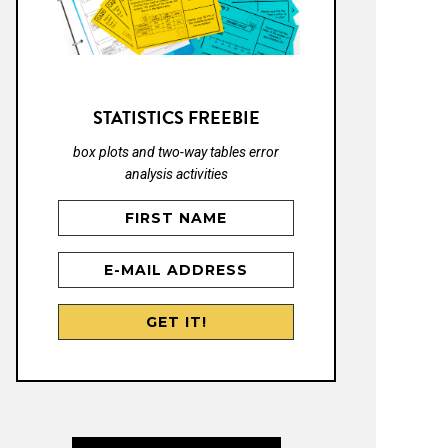
STATISTICS FREEBIE
box plots and two-way tables error
analysis activities