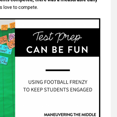
s love to compete.