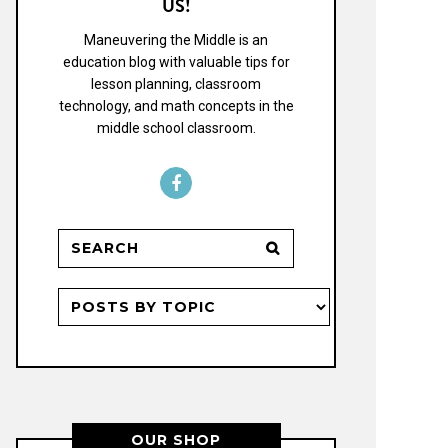
US!
Maneuvering the Middle is an
education blog with valuable tips for
lesson planning, classroom
technology, and math concepts in the
middle school classroom.
OUR SHOP