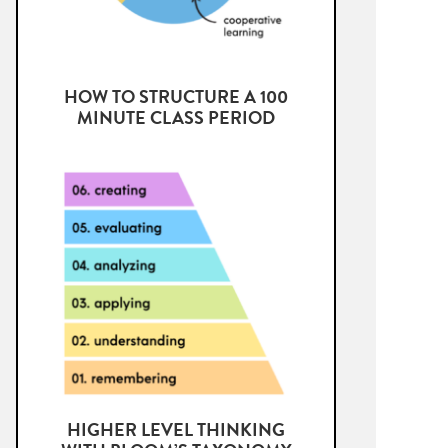
HOW TO STRUCTURE A 100
MINUTE CLASS PERIOD
HIGHER LEVEL THINKING