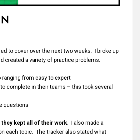
UN
ed to cover over the next two weeks. I broke up
d created a variety of practice problems.
 ranging from easy to expert
to complete in their teams – this took several
ce questions
they kept all of their work
. I also made a
 on each topic. The tracker also stated what