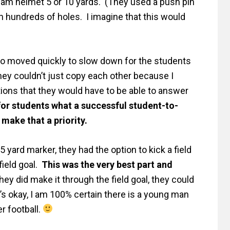
eam helmet 5 or 10 yards. (They used a push pin
h hundreds of holes. I imagine that this would
o moved quickly to slow down for the students
hey couldn’t just copy each other because I
ions that they would have to be able to answer
for students what a successful student-to-
 make that a priority.
 yard marker, they had the option to kick a field
field goal.
This was the very best part and
they did make it through the field goal, they could
’s okay, I am 100% certain there is a young man
r football.