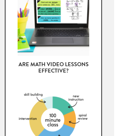
ARE MATH VIDEO LESSONS
EFFECTIVE?