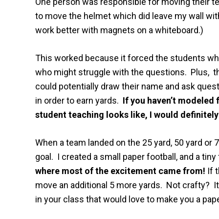
One person was responsible for moving their t
to move the helmet which did leave my wall wit
work better with magnets on a whiteboard.)
This worked because it forced the students wh
who might struggle with the questions. Plus, t
could potentially draw their name and ask quest
in order to earn yards.
If you haven’t modeled 
student teaching looks like, I would definitely
When a team landed on the 25 yard, 50 yard or 75
goal. I created a small paper football, and a tiny 
where most of the excitement came from!
If 
move an additional 5 more yards. Not crafty? It
in your class that would love to make you a pape