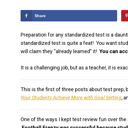
Share
Preparation for any standardized test is a daun
standardized test is quite a feat! You want stu
will claim they “already learned” it!
You can acc
It is a challenging job, but as a teacher, it is ex
This is the first of three posts about test prep
Your Students Achieve More with Goal Setting
, a
One of the ways I kept test review fun over th
Football Frenzy was successful because stu