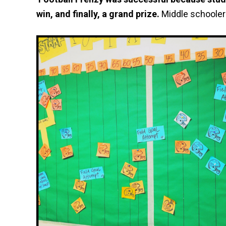
win, and finally, a grand prize.
Middle schooler