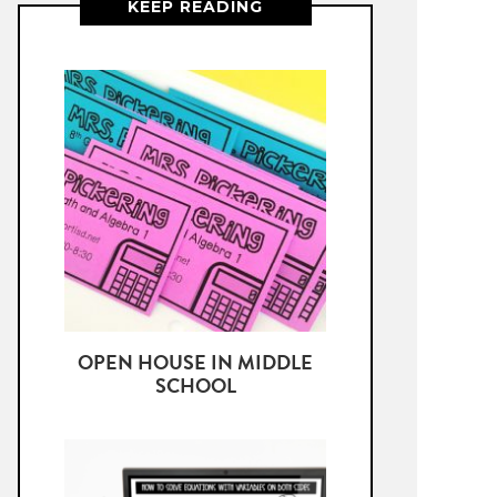
KEEP READING
OPEN HOUSE IN MIDDLE
SCHOOL