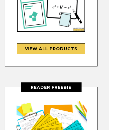
VIEW ALL PRODUCTS
READER FREEBIE