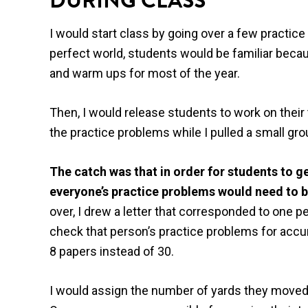
DURING CLASS
I would start class by going over a few practi
perfect world, students would be familiar beca
and warm ups for most of the year.
Then, I would release students to work on the
the practice problems while I pulled a small gro
The catch was that in order for students to ge
everyone’s practice problems would need to 
over, I drew a letter that corresponded to one 
check that person’s practice problems for accu
8 papers instead of 30.
I would assign the number of yards they move