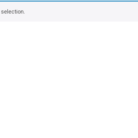
selection.