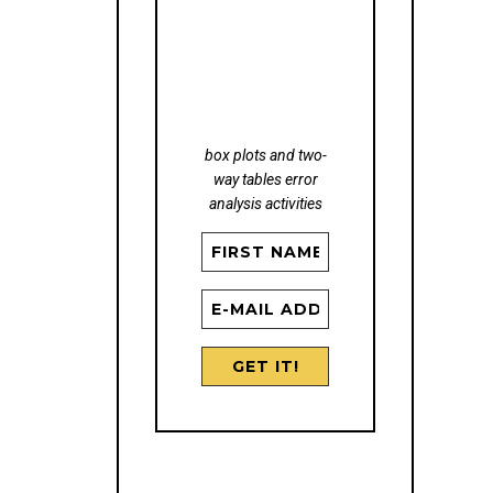
STATISTICS
FREEBIE
box plots and two-
way tables error
analysis activities