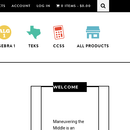
CTS
ACCOUNT
LOG IN
0 ITEMS -
$
0.00
GEBRA 1
TEKS
CCSS
ALL PRODUCTS
WELCOME
THANK YOU FOR
JOINING US!
Maneuvering the
Middle is an