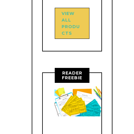
VIEW
ALL
PRODU
CTS
READER
FREEBIE