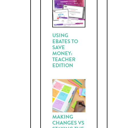
USING
EBATES TO
SAVE
MONEY:
TEACHER
EDITION
MAKING
CHANGES VS