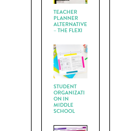
TEACHER
PLANNER
ALTERNATIVE
– THE FLEXI
STUDENT
ORGANIZATI
ON IN
MIDDLE
SCHOOL