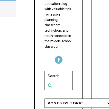
education blog
with valuable tips
for lesson
planning,
classroom
technology, and
math concepts in
the middle school
classroom.