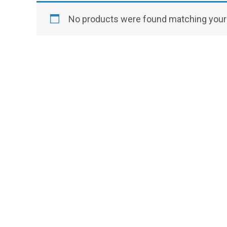
No products were found matching your 