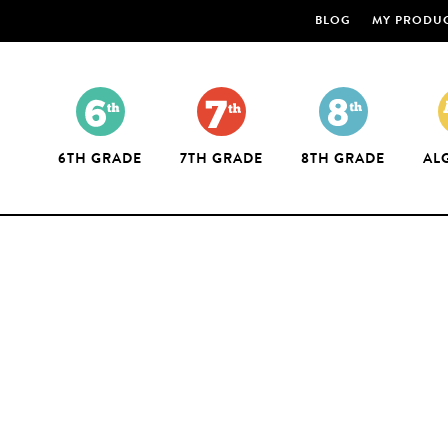
BLOG
MY PRODU
6TH GRADE
7TH GRADE
8TH GRADE
AL