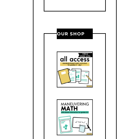
OUR SHOP