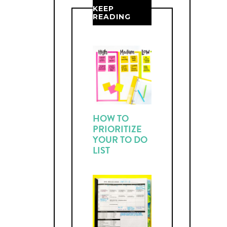
KEEP
READING
HOW TO
PRIORITIZE
YOUR TO DO
LIST