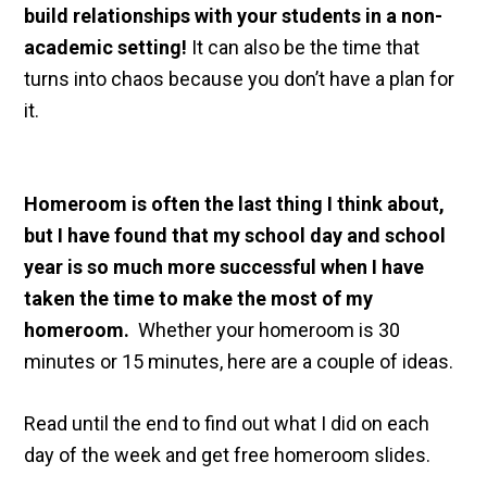
build relationships with your students in a non-
academic setting!
It can also be the time that
turns into chaos because you don’t have a plan for
it.
Homeroom is often the last thing I think about,
but I have found that my school day and school
year is so much more successful when I have
taken the time to make the most of my
homeroom.
Whether your homeroom is 30
minutes or 15 minutes, here are a couple of ideas.
Read until the end to find out what I did on each
day of the week and get free homeroom slides.