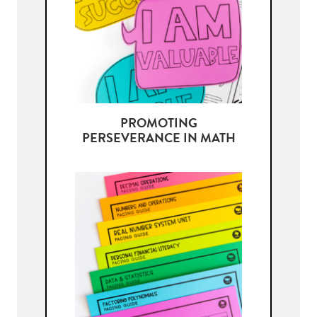
PROMOTING
PERSEVERANCE IN MATH