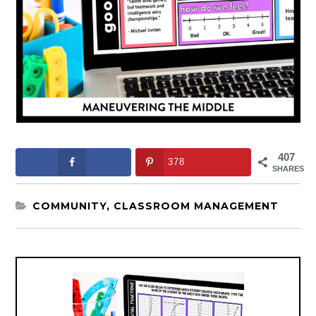
407
378
SHARES
COMMUNITY
,
CLASSROOM MANAGEMENT