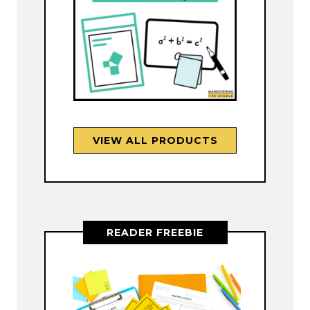
VIEW ALL PRODUCTS
READER FREEBIE