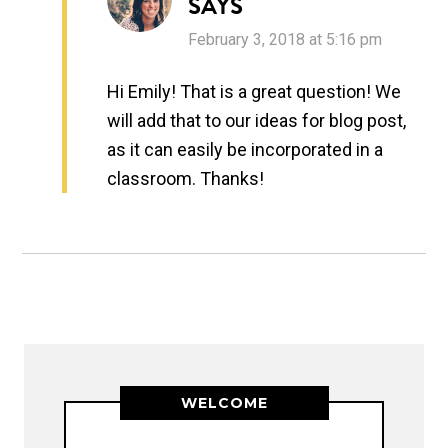
SAYS
February 3, 2018 at 5:16 pm
Hi Emily! That is a great question! We
will add that to our ideas for blog post,
as it can easily be incorporated in a
classroom. Thanks!
WELCOME