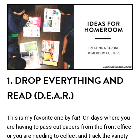
1. DROP EVERYTHING AND
READ (D.E.A.R.)
This is my favorite one by far! On days where you
are having to pass out papers from the front office
or you are needing to collect and track the variety