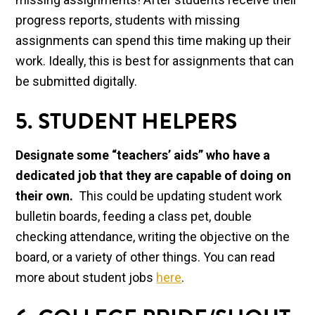
progress reports, students with missing
assignments can spend this time making up their
work. Ideally, this is best for assignments that can
be submitted digitally.
5. STUDENT HELPERS
Designate some “teachers’ aids” who have a
dedicated job that they are capable of doing on
their own.
This could be updating student work
bulletin boards, feeding a class pet, double
checking attendance, writing the objective on the
board, or a variety of other things. You can read
more about student jobs
here
.