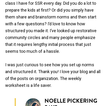
class I have for SSR every day. Did you do a lot to
prepare the kids at first? Or did you simply have
them share and brainstorm norms and then start
with a few questions? I’d love to know how
structured you made it. I’ve looked up restorative
community circles and many people emphasize
that it requires lengthy initial process that just
seems too much of a hassle.
I was just curious to see how you set up norms
and structured it. Thank you! I love your blog and all
of the posts on organization. The weekly
worksheet is a life saver.
NOELLE PICKERING