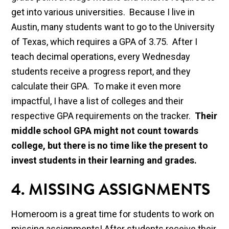
get into various universities. Because I live in
Austin, many students want to go to the University
of Texas, which requires a GPA of 3.75. After I
teach decimal operations, every Wednesday
students receive a progress report, and they
calculate their GPA. To make it even more
impactful, I have a list of colleges and their
respective GPA requirements on the tracker.
Their
middle school GPA might not count towards
college, but there is no time like the present to
invest students in their learning and grades.
4. MISSING ASSIGNMENTS
Homeroom is a great time for students to work on
missing assignments! After students receive their