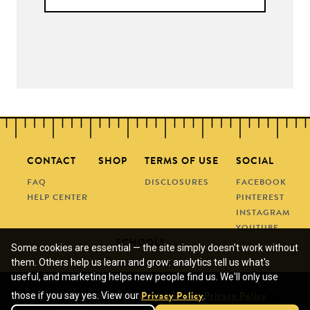
CONTACT
SHOP
TERMS OF USE
SOCIAL
FAQ
DISCLOSURES
FACEBOOK
HELP CENTER
PINTEREST
INSTAGRAM
YOUTUBE
SCHOOLS
Some cookies are essential — the site simply doesn't work without
them. Others help us learn and grow: analytics tell us what's
REQUEST A QUOTE
useful, and marketing helps new people find us. We'll only use
SUBMIT A PO
We use cookies for analytics and marketing.
those if you say yes. View our
.
Privacy Policy
Privacy Policy
© COPYRIGHT 2013 - 2026 • MANEUVERING THE