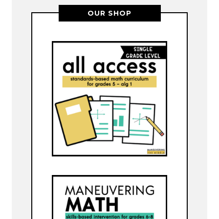
OUR SHOP