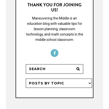
THANK YOU FOR JOINING
US!
Maneuvering the Middle is an
education blog with valuable tips for
lesson planning, classroom
technology, and math concepts in the
middle school classroom.