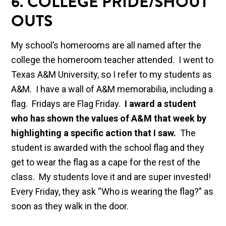
6.
COLLEGE PRIDE/SHOUT
OUTS
My school’s homerooms are all named after the
college the homeroom teacher attended. I went to
Texas A&M University, so I refer to my students as
A&M. I have a wall of A&M memorabilia, including a
flag. Fridays are Flag Friday.
I award a student
who has shown the values of A&M that week by
highlighting a specific action that I saw.
The
student is awarded with the school flag and they
get to wear the flag as a cape for the rest of the
class. My students love it and are super invested!
Every Friday, they ask “Who is wearing the flag?” as
soon as they walk in the door.