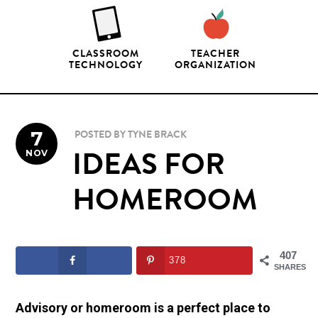
CLASSROOM
TEACHER
TECHNOLOGY
ORGANIZATION
7
POSTED BY
TYNE BRACK
NOV
IDEAS FOR
HOMEROOM
407
378
SHARES
Advisory or homeroom is a perfect place to