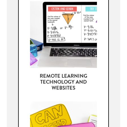
REMOTE LEARNING
TECHNOLOGY AND
WEBSITES