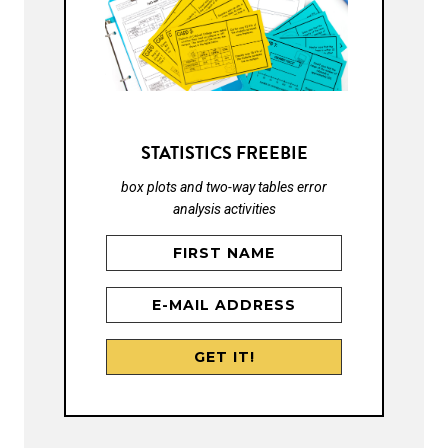
STATISTICS FREEBIE
box plots and two-way tables error
analysis activities