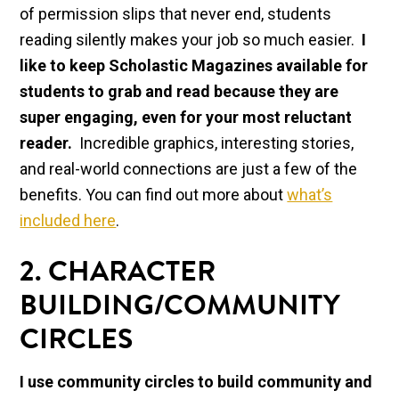
of permission slips that never end, students
reading silently makes your job so much easier.
I
like to keep Scholastic Magazines available for
students to grab and read because they are
super engaging, even for your most reluctant
reader.
Incredible graphics, interesting stories,
and real-world connections are just a few of the
benefits. You can find out more about
what’s
included here
.
2. CHARACTER
BUILDING/COMMUNITY
CIRCLES
I use community circles to build community and