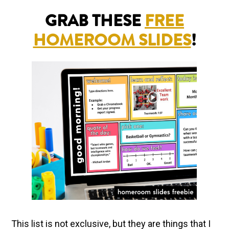
GRAB THESE
FREE
HOMEROOM SLIDES
!
This list is not exclusive, but they are things that I