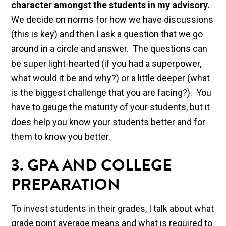
character amongst the students in my advisory.
We decide on norms for how we have discussions
(this is key) and then I ask a question that we go
around in a circle and answer. The questions can
be super light-hearted (if you had a superpower,
what would it be and why?) or a little deeper (what
is the biggest challenge that you are facing?). You
have to gauge the maturity of your students, but it
does help you know your students better and for
them to know you better.
3. GPA AND COLLEGE
PREPARATION
To invest students in their grades, I talk about what
grade point average means and what is required to