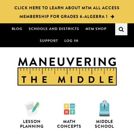
Skip
Skip
CLICK HERE TO LEARN ABOUT MTM ALL ACCESS
to
to
MEMBERSHIP FOR GRADES 6-ALGEBRA 1
main
primary
content
sidebar
BLOG
SCHOOLS AND DISTRICTS
MTM SHOP
SUPPORT
LOG IN
LESSON
MATH
MIDDLE
PLANNING
CONCEPTS
SCHOOL