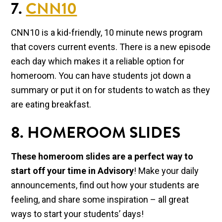
7.
CNN10
CNN10 is a kid-friendly, 10 minute news program
that covers current events. There is a new episode
each day which makes it a reliable option for
homeroom. You can have students jot down a
summary or put it on for students to watch as they
are eating breakfast.
8. HOMEROOM SLIDES
These homeroom slides are a perfect way to
start off your time in Advisory
! Make your daily
announcements, find out how your students are
feeling, and share some inspiration – all great
ways to start your students’ days!