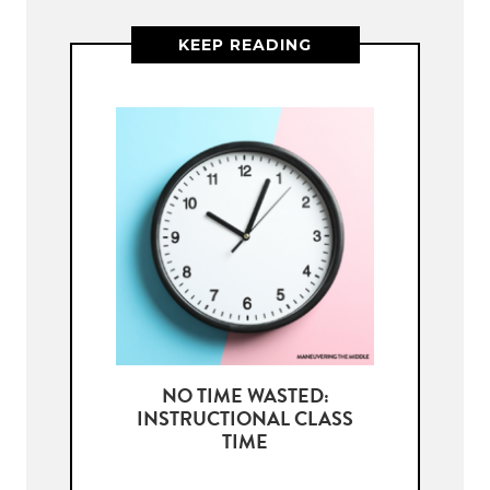
KEEP READING
NO TIME WASTED:
INSTRUCTIONAL CLASS
TIME