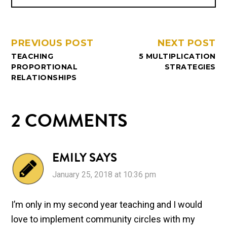
PREVIOUS POST
NEXT POST
TEACHING
5 MULTIPLICATION
PROPORTIONAL
STRATEGIES
RELATIONSHIPS
2 COMMENTS
EMILY
SAYS
January 25, 2018 at 10:36 pm
I’m only in my second year teaching and I would
love to implement community circles with my