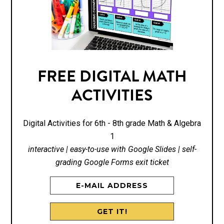
FREE DIGITAL MATH
ACTIVITIES
Digital Activities for 6th - 8th grade Math & Algebra
1
interactive | easy-to-use with Google Slides | self-
grading Google Forms exit ticket