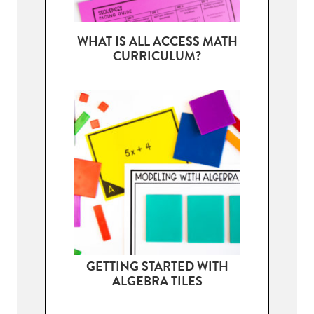
WHAT IS ALL ACCESS MATH
CURRICULUM?
GETTING STARTED WITH
ALGEBRA TILES