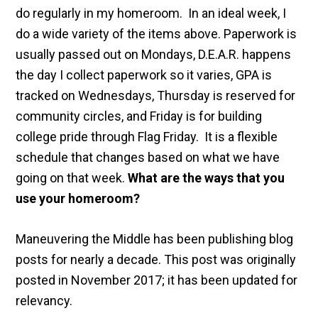
do regularly in my homeroom. In an ideal week, I
do a wide variety of the items above. Paperwork is
usually passed out on Mondays, D.E.A.R. happens
the day I collect paperwork so it varies, GPA is
tracked on Wednesdays, Thursday is reserved for
community circles, and Friday is for building
college pride through Flag Friday. It is a flexible
schedule that changes based on what we have
going on that week.
What are the ways that you
use your homeroom?
Maneuvering the Middle has been publishing blog
posts for nearly a decade. This post was originally
posted in November 2017; it has been updated for
relevancy.