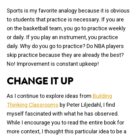
Sports is my favorite analogy because it is obvious
to students that practice is necessary. If you are
on the basketball team, you go to practice weekly
or daily. If you play an instrument, you practice
daily. Why do you go to practice? Do NBA players
skip practice because they are already the best?
No! Improvement is constant upkeep!
CHANGE IT UP
As I continue to explore ideas from
Building
Thinking Classrooms
by Peter Liljedahl, I find
myself fascinated with what he has observed.
While I encourage you to read the entire book for
more context, I thought this particular idea to be a