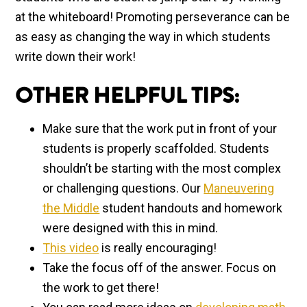
at the whiteboard! Promoting perseverance can be
as easy as changing the way in which students
write down their work!
OTHER HELPFUL TIPS:
Make sure that the work put in front of your
students is properly scaffolded. Students
shouldn’t be starting with the most complex
or challenging questions. Our
Maneuvering
the Middle
student handouts and homework
were designed with this in mind.
This video
is really encouraging!
Take the focus off of the answer. Focus on
the work to get there!