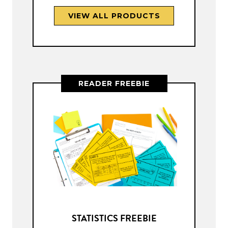
VIEW ALL PRODUCTS
READER FREEBIE
STATISTICS FREEBIE