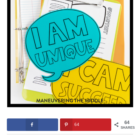
64
64
SHARES