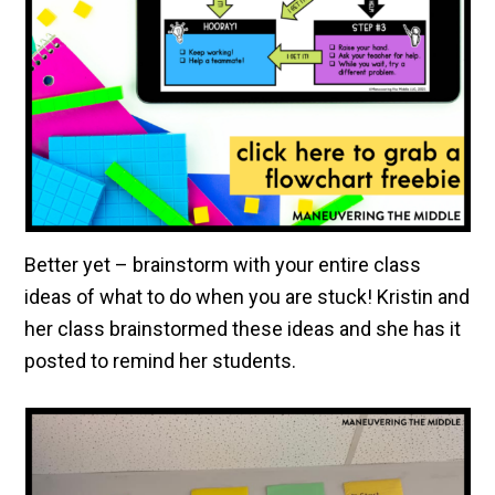
Better yet – brainstorm with your entire class
ideas of what to do when you are stuck! Kristin and
her class brainstormed these ideas and she has it
posted to remind her students.