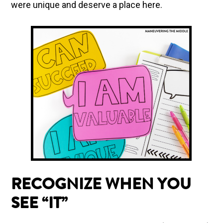
were unique and deserve a place here.
RECOGNIZE WHEN YOU
SEE “IT”