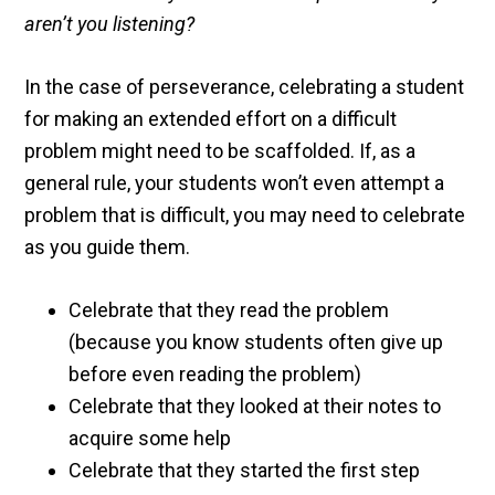
aren’t you listening?
In the case of perseverance, celebrating a student
for making an extended effort on a difficult
problem might need to be scaffolded. If, as a
general rule, your students won’t even attempt a
problem that is difficult, you may need to celebrate
as you guide them.
Celebrate that they read the problem
(because you know students often give up
before even reading the problem)
Celebrate that they looked at their notes to
acquire some help
Celebrate that they started the first step