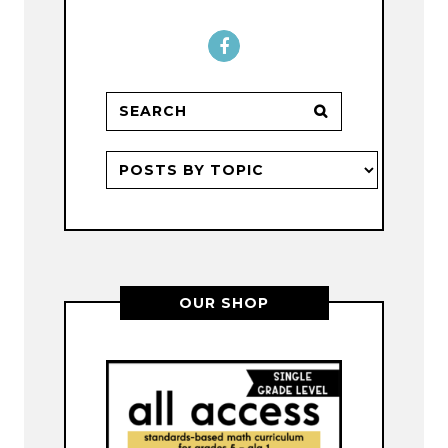
OUR SHOP