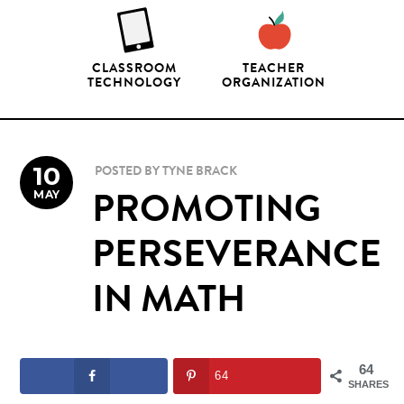
CLASSROOM
TEACHER
TECHNOLOGY
ORGANIZATION
10
POSTED BY
TYNE BRACK
MAY
PROMOTING
PERSEVERANCE
IN MATH
64
64
SHARES