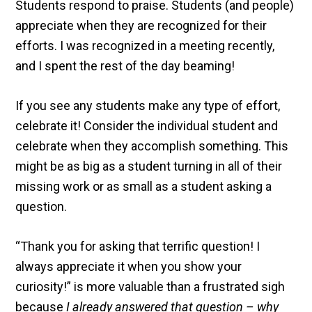
Students respond to praise. Students (and people)
appreciate when they are recognized for their
efforts. I was recognized in a meeting recently,
and I spent the rest of the day beaming!
If you see any students make any type of effort,
celebrate it! Consider the individual student and
celebrate when they accomplish something. This
might be as big as a student turning in all of their
missing work or as small as a student asking a
question.
“Thank you for asking that terrific question! I
always appreciate it when you show your
curiosity!” is more valuable than a frustrated sigh
because
I already answered that question – why