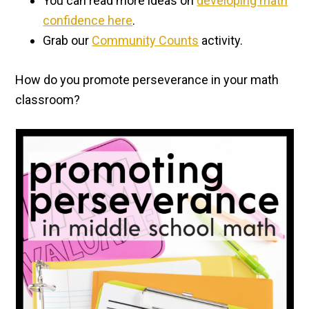
You can read more ideas on
developing math
confidence here
.
Grab our
Community Counts
activity.
How do you promote perseverance in your math
classroom?