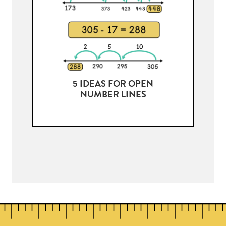
5 IDEAS FOR OPEN
NUMBER LINES