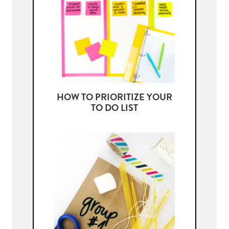
HOW TO PRIORITIZE YOUR
TO DO LIST