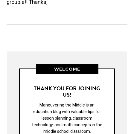
groupie!! Thanks,
WELCOME
THANK YOU FOR JOINING
US!
Maneuvering the Middle is an
education blog with valuable tips for
lesson planning, classroom
technology, and math concepts in the
middle school classroom.