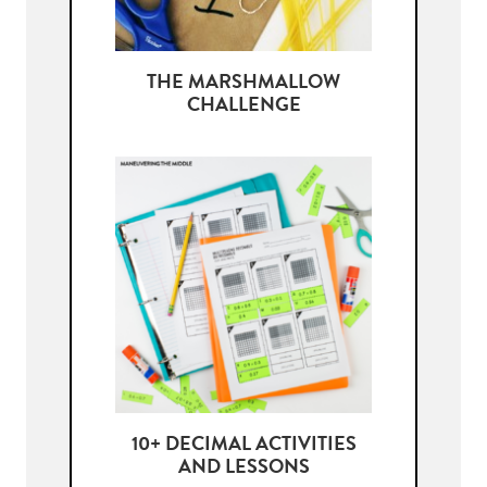
THE MARSHMALLOW
CHALLENGE
10+ DECIMAL ACTIVITIES
AND LESSONS