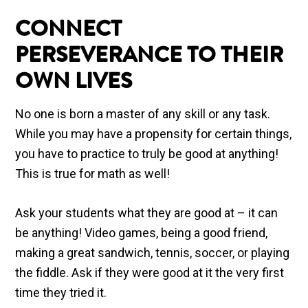
CONNECT
PERSEVERANCE TO THEIR
OWN LIVES
No one is born a master of any skill or any task.
While you may have a propensity for certain things,
you have to practice to truly be good at anything!
This is true for math as well!
Ask your students what they are good at – it can
be anything! Video games, being a good friend,
making a great sandwich, tennis, soccer, or playing
the fiddle. Ask if they were good at it the very first
time they tried it.