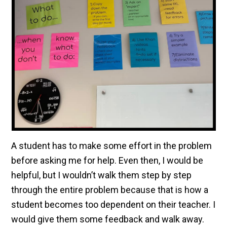
A student has to make some effort in the problem
before asking me for help. Even then, I would be
helpful, but I wouldn’t walk them step by step
through the entire problem because that is how a
student becomes too dependent on their teacher. I
would give them some feedback and walk away.