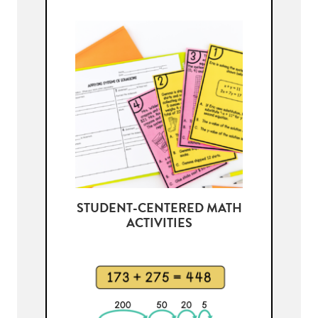
STUDENT-CENTERED MATH
ACTIVITIES