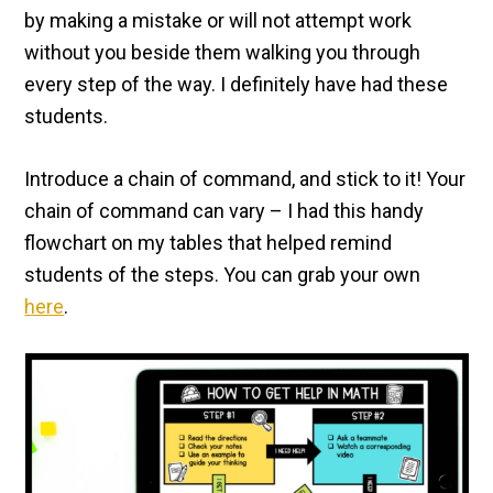
by making a mistake or will not attempt work
without you beside them walking you through
every step of the way. I definitely have had these
students.
Introduce a chain of command, and stick to it! Your
chain of command can vary – I had this handy
flowchart on my tables that helped remind
students of the steps. You can grab your own
here
.