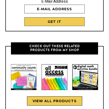
E-Mail Address
CHECK OUT THESE RELATED
PRODUCTS FROM MY SHOP
VIEW ALL PRODUCTS