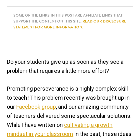
SOME OF THE LINKS IN THIS POST ARE AFFILIATE LINKS THAT
SUPPORT THE CONTENT ON THIS SITE.
READ OUR DISCLOSURE
STATEMENT FOR MORE INFORMATION.
Do your students give up as soon as they see a
problem that requires a little more effort?
Promoting perseverance is a highly complex skill
to teach! This problem recently was brought up in
our
Facebook group
, and our amazing community
of teachers delivered some spectacular solutions.
While I have written on
cultivating a growth
mindset in your classroom
in the past, these ideas