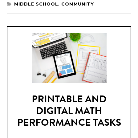
MIDDLE SCHOOL
,
COMMUNITY
PRINTABLE AND
DIGITAL MATH
PERFORMANCE TASKS