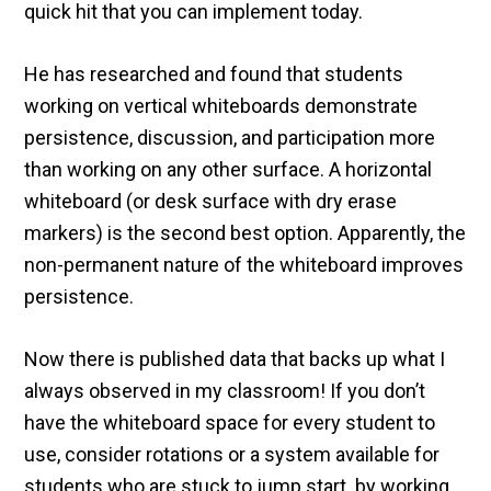
quick hit that you can implement today.
He has researched and found that students
working on vertical whiteboards demonstrate
persistence, discussion, and participation more
than working on any other surface. A horizontal
whiteboard (or desk surface with dry erase
markers) is the second best option. Apparently, the
non-permanent nature of the whiteboard improves
persistence.
Now there is published data that backs up what I
always observed in my classroom! If you don’t
have the whiteboard space for every student to
use, consider rotations or a system available for
students who are stuck to jump start by working