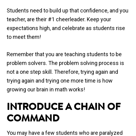
Students need to build up that confidence, and you
teacher, are their #1 cheerleader. Keep your
expectations high, and celebrate as students rise
to meet them!
Remember that you are teaching students to be
problem solvers. The problem solving process is
not a one step skill. Therefore, trying again and
trying again and trying one more time is how
growing our brain in math works!
INTRODUCE A CHAIN OF
COMMAND
You may have a few students who are paralyzed