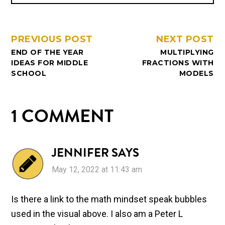
PREVIOUS POST
NEXT POST
END OF THE YEAR
MULTIPLYING
IDEAS FOR MIDDLE
FRACTIONS WITH
SCHOOL
MODELS
1 COMMENT
JENNIFER
SAYS
May 12, 2022 at 11:43 am
Is there a link to the math mindset speak bubbles
used in the visual above. I also am a Peter L