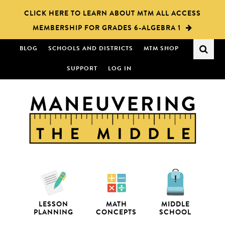
Skip
Skip
CLICK HERE TO LEARN ABOUT MTM ALL ACCESS
to
to
MEMBERSHIP FOR GRADES 6-ALGEBRA 1
main
primary
content
sidebar
BLOG
SCHOOLS AND DISTRICTS
MTM SHOP
SUPPORT
LOG IN
LESSON
MATH
MIDDLE
PLANNING
CONCEPTS
SCHOOL