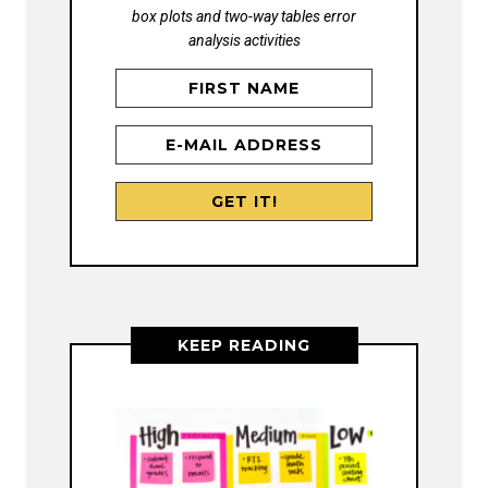
box plots and two-way tables error
analysis activities
KEEP READING