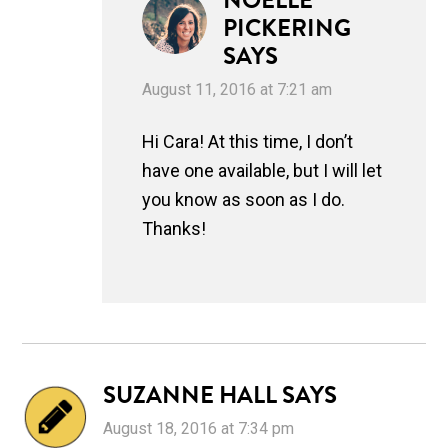
NOELLE
PICKERING
SAYS
August 11, 2016 at 7:21 am
Hi Cara! At this time, I don’t
have one available, but I will let
you know as soon as I do.
Thanks!
SUZANNE HALL
SAYS
August 18, 2016 at 7:34 pm