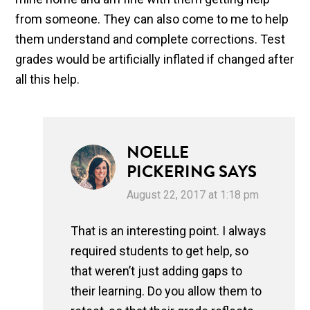
from someone. They can also come to me to help
them understand and complete corrections. Test
grades would be artificially inflated if changed after
all this help.
NOELLE
PICKERING
SAYS
August 22, 2017 at 1:18 pm
That is an interesting point. I always
required students to get help, so
that weren’t just adding gaps to
their learning. Do you allow them to