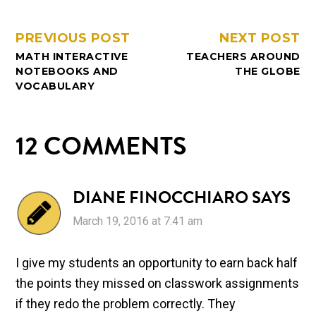
PREVIOUS POST
NEXT POST
MATH INTERACTIVE
TEACHERS AROUND
NOTEBOOKS AND
THE GLOBE
VOCABULARY
12 COMMENTS
DIANE FINOCCHIARO
SAYS
March 19, 2016 at 7:41 am
I give my students an opportunity to earn back half
the points they missed on classwork assignments
if they redo the problem correctly. They