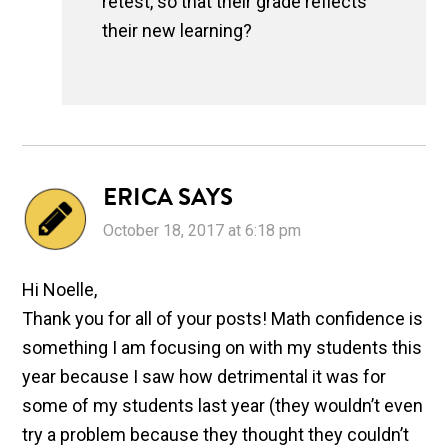
retest, so that their grade reflects
their new learning?
ERICA
SAYS
October 18, 2017 at 6:18 pm
Hi Noelle,
Thank you for all of your posts! Math confidence is
something I am focusing on with my students this
year because I saw how detrimental it was for
some of my students last year (they wouldn’t even
try a problem because they thought they couldn’t