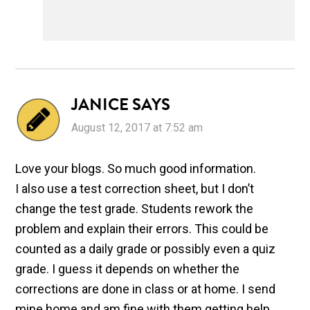
JANICE
SAYS
August 12, 2017 at 7:52 am
Love your blogs. So much good information.
I also use a test correction sheet, but I don’t
change the test grade. Students rework the
problem and explain their errors. This could be
counted as a daily grade or possibly even a quiz
grade. I guess it depends on whether the
corrections are done in class or at home. I send
mine home and am fine with them getting help