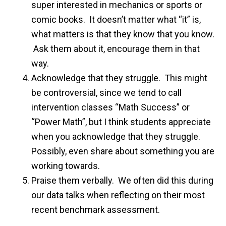
super interested in mechanics or sports or
comic books. It doesn’t matter what “it” is,
what matters is that they know that you know.
Ask them about it, encourage them in that
way.
Acknowledge that they struggle. This might
be controversial, since we tend to call
intervention classes “Math Success” or
“Power Math”, but I think students appreciate
when you acknowledge that they struggle.
Possibly, even share about something you are
working towards.
Praise them verbally. We often did this during
our data talks when reflecting on their most
recent benchmark assessment.