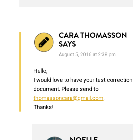
CARA THOMASSON
SAYS
August 5, 2016 at 2:38 pm
Hello,
I would love to have your test correction
document. Please send to
thomassoncara@gmail.com
.
Thanks!