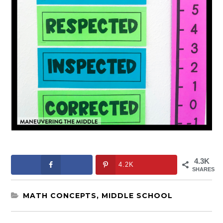
4.3K
4.2K
SHARES
MATH CONCEPTS
,
MIDDLE SCHOOL