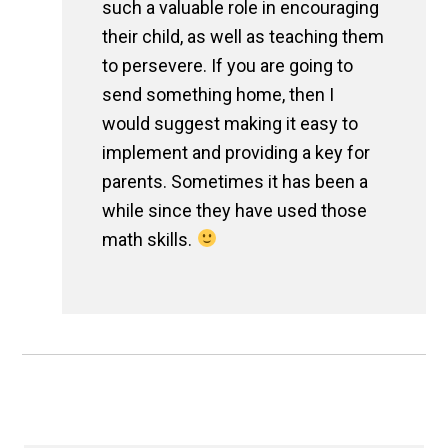
such a valuable role in encouraging
their child, as well as teaching them
to persevere. If you are going to
send something home, then I
would suggest making it easy to
implement and providing a key for
parents. Sometimes it has been a
while since they have used those
math skills.