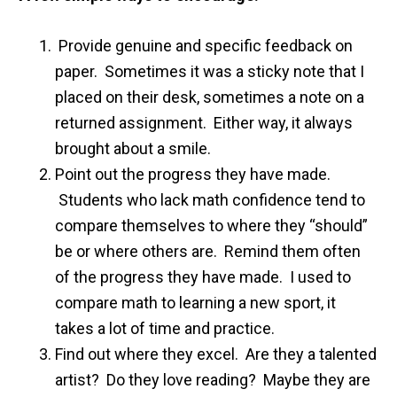
Provide genuine and specific feedback on
paper. Sometimes it was a sticky note that I
placed on their desk, sometimes a note on a
returned assignment. Either way, it always
brought about a smile.
Point out the progress they have made.
Students who lack math confidence tend to
compare themselves to where they “should”
be or where others are. Remind them often
of the progress they have made. I used to
compare math to learning a new sport, it
takes a lot of time and practice.
Find out where they excel. Are they a talented
artist? Do they love reading? Maybe they are