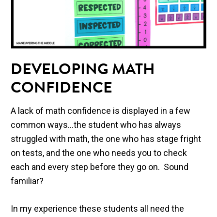
DEVELOPING MATH
CONFIDENCE
A lack of math confidence is displayed in a few
common ways…the student who has always
struggled with math, the one who has stage fright
on tests, and the one who needs you to check
each and every step before they go on. Sound
familiar?
In my experience these students all need the