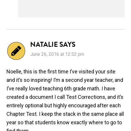
NATALIE
SAYS
June 26, 2016 at 12:52 pm
Noelle, this is the first time I’ve visited your site
and it’s so inspiring! I’m a second year teacher, and
I’ve really loved teaching 6th grade math. I have
created a document I call Test Corrections, and it’s
entirely optional but highly encouraged after each
Chapter Test. I keep the stack in the same place all
year so that students know exactly where to go to
find them.