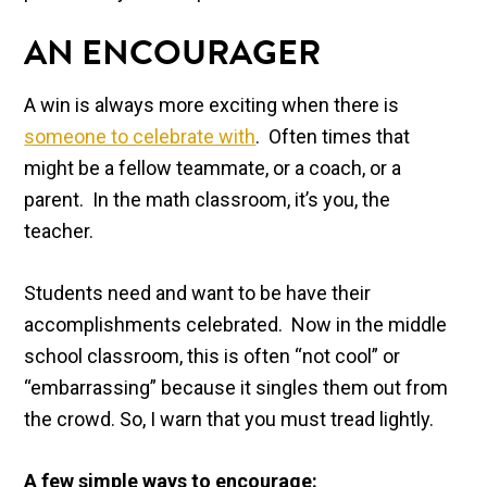
AN ENCOURAGER
A win is always more exciting when there is
someone to celebrate with
. Often times that
might be a fellow teammate, or a coach, or a
parent. In the math classroom, it’s you, the
teacher.
Students need and want to be have their
accomplishments celebrated. Now in the middle
school classroom, this is often “not cool” or
“embarrassing” because it singles them out from
the crowd. So, I warn that you must tread lightly.
A few simple ways to encourage: