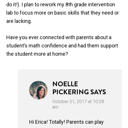
do it!). I plan to rework my 8th grade intervention
lab to focus more on basic skills that they need or
are lacking.
Have you ever connected with parents about a
student’s math confidence and had them support
the student more at home?
NOELLE
PICKERING
SAYS
October 31, 2017 at 10:28
am
Hi Erica! Totally! Parents can play