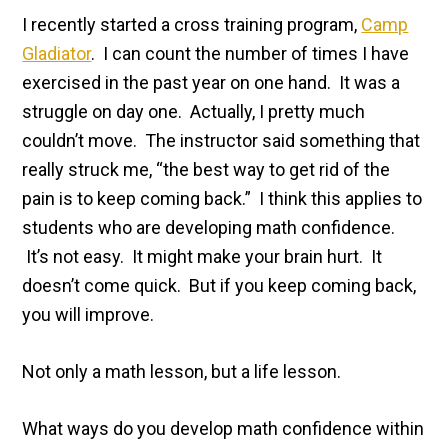
I recently started a cross training program,
Camp
Gladiator
. I can count the number of times I have
exercised in the past year on one hand. It was a
struggle on day one. Actually, I pretty much
couldn’t move. The instructor said something that
really struck me, “the best way to get rid of the
pain is to keep coming back.” I think this applies to
students who are developing math confidence.
It’s not easy. It might make your brain hurt. It
doesn’t come quick. But if you keep coming back,
you will improve.
Not only a math lesson, but a life lesson.
What ways do you develop math confidence within