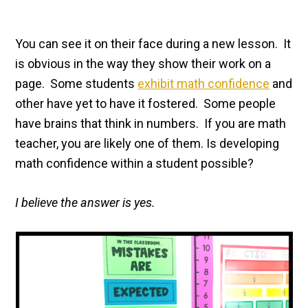
You can see it on their face during a new lesson. It
is obvious in the way they show their work on a
page. Some students
exhibit math confidence
and
other have yet to have it fostered. Some people
have brains that think in numbers. If you are math
teacher, you are likely one of them. Is developing
math confidence within a student possible?
I believe the answer is yes.