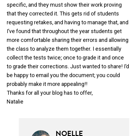
specific, and they must show their work proving
that they corrected it. This gets rid of students
requesting retakes, and having to manage that, and
I’ve found that throughout the year students get
more comfortable sharing their errors and allowing
the class to analyze them together. I essentially
collect the tests twice; once to grade it and once
to grade their corrections. Just wanted to share! I’d
be happy to email you the document; you could
probably make it more appealing!!
Thanks for all your blog has to offer,
Natalie
NOELLE