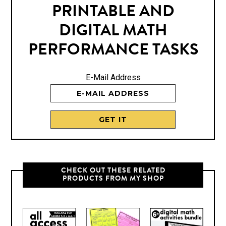
PRINTABLE AND
DIGITAL MATH
PERFORMANCE TASKS
E-Mail Address
CHECK OUT THESE RELATED
PRODUCTS FROM MY SHOP