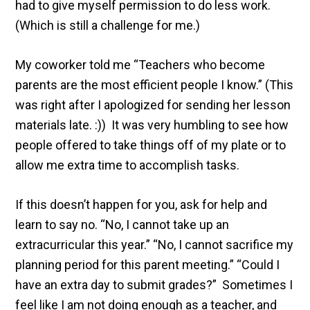
had to give myself permission to do less work.
(Which is still a challenge for me.)
My coworker told me “Teachers who become
parents are the most efficient people I know.” (This
was right after I apologized for sending her lesson
materials late. :)) It was very humbling to see how
people offered to take things off of my plate or to
allow me extra time to accomplish tasks.
If this doesn’t happen for you, ask for help and
learn to say no. “No, I cannot take up an
extracurricular this year.” “No, I cannot sacrifice my
planning period for this parent meeting.” “Could I
have an extra day to submit grades?” Sometimes I
feel like I am not doing enough as a teacher, and