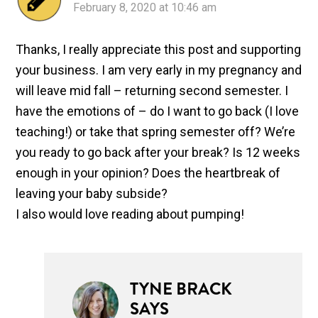
February 8, 2020 at 10:46 am
Thanks, I really appreciate this post and supporting
your business. I am very early in my pregnancy and
will leave mid fall – returning second semester. I
have the emotions of – do I want to go back (I love
teaching!) or take that spring semester off? We’re
you ready to go back after your break? Is 12 weeks
enough in your opinion? Does the heartbreak of
leaving your baby subside?
I also would love reading about pumping!
TYNE BRACK
SAYS