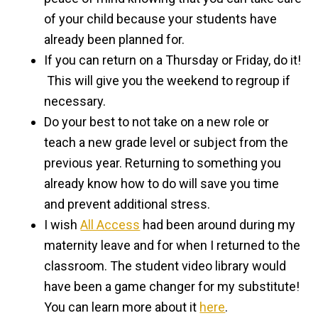
of your child because your students have
already been planned for.
If you can return on a Thursday or Friday, do it!
This will give you the weekend to regroup if
necessary.
Do your best to not take on a new role or
teach a new grade level or subject from the
previous year. Returning to something you
already know how to do will save you time
and prevent additional stress.
I wish
All Access
had been around during my
maternity leave and for when I returned to the
classroom. The student video library would
have been a game changer for my substitute!
You can learn more about it
here
.