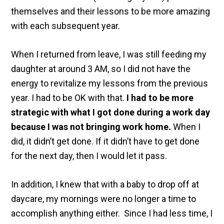
themselves and their lessons to be more amazing
with each subsequent year.
When I returned from leave, I was still feeding my
daughter at around 3 AM, so I did not have the
energy to revitalize my lessons from the previous
year. I had to be OK with that.
I had to be more
strategic with what I got done during a work day
because I was not bringing work home.
When I
did, it didn’t get done. If it didn’t have to get done
for the next day, then I would let it pass.
In addition, I knew that with a baby to drop off at
daycare, my mornings were no longer a time to
accomplish anything either. Since I had less time, I