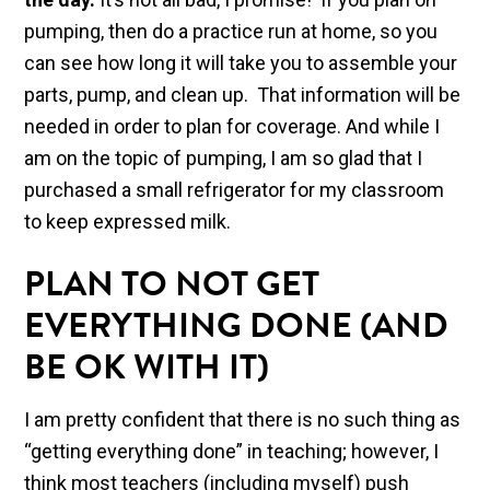
pumping, then do a practice run at home, so you
can see how long it will take you to assemble your
parts, pump, and clean up. That information will be
needed in order to plan for coverage. And while I
am on the topic of pumping, I am so glad that I
purchased a small refrigerator for my classroom
to keep expressed milk.
PLAN TO NOT GET
EVERYTHING DONE (AND
BE OK WITH IT)
I am pretty confident that there is no such thing as
“getting everything done” in teaching; however, I
think most teachers (including myself) push