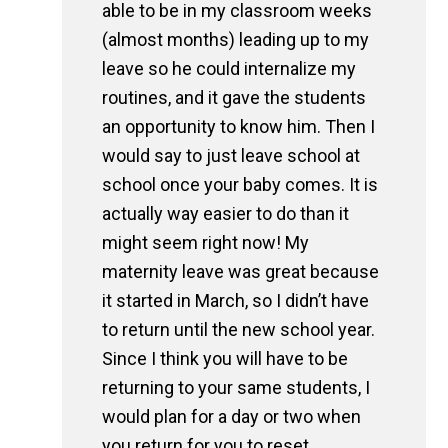
able to be in my classroom weeks
(almost months) leading up to my
leave so he could internalize my
routines, and it gave the students
an opportunity to know him. Then I
would say to just leave school at
school once your baby comes. It is
actually way easier to do than it
might seem right now! My
maternity leave was great because
it started in March, so I didn’t have
to return until the new school year.
Since I think you will have to be
returning to your same students, I
would plan for a day or two when
you return for you to reset