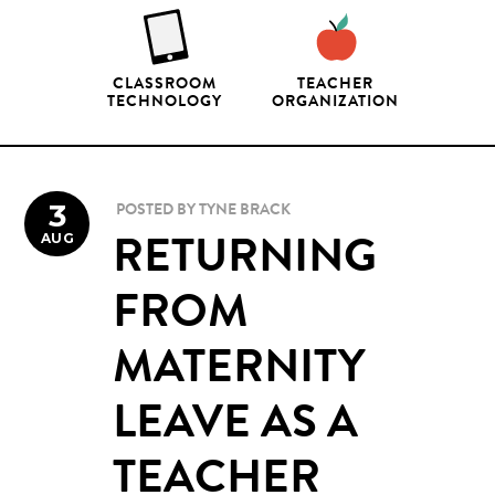
CLASSROOM
TEACHER
TECHNOLOGY
ORGANIZATION
3
POSTED BY
TYNE BRACK
AUG
RETURNING
FROM
MATERNITY
LEAVE AS A
TEACHER