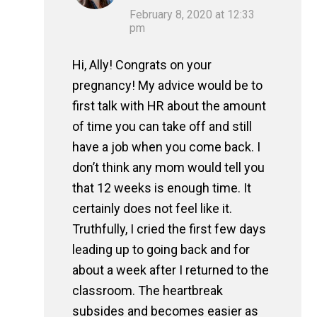
February 8, 2020 at 12:33
pm
Hi, Ally! Congrats on your
pregnancy! My advice would be to
first talk with HR about the amount
of time you can take off and still
have a job when you come back. I
don’t think any mom would tell you
that 12 weeks is enough time. It
certainly does not feel like it.
Truthfully, I cried the first few days
leading up to going back and for
about a week after I returned to the
classroom. The heartbreak
subsides and becomes easier as