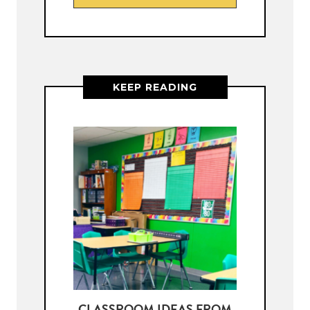
KEEP READING