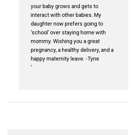
your baby grows and gets to
interact with other babies. My
daughter now prefers going to
‘school’ over staying home with
mommy. Wishing you a great
pregnancy, a healthy delivery, and a
happy maternity leave. -Tyne
‘