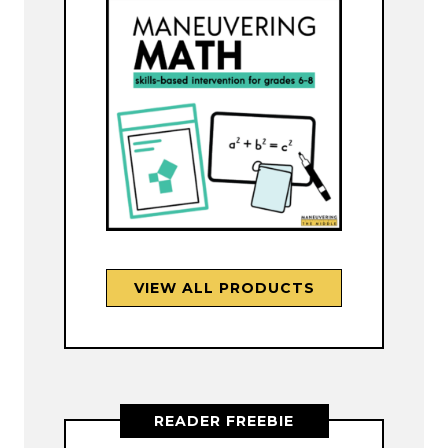
VIEW ALL PRODUCTS
READER FREEBIE