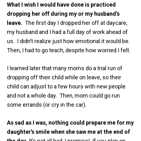
What I wish I would have done is practiced
dropping her off during my or my husband’s
leave.
The first day I dropped her off at daycare,
my husband and I had a full day of work ahead of
us. I didn’t realize just how emotional it would be.
Then, I had to go teach, despite how worried I felt.
I learned later that many moms do a trial run of
dropping off their child while on leave, so their
child can adjust to a few hours with new people
and not a whole day. Then, mom could go run
some errands (or cry in the car).
As sad as I was, nothing could prepare me for my
daughter’s smile when she saw me at the end of
the day.
It’s not all bad, I promise! If you plan on