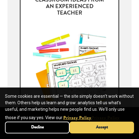
CLASSROOM IDEAS FROM
AN EXPERIENCED
TEACHER
Some cookies are essential — the site simply doesn't work without
them. Others help us learn and grow: analytics tell us what's
useful, and marketing helps new people find us. We'll only use
MULTIPLYING FRACTIONS
WITH MODELS
We use cookies for analytics and marketing.
those if you say yes. View our
.
Privacy Policy
Privacy Policy
Decline
Decline
Accept
Accept