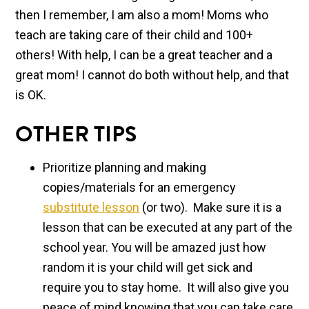
then I remember, I am also a mom! Moms who
teach are taking care of their child and 100+
others! With help, I can be a great teacher and a
great mom! I cannot do both without help, and that
is OK.
OTHER TIPS
Prioritize planning and making
copies/materials for an emergency
substitute lesson
(or two). Make sure it is a
lesson that can be executed at any part of the
school year. You will be amazed just how
random it is your child will get sick and
require you to stay home. It will also give you
peace of mind knowing that you can take care