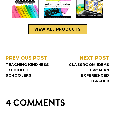
VIEW ALL PRODUCTS
PREVIOUS POST
NEXT POST
TEACHING KINDNESS
CLASSROOM IDEAS
TO MIDDLE
FROM AN
SCHOOLERS
EXPERIENCED
TEACHER
4 COMMENTS