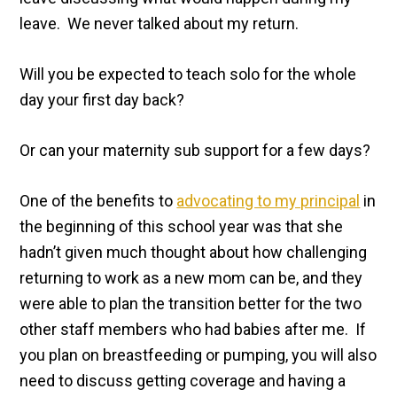
leave. We never talked about my return.
Will you be expected to teach solo for the whole
day your first day back?
Or can your maternity sub support for a few days?
One of the benefits to
advocating to my principal
in
the beginning of this school year was that she
hadn’t given much thought about how challenging
returning to work as a new mom can be, and they
were able to plan the transition better for the two
other staff members who had babies after me. If
you plan on breastfeeding or pumping, you will also
need to discuss getting coverage and having a