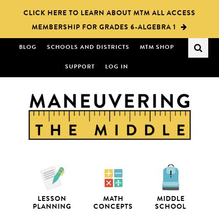
Skip
Skip
CLICK HERE TO LEARN ABOUT MTM ALL ACCESS
to
to
MEMBERSHIP FOR GRADES 6-ALGEBRA 1
main
primary
content
sidebar
BLOG
SCHOOLS AND DISTRICTS
MTM SHOP
SUPPORT
LOG IN
LESSON
MATH
MIDDLE
PLANNING
CONCEPTS
SCHOOL