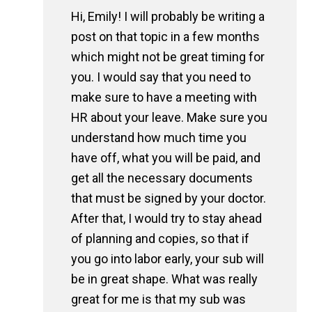
Hi, Emily! I will probably be writing a
post on that topic in a few months
which might not be great timing for
you. I would say that you need to
make sure to have a meeting with
HR about your leave. Make sure you
understand how much time you
have off, what you will be paid, and
get all the necessary documents
that must be signed by your doctor.
After that, I would try to stay ahead
of planning and copies, so that if
you go into labor early, your sub will
be in great shape. What was really
great for me is that my sub was