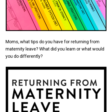
Moms, what tips do you have for returning from
maternity leave? What did you learn or what would
you do differently?