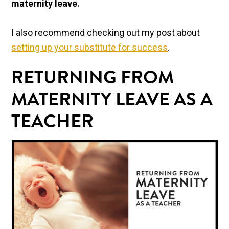
maternity leave.
I also recommend checking out my post about
setting up your substitute for success
.
RETURNING FROM
MATERNITY LEAVE AS A
TEACHER