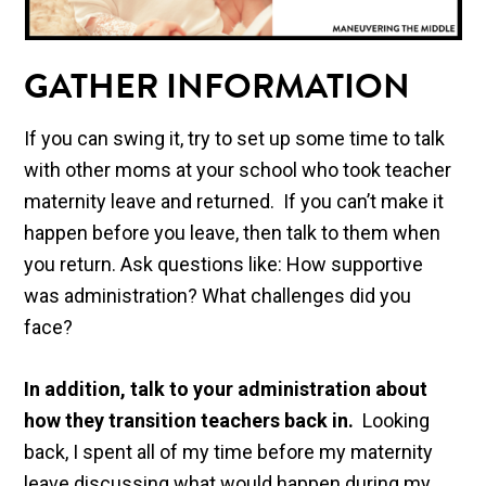
GATHER INFORMATION
If you can swing it, try to set up some time to talk
with other moms at your school who took teacher
maternity leave and returned. If you can’t make it
happen before you leave, then talk to them when
you return. Ask questions like: How supportive
was administration? What challenges did you
face?
In addition, talk to your administration about
how they transition teachers back in.
Looking
back, I spent all of my time before my maternity
leave discussing what would happen during my