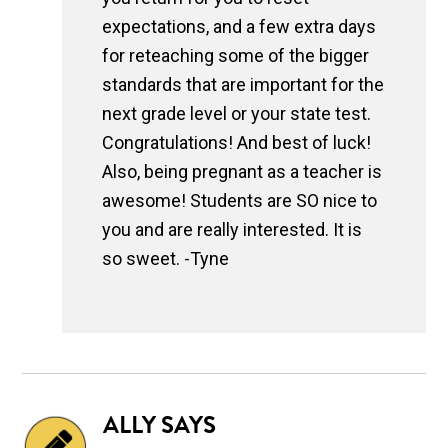
expectations, and a few extra days
for reteaching some of the bigger
standards that are important for the
next grade level or your state test.
Congratulations! And best of luck!
Also, being pregnant as a teacher is
awesome! Students are SO nice to
you and are really interested. It is
so sweet. -Tyne
ALLY
SAYS