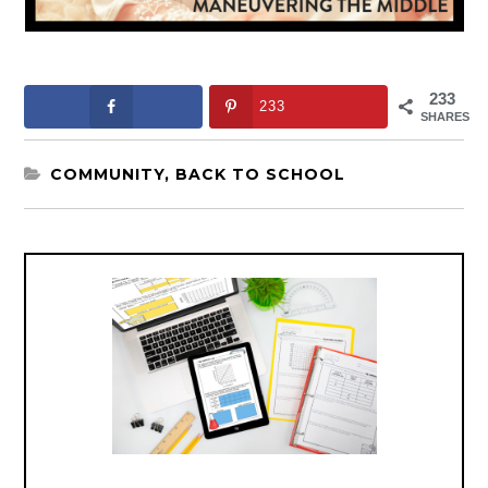
233
233
SHARES
COMMUNITY
,
BACK TO SCHOOL