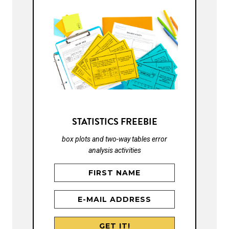
STATISTICS FREEBIE
box plots and two-way tables error
analysis activities