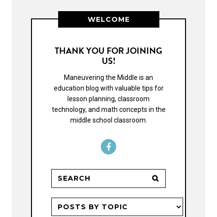
WELCOME
THANK YOU FOR JOINING
US!
Maneuvering the Middle is an
education blog with valuable tips for
lesson planning, classroom
technology, and math concepts in the
middle school classroom.