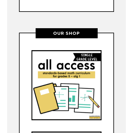
OUR SHOP