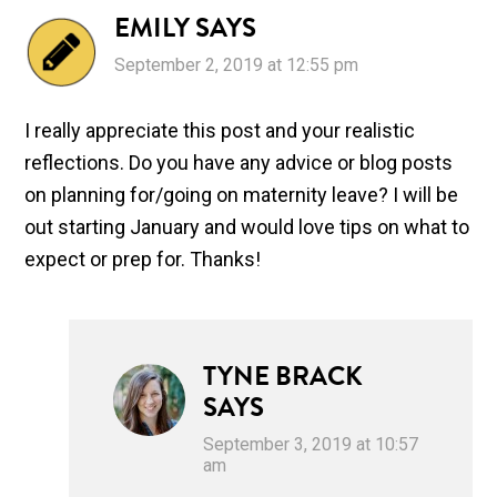
EMILY
SAYS
September 2, 2019 at 12:55 pm
I really appreciate this post and your realistic
reflections. Do you have any advice or blog posts
on planning for/going on maternity leave? I will be
out starting January and would love tips on what to
expect or prep for. Thanks!
TYNE BRACK
SAYS
September 3, 2019 at 10:57
am