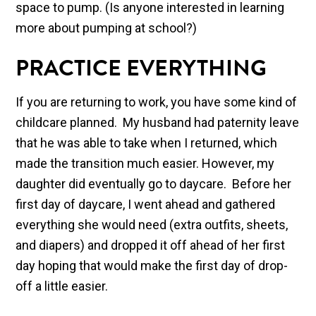
space to pump. (Is anyone interested in learning
more about pumping at school?)
PRACTICE EVERYTHING
If you are returning to work, you have some kind of
childcare planned. My husband had paternity leave
that he was able to take when I returned, which
made the transition much easier. However, my
daughter did eventually go to daycare. Before her
first day of daycare, I went ahead and gathered
everything she would need (extra outfits, sheets,
and diapers) and dropped it off ahead of her first
day hoping that would make the first day of drop-
off a little easier.