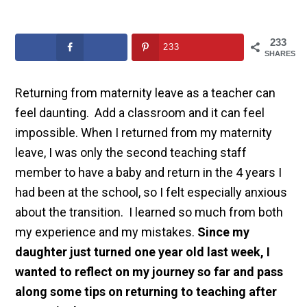
233
233
SHARES
Returning from maternity leave as a teacher can
feel daunting. Add a classroom and it can feel
impossible. When I returned from my maternity
leave, I was only the second teaching staff
member to have a baby and return in the 4 years I
had been at the school, so I felt especially anxious
about the transition. I learned so much from both
my experience and my mistakes.
Since my
daughter just turned one year old last week, I
wanted to reflect on my journey so far and pass
along some tips on returning to teaching after