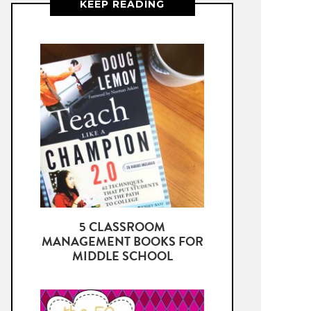
KEEP READING
5 CLASSROOM
MANAGEMENT BOOKS FOR
MIDDLE SCHOOL