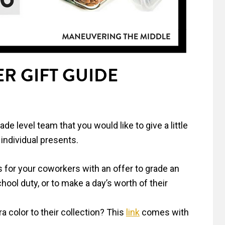
R GIFT GUIDE
e level team that you would like to give a little
individual presents.
s for your coworkers with an offer to grade an
hool duty, or to make a day’s worth of their
a color to their collection? This
link
comes with