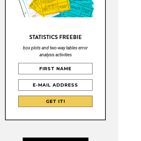
STATISTICS FREEBIE
box plots and two-way tables error
analysis activities