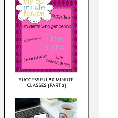
SUCCESSFUL 50 MINUTE
CLASSES {PART 2}