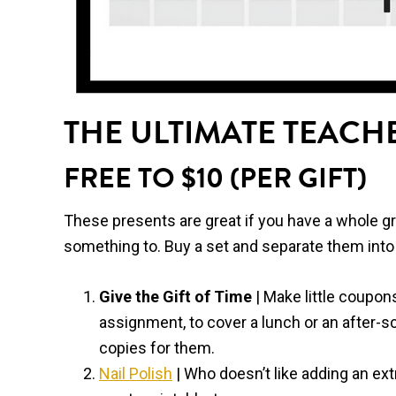
THE ULTIMATE TEACHE
FREE TO $10 (PER GIFT)
These presents are great if you have a whole grad
something to. Buy a set and separate them into 
Give the Gift of Time
| Make little coupon
assignment, to cover a lunch or an after-sc
copies for them.
Nail Polish
| Who doesn’t like adding an extr