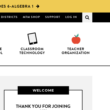
ES 6-ALGEBRA 1
DISTRICTS
MTM SHOP
SUPPORT
LOG IN
E
CLASSROOM
TEACHER
OL
TECHNOLOGY
ORGANIZATION
WELCOME
THANK YOU FOR JOINING