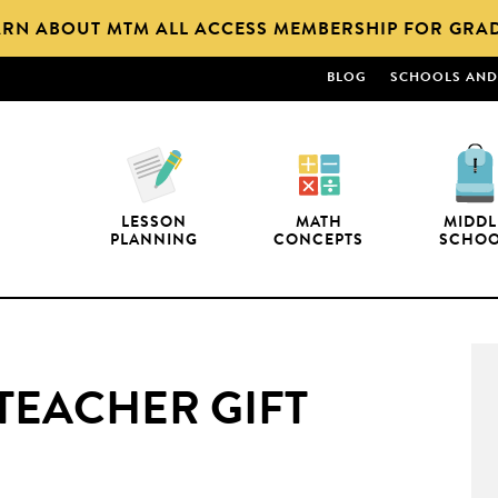
ARN ABOUT MTM ALL ACCESS MEMBERSHIP FOR GRAD
BLOG
SCHOOLS AND 
LESSON
MATH
MIDDL
PLANNING
CONCEPTS
SCHO
 TEACHER GIFT