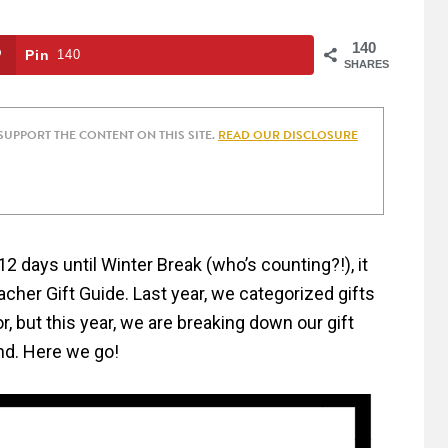
140
Pin
140
SHARES
 SUPPORT THE CONTENT ON THIS SITE.
READ OUR DISCLOSURE
 days until Winter Break (who’s counting?!), it
eacher Gift Guide. Last year, we categorized gifts
, but this year, we are breaking down our gift
nd. Here we go!