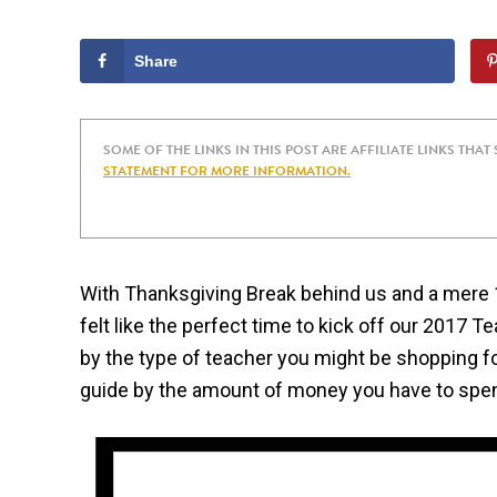
Share
SOME OF THE LINKS IN THIS POST ARE AFFILIATE LINKS THAT
STATEMENT FOR MORE INFORMATION.
With Thanksgiving Break behind us and a mere 12
felt like the perfect time to kick off our 2017 T
by the type of teacher you might be shopping for
guide by the amount of money you have to spe