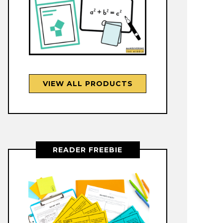
VIEW ALL PRODUCTS
READER FREEBIE