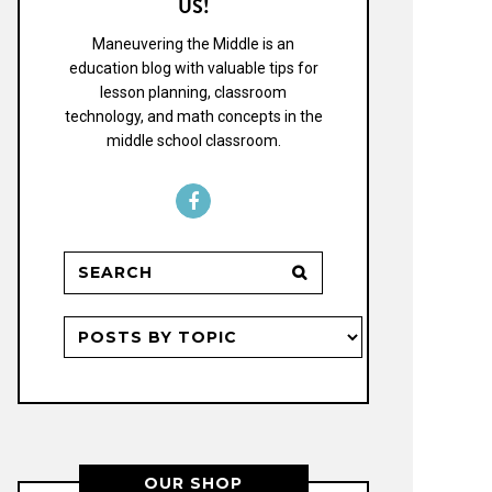
US!
Maneuvering the Middle is an
education blog with valuable tips for
lesson planning, classroom
technology, and math concepts in the
middle school classroom.
OUR SHOP