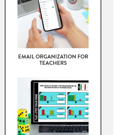
EMAIL ORGANIZATION FOR
TEACHERS