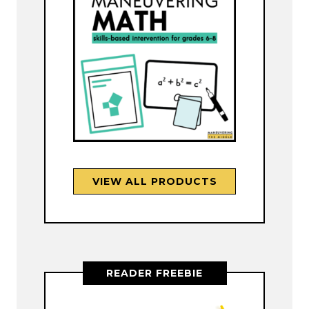
VIEW ALL PRODUCTS
READER FREEBIE