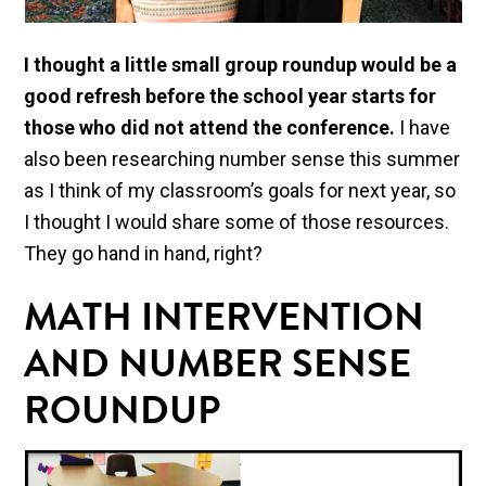
I thought a little small group roundup would be a
good refresh before the school year starts for
those who did not attend the conference.
I have
also been researching number sense this summer
as I think of my classroom’s goals for next year, so
I thought I would share some of those resources.
They go hand in hand, right?
MATH INTERVENTION
AND NUMBER SENSE
ROUNDUP