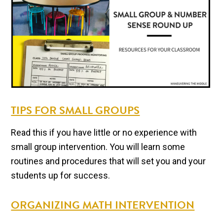
TIPS FOR SMALL GROUPS
Read this if you have little or no experience with
small group intervention. You will learn some
routines and procedures that will set you and your
students up for success.
ORGANIZING MATH INTERVENTION