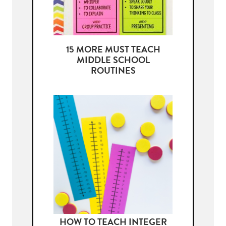
15 MORE MUST TEACH
MIDDLE SCHOOL
ROUTINES
HOW TO TEACH INTEGER