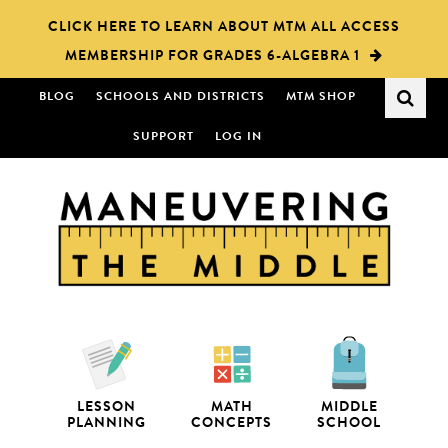
Skip
Skip
CLICK HERE TO LEARN ABOUT MTM ALL ACCESS
to
to
MEMBERSHIP FOR GRADES 6-ALGEBRA 1
main
primary
content
sidebar
BLOG
SCHOOLS AND DISTRICTS
MTM SHOP
SUPPORT
LOG IN
LESSON
MATH
MIDDLE
PLANNING
CONCEPTS
SCHOOL