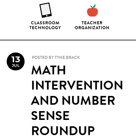
CLASSROOM
TEACHER
TECHNOLOGY
ORGANIZATION
13
POSTED BY
TYNE BRACK
JUL
MATH
INTERVENTION
AND NUMBER
SENSE
ROUNDUP