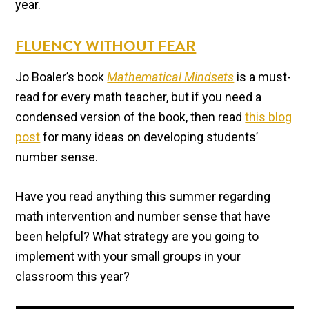
year.
FLUENCY WITHOUT FEAR
Jo Boaler’s book
Mathematical Mindsets
is a must-
read for every math teacher, but if you need a
condensed version of the book, then read
this blog
post
for many ideas on developing students’
number sense.
Have you read anything this summer regarding
math intervention and number sense that have
been helpful? What strategy are you going to
implement with your small groups in your
classroom this year?