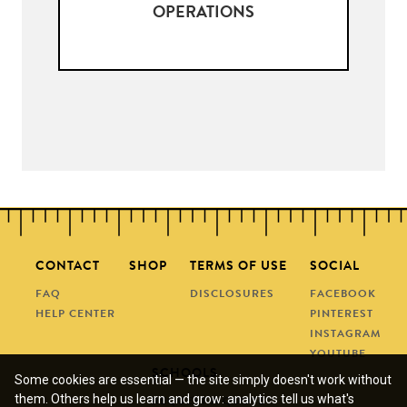
OPERATIONS
CONTACT
SHOP
TERMS OF USE
SOCIAL
FAQ
DISCLOSURES
FACEBOOK
HELP CENTER
PINTEREST
INSTAGRAM
YOUTUBE
SCHOOLS
Some cookies are essential — the site simply doesn't work without
them. Others help us learn and grow: analytics tell us what's
REQUEST A QUOTE