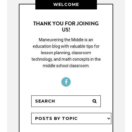
WELCOME
THANK YOU FOR JOINING
US!
Maneuvering the Middle is an
education blog with valuable tips for
lesson planning, classroom
technology, and math concepts in the
middle school classroom.