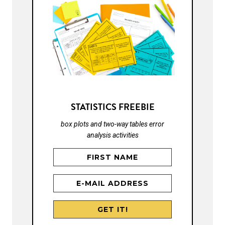
STATISTICS FREEBIE
box plots and two-way tables error
analysis activities