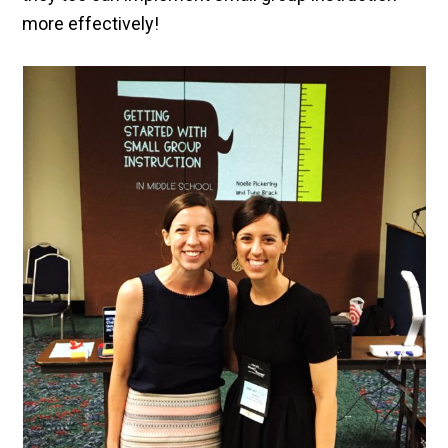
more effectively!