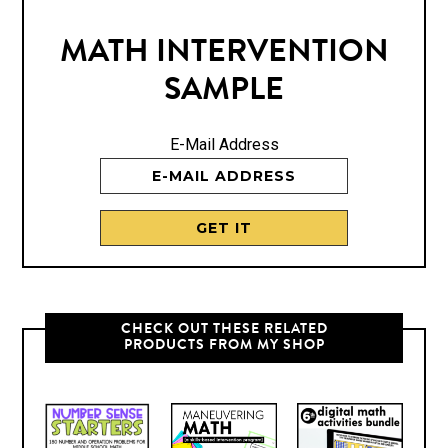
MATH INTERVENTION
SAMPLE
E-Mail Address
CHECK OUT THESE RELATED
PRODUCTS FROM MY SHOP