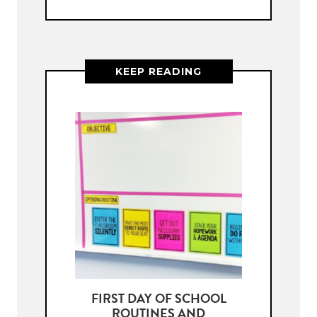
KEEP READING
FIRST DAY OF SCHOOL
ROUTINES AND