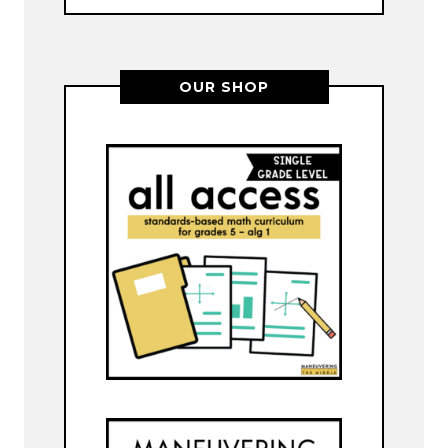
OUR SHOP