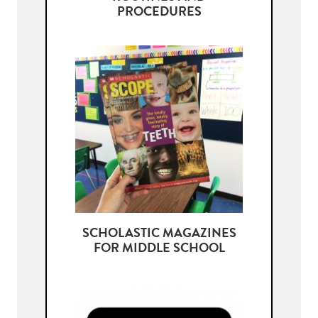
PROCEDURES
SCHOLASTIC MAGAZINES
FOR MIDDLE SCHOOL