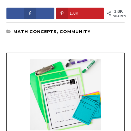
1.0K
1.0K
SHARES
MATH CONCEPTS
,
COMMUNITY