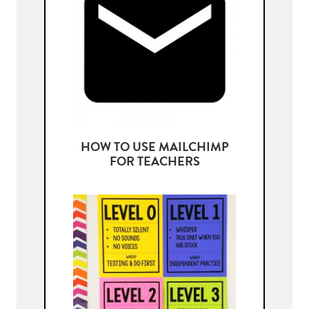
HOW TO USE MAILCHIMP
FOR TEACHERS