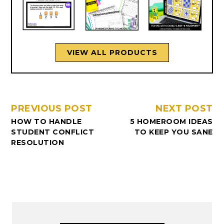
VIEW ALL PRODUCTS
PREVIOUS POST
NEXT POST
HOW TO HANDLE
5 HOMEROOM IDEAS
STUDENT CONFLICT
TO KEEP YOU SANE
RESOLUTION