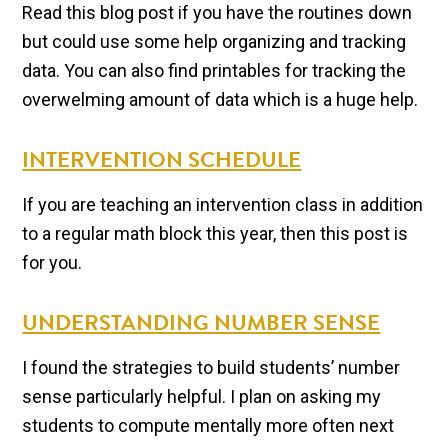
Read this blog post if you have the routines down
but could use some help organizing and tracking
data. You can also find printables for tracking the
overwelming amount of data which is a huge help.
INTERVENTION SCHEDULE
If you are teaching an intervention class in addition
to a regular math block this year, then this post is
for you.
UNDERSTANDING NUMBER SENSE
I found the strategies to build students’ number
sense particularly helpful. I plan on asking my
students to compute mentally more often next