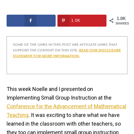
1.0K
1.0K
SHARES
SOME OF THE LINKS IN THIS POST ARE AFFILIATE LINKS THAT
SUPPORT THE CONTENT ON THIS SITE.
READ OUR DISCLOSURE
STATEMENT FOR MORE INFORMATION.
This week Noelle and I presented on
Implementing Small Group Instruction at the
Conference for the Advancement of Mathematical
Teaching
. It was exciting to share what we have
learned in the classroom with other teachers, so
they too can implement small group instruction