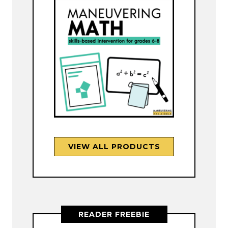
VIEW ALL PRODUCTS
READER FREEBIE