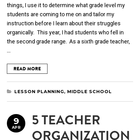
things, I use it to determine what grade level my
students are coming to me on and tailor my
instruction before I learn about their struggles
organically. This year, I had students who fell in
the second grade range. As a sixth grade teacher,
...
READ MORE
LESSON PLANNING
,
MIDDLE SCHOOL
5 TEACHER
9
APR
ORGANIZATION