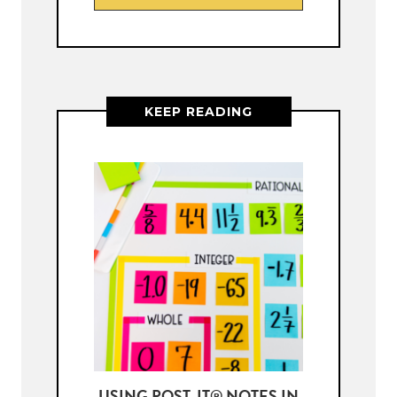
KEEP READING