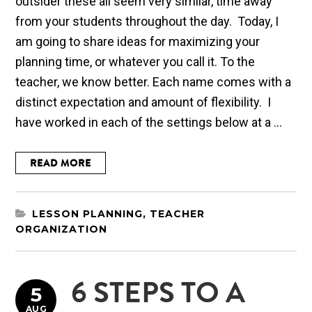
outsider these all seem very similar, time away
from your students throughout the day. Today, I
am going to share ideas for maximizing your
planning time, or whatever you call it. To the
teacher, we know better. Each name comes with a
distinct expectation and amount of flexibility. I
have worked in each of the settings below at a ...
READ MORE
LESSON PLANNING
,
TEACHER
ORGANIZATION
6 STEPS TO A
5
AUG