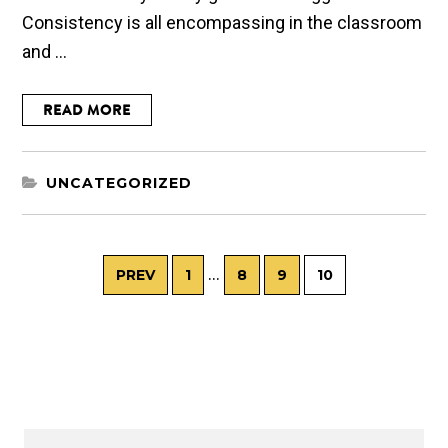
Consistency is all encompassing in the classroom
and ...
READ MORE
UNCATEGORIZED
…
PREV
1
8
9
10