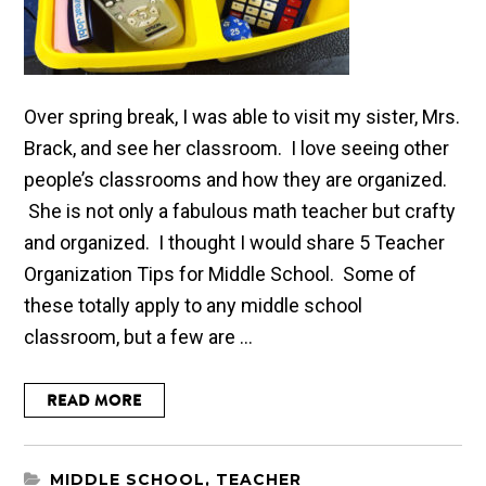
Over spring break, I was able to visit my sister, Mrs.
Brack, and see her classroom. I love seeing other
people’s classrooms and how they are organized.
She is not only a fabulous math teacher but crafty
and organized. I thought I would share 5 Teacher
Organization Tips for Middle School. Some of
these totally apply to any middle school
classroom, but a few are ...
READ MORE
MIDDLE SCHOOL
,
TEACHER