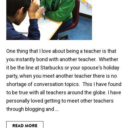
One thing that I love about being a teacher is that
you instantly bond with another teacher. Whether
it be the line at Starbucks or your spouse's holiday
party, when you meet another teacher there is no
shortage of conversation topics. This I have found
to be true with all teachers around the globe. I have
personally loved getting to meet other teachers
through blogging and ...
READ MORE