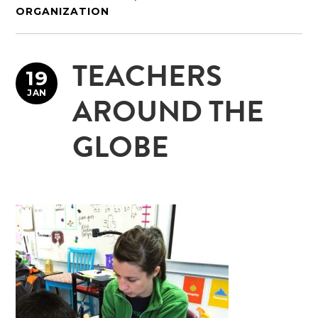
ORGANIZATION
TEACHERS
19
JAN
AROUND THE
GLOBE