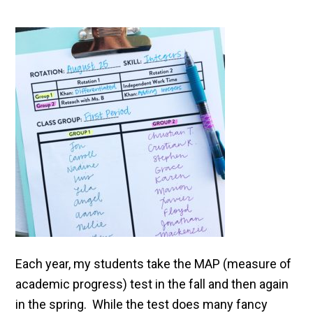
Each year, my students take the MAP (measure of
academic progress) test in the fall and then again
in the spring. While the test does many fancy