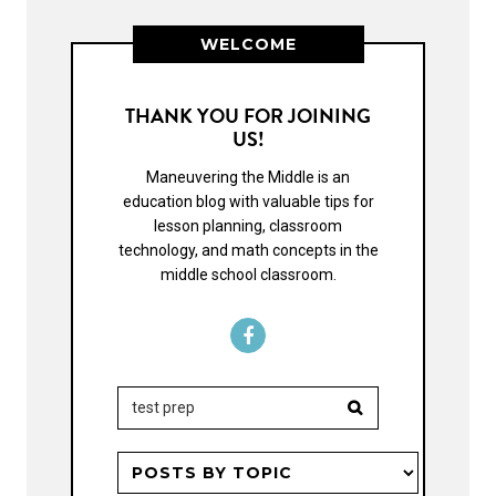
WELCOME
THANK YOU FOR JOINING
US!
Maneuvering the Middle is an
education blog with valuable tips for
lesson planning, classroom
technology, and math concepts in the
middle school classroom.