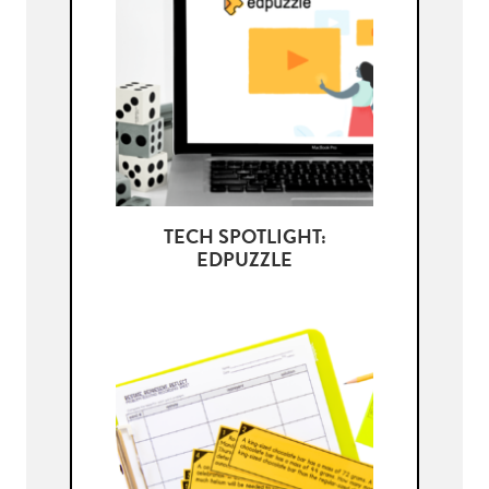
TECH SPOTLIGHT:
EDPUZZLE