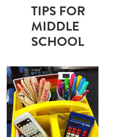
TIPS FOR
MIDDLE
SCHOOL