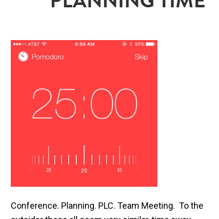
PLANNING TIME
Conference. Planning. PLC. Team Meeting. To the