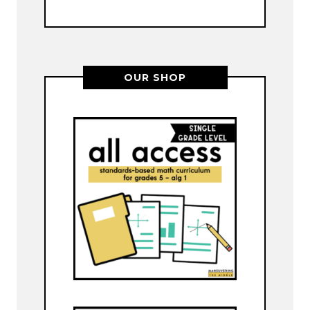
OUR SHOP