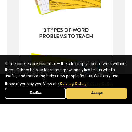
3 TYPES OF WORD
PROBLEMS TO TEACH
Some cookies are essential — the site simply doesn't work without
them. Others help us learn and grow: analytics tell us what's
useful, and marketing helps new people find us. We'll only use
We use cookies for analytics and marketing.
those if you say yes. View our
.
Privacy Policy
Privacy Policy
Decline
Decline
Accept
Accept
TEACHING SCIENTIFIC
NOTATION AND