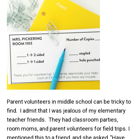
Parent volunteers in middle school can be tricky to
find. I admit that I was jealous of my elementary
teacher friends. They had classroom parties,
room moms, and parent volunteers for field trips. I
mentioned this to a friend, and she asked, "Have