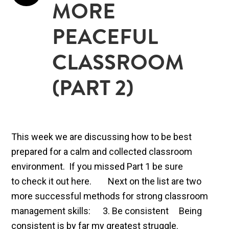
MORE
PEACEFUL
CLASSROOM
(PART 2)
This week we are discussing how to be best
prepared for a calm and collected classroom
environment. If you missed Part 1 be sure
to check it out here. Next on the list are two
more successful methods for strong classroom
management skills: 3. Be consistent Being
consistent is by far my greatest struggle.