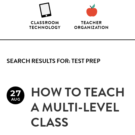
CLASSROOM
TEACHER
TECHNOLOGY
ORGANIZATION
SEARCH RESULTS FOR: TEST PREP
HOW TO TEACH
27
AUG
A MULTI-LEVEL
CLASS