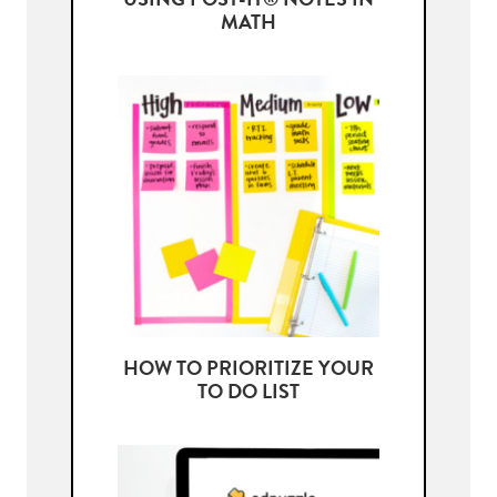
USING POST-IT® NOTES IN
MATH
HOW TO PRIORITIZE YOUR
TO DO LIST