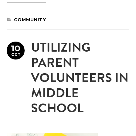
COMMUNITY
UTILIZING
10
OCT
PARENT
VOLUNTEERS IN
MIDDLE
SCHOOL