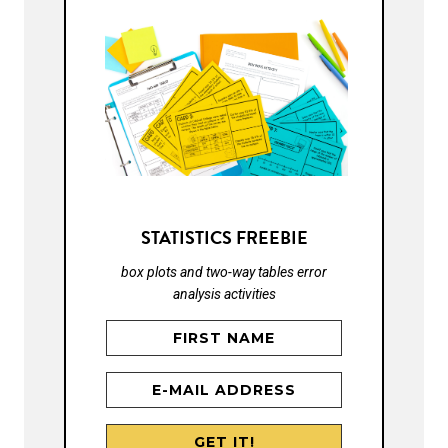
STATISTICS FREEBIE
box plots and two-way tables error
analysis activities