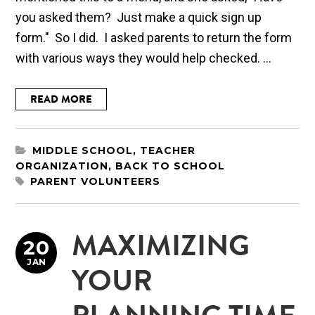
you asked them? Just make a quick sign up
form." So I did. I asked parents to return the form
with various ways they would help checked. ...
READ MORE
MIDDLE SCHOOL
,
TEACHER
ORGANIZATION
,
BACK TO SCHOOL
PARENT VOLUNTEERS
MAXIMIZING
20
JAN
YOUR