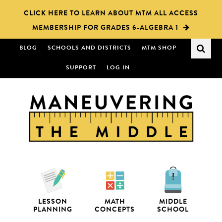
Skip
Skip
CLICK HERE TO LEARN ABOUT MTM ALL ACCESS
to
to
MEMBERSHIP FOR GRADES 6-ALGEBRA 1
main
primary
content
sidebar
BLOG
SCHOOLS AND DISTRICTS
MTM SHOP
SUPPORT
LOG IN
LESSON
MATH
MIDDLE
PLANNING
CONCEPTS
SCHOOL