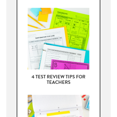
4 TEST REVIEW TIPS FOR
TEACHERS