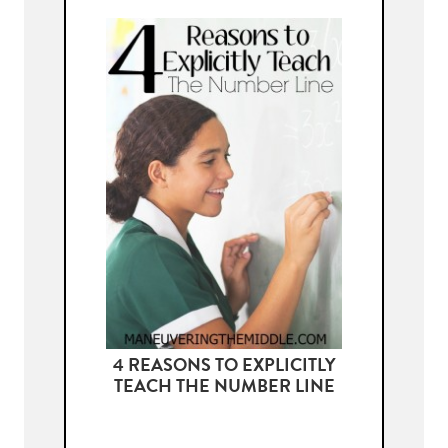
4 REASONS TO EXPLICITLY
TEACH THE NUMBER LINE