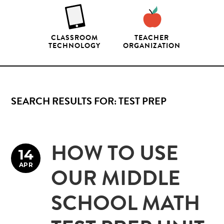
CLASSROOM
TEACHER
TECHNOLOGY
ORGANIZATION
SEARCH RESULTS FOR: TEST PREP
HOW TO USE
14
APR
OUR MIDDLE
SCHOOL MATH