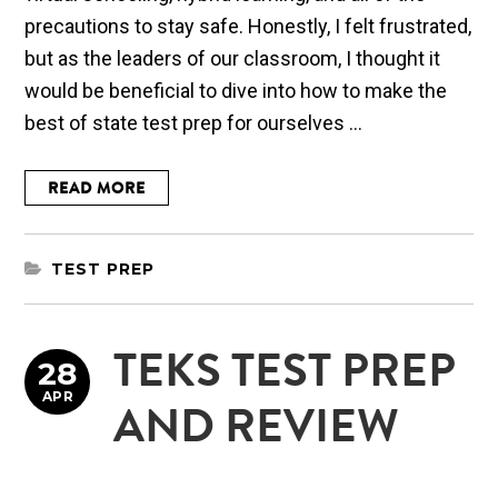
precautions to stay safe. Honestly, I felt frustrated,
but as the leaders of our classroom, I thought it
would be beneficial to dive into how to make the
best of state test prep for ourselves ...
READ MORE
TEST PREP
TEKS TEST PREP
28
APR
AND REVIEW