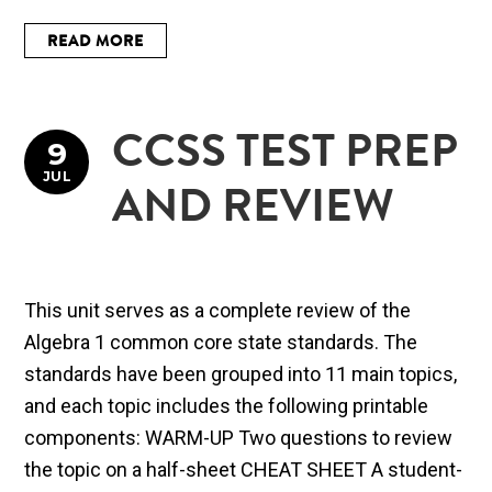
READ MORE
CCSS TEST PREP
9
JUL
AND REVIEW
This unit serves as a complete review of the
Algebra 1 common core state standards. The
standards have been grouped into 11 main topics,
and each topic includes the following printable
components: WARM-UP Two questions to review
the topic on a half-sheet CHEAT SHEET A student-