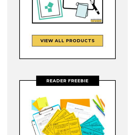
VIEW ALL PRODUCTS
READER FREEBIE