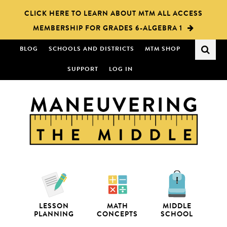
Skip
Skip
CLICK HERE TO LEARN ABOUT MTM ALL ACCESS
to
to
MEMBERSHIP FOR GRADES 6-ALGEBRA 1
main
primary
content
sidebar
BLOG
SCHOOLS AND DISTRICTS
MTM SHOP
SUPPORT
LOG IN
LESSON
MATH
MIDDLE
PLANNING
CONCEPTS
SCHOOL