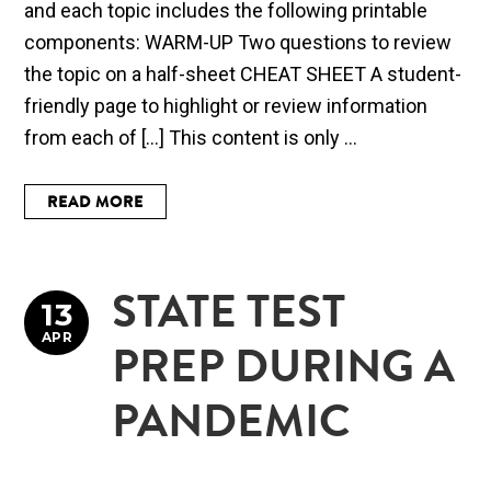
and each topic includes the following printable
components: WARM-UP Two questions to review
the topic on a half-sheet CHEAT SHEET A student-
friendly page to highlight or review information
from each of […] This content is only ...
READ MORE
STATE TEST
13
APR
PREP DURING A
PANDEMIC