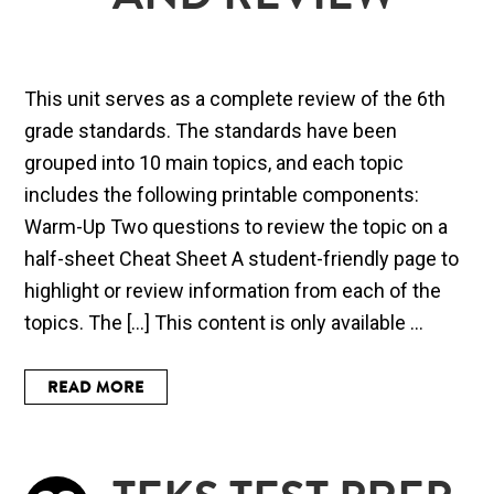
AND REVIEW
This unit serves as a complete review of the 6th
grade standards. The standards have been
grouped into 10 main topics, and each topic
includes the following printable components:
Warm-Up Two questions to review the topic on a
half-sheet Cheat Sheet A student-friendly page to
highlight or review information from each of the
topics. The […] This content is only available ...
READ MORE