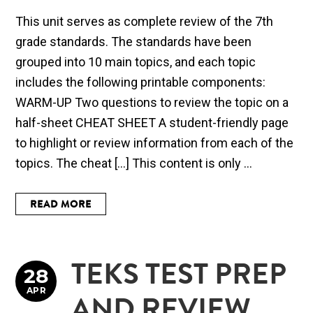
This unit serves as complete review of the 7th
grade standards. The standards have been
grouped into 10 main topics, and each topic
includes the following printable components:
WARM-UP Two questions to review the topic on a
half-sheet CHEAT SHEET A student-friendly page
to highlight or review information from each of the
topics. The cheat […] This content is only ...
READ MORE
TEKS TEST PREP
28
APR