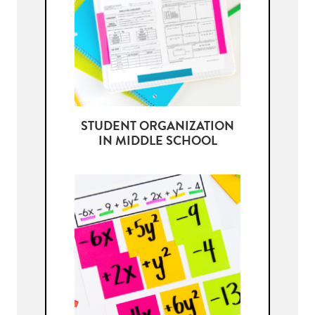
STUDENT ORGANIZATION
IN MIDDLE SCHOOL