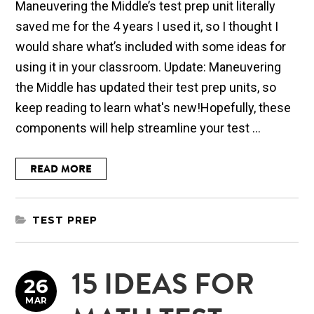
Maneuvering the Middle’s test prep unit literally
saved me for the 4 years I used it, so I thought I
would share what’s included with some ideas for
using it in your classroom. Update: Maneuvering
the Middle has updated their test prep units, so
keep reading to learn what's new!Hopefully, these
components will help streamline your test ...
READ MORE
TEST PREP
15 IDEAS FOR
26
MAR