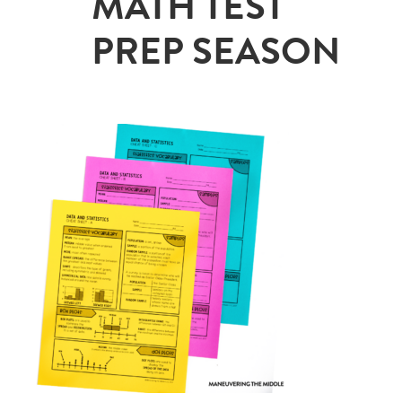
MATH TEST
PREP SEASON