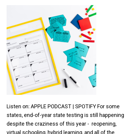
Listen on: APPLE PODCAST | SPOTIFY For some
states, end-of-year state testing is still happening
despite the craziness of this year - reopening,
virtual schooling, hybrid learning, and all of the