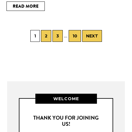
READ MORE
…
1
2
3
10
NEXT
WELCOME
THANK YOU FOR JOINING
US!