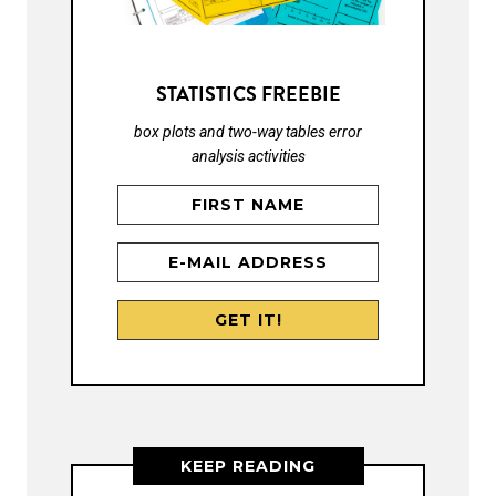
STATISTICS FREEBIE
box plots and two-way tables error
analysis activities
KEEP READING