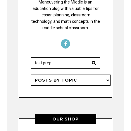
Maneuvering the Middle is an
education blog with valuable tips for
lesson planning, classroom
technology, and math concepts in the
middle school classroom.
OUR SHOP