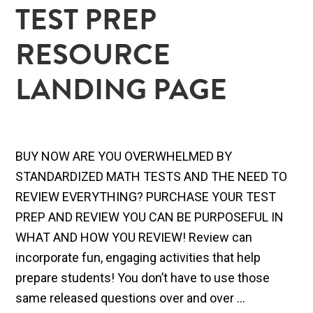
TEST PREP
RESOURCE
LANDING PAGE
BUY NOW ARE YOU OVERWHELMED BY
STANDARDIZED MATH TESTS AND THE NEED TO
REVIEW EVERYTHING? PURCHASE YOUR TEST
PREP AND REVIEW YOU CAN BE PURPOSEFUL IN
WHAT AND HOW YOU REVIEW! Review can
incorporate fun, engaging activities that help
prepare students! You don’t have to use those
same released questions over and over ...