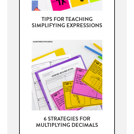
TIPS FOR TEACHING
SIMPLIFYING EXPRESSIONS
6 STRATEGIES FOR
MULTIPLYING DECIMALS