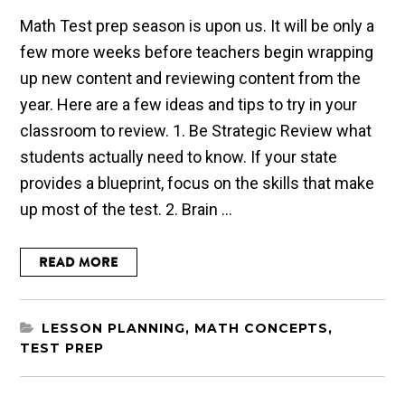
Math Test prep season is upon us. It will be only a
few more weeks before teachers begin wrapping
up new content and reviewing content from the
year. Here are a few ideas and tips to try in your
classroom to review. 1. Be Strategic Review what
students actually need to know. If your state
provides a blueprint, focus on the skills that make
up most of the test. 2. Brain ...
READ MORE
LESSON PLANNING
,
MATH CONCEPTS
,
TEST PREP