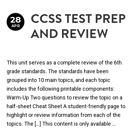
CCSS TEST PREP
28
APR
AND REVIEW
This unit serves as a complete review of the 6th
grade standards. The standards have been
grouped into 10 main topics, and each topic
includes the following printable components:
Warm-Up Two questions to review the topic on a
half-sheet Cheat Sheet A student-friendly page to
highlight or review information from each of the
topics. The […] This content is only available ...