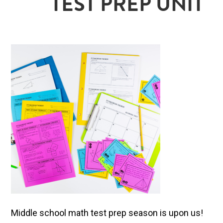
TEST PREP UNIT
Middle school math test prep season is upon us!