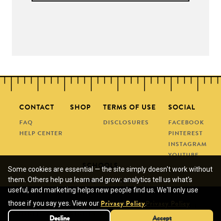
CONTACT
SHOP
TERMS OF USE
SOCIAL
FAQ
DISCLOSURES
FACEBOOK
HELP CENTER
PINTEREST
INSTAGRAM
YOUTUBE
SCHOOLS
Some cookies are essential — the site simply doesn't work without
them. Others help us learn and grow: analytics tell us what's
REQUEST A QUOTE
useful, and marketing helps new people find us. We'll only use
SUBMIT A PO
We use cookies for analytics and marketing.
those if you say yes. View our
.
Privacy Policy
Privacy Policy
© COPYRIGHT 2013 - 2026 • MANEUVERING THE
MIDDLE • ALL RIGHTS RESERVED • SITE DESIGN BY
Decline
Decline
Accept
Accept