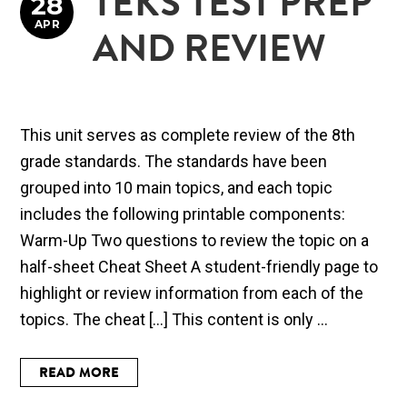
TEKS TEST PREP
28
APR
AND REVIEW
This unit serves as complete review of the 8th
grade standards. The standards have been
grouped into 10 main topics, and each topic
includes the following printable components:
Warm-Up Two questions to review the topic on a
half-sheet Cheat Sheet A student-friendly page to
highlight or review information from each of the
topics. The cheat […] This content is only ...
READ MORE