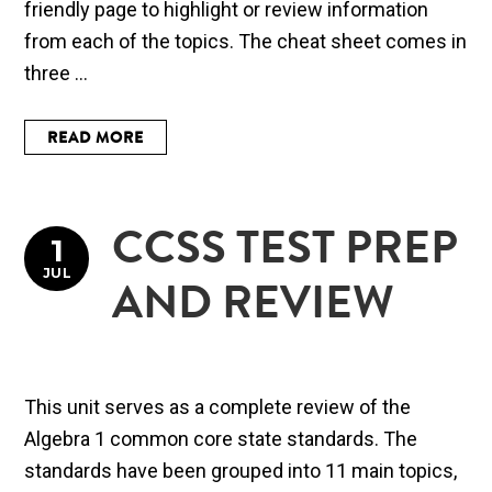
friendly page to highlight or review information
from each of the topics. The cheat sheet comes in
three ...
READ MORE
CCSS TEST PREP
1
JUL
AND REVIEW
This unit serves as a complete review of the
Algebra 1 common core state standards. The
standards have been grouped into 11 main topics,