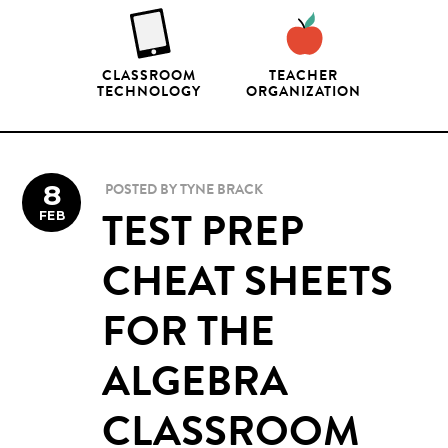
CLASSROOM
TEACHER
TECHNOLOGY
ORGANIZATION
8
POSTED BY
TYNE BRACK
FEB
TEST PREP
CHEAT SHEETS
FOR THE
ALGEBRA
CLASSROOM