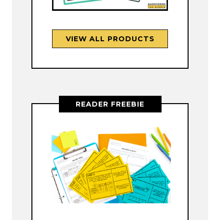
VIEW ALL PRODUCTS
READER FREEBIE