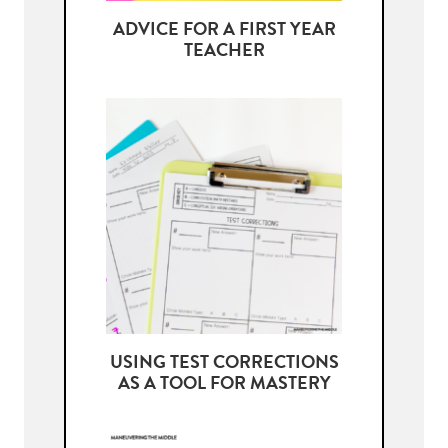
ADVICE FOR A FIRST YEAR
TEACHER
USING TEST CORRECTIONS
AS A TOOL FOR MASTERY