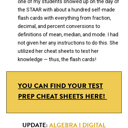
one of my students showed up on the day of
the STAAR with about a hundred self-made
flash cards with everything from fraction,
decimal, and percent conversions to
definitions of mean, median, and mode. I had
not given her any instructions to do this. She
utilized her cheat sheets to test her
knowledge — thus, the flash cards!
YOU CAN FIND YOUR TEST
PREP CHEAT SHEETS HERE!
UPDATE:
ALGEBRA I DIGITAL