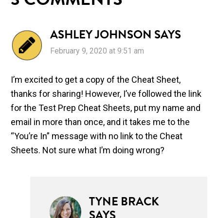
3 COMMENTS
ASHLEY JOHNSON
SAYS
February 9, 2020 at 9:51 am
I’m excited to get a copy of the Cheat Sheet,
thanks for sharing! However, I’ve followed the link
for the Test Prep Cheat Sheets, put my name and
email in more than once, and it takes me to the
“You’re In” message with no link to the Cheat
Sheets. Not sure what I’m doing wrong?
TYNE BRACK
SAYS