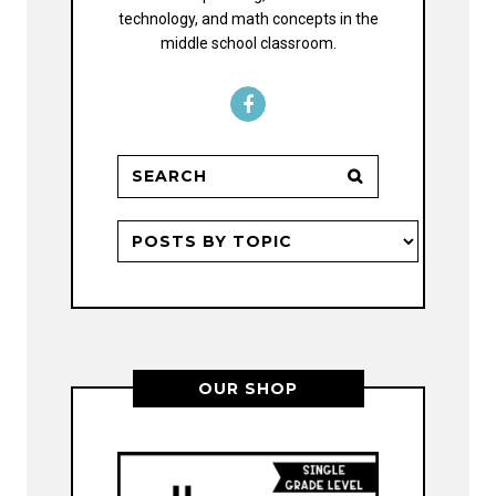
technology, and math concepts in the
middle school classroom.
OUR SHOP