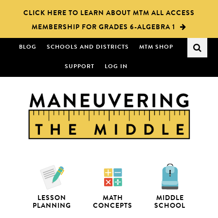
Skip
Skip
CLICK HERE TO LEARN ABOUT MTM ALL ACCESS
to
to
MEMBERSHIP FOR GRADES 6-ALGEBRA 1
main
primary
content
sidebar
BLOG
SCHOOLS AND DISTRICTS
MTM SHOP
SUPPORT
LOG IN
LESSON
MATH
MIDDLE
PLANNING
CONCEPTS
SCHOOL