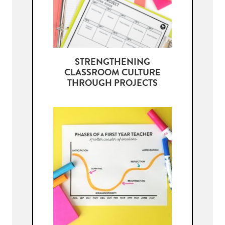
STRENGTHENING
CLASSROOM CULTURE
THROUGH PROJECTS