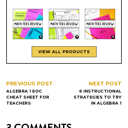
VIEW ALL PRODUCTS
PREVIOUS POST
NEXT POST
ALGEBRA 1 EOC
6 INSTRUCTIONAL
CHEAT SHEET FOR
STRATEGIES TO TRY
TEACHERS
IN ALGEBRA 1