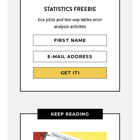
STATISTICS FREEBIE
box plots and two-way tables error
analysis activities
KEEP READING