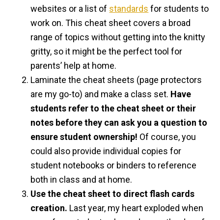
websites or a list of
standards
for students to
work on. This cheat sheet covers a broad
range of topics without getting into the knitty
gritty, so it might be the perfect tool for
parents’ help at home.
Laminate the cheat sheets (page protectors
are my go-to) and make a class set.
Have
students refer to the cheat sheet or their
notes before they can ask you a question to
ensure student ownership!
Of course, you
could also provide individual copies for
student notebooks or binders to reference
both in class and at home.
Use the cheat sheet to direct flash cards
creation.
Last year, my heart exploded when