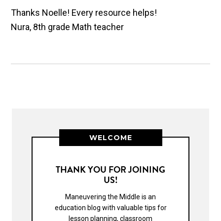
Thanks Noelle! Every resource helps!
Nura, 8th grade Math teacher
WELCOME
THANK YOU FOR JOINING
US!
Maneuvering the Middle is an
education blog with valuable tips for
lesson planning, classroom