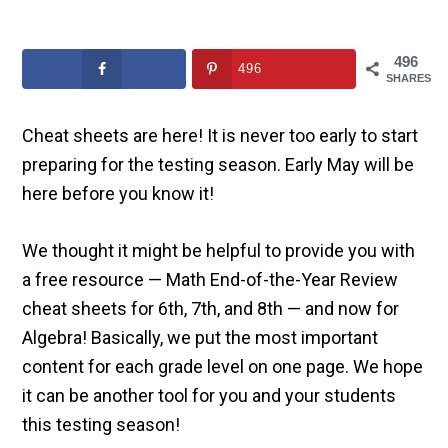
496
496
SHARES
Cheat sheets are here! It is never too early to start
preparing for the testing season. Early May will be
here before you know it!
We thought it might be helpful to provide you with
a free resource — Math End-of-the-Year Review
cheat sheets for 6th, 7th, and 8th — and now for
Algebra! Basically, we put the most important
content for each grade level on one page. We hope
it can be another tool for you and your students
this testing season!