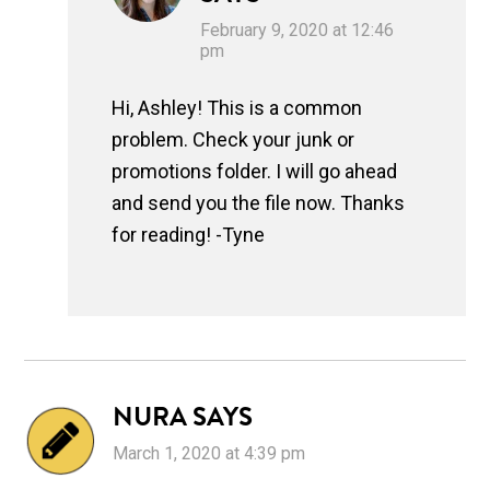
February 9, 2020 at 12:46
pm
Hi, Ashley! This is a common
problem. Check your junk or
promotions folder. I will go ahead
and send you the file now. Thanks
for reading! -Tyne
NURA
SAYS
March 1, 2020 at 4:39 pm