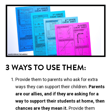
3 WAYS TO USE THEM:
Provide them to parents who ask for extra
ways they can support their children.
Parents
are our allies, and if they are asking for a
way to support their students at home, then
chances are they mean it.
Provide them