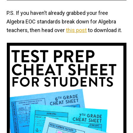
P.S. If you haven’t already grabbed your free
Algebra EOC standards break down for Algebra
teachers, then head over
this post
to download it.