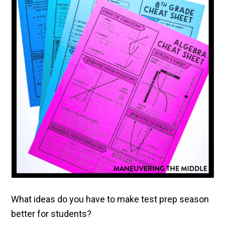
What ideas do you have to make test prep season
better for students?