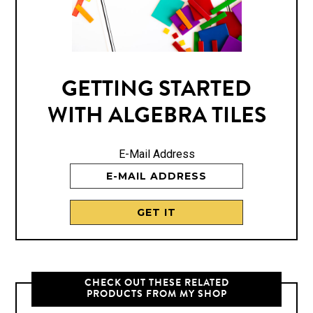
GETTING STARTED
WITH ALGEBRA TILES
E-Mail Address
CHECK OUT THESE RELATED
PRODUCTS FROM MY SHOP