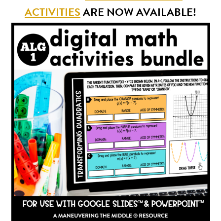
ACTIVITIES
ARE NOW AVAILABLE!