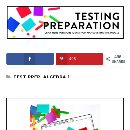
496
496
SHARES
TEST PREP
,
ALGEBRA 1