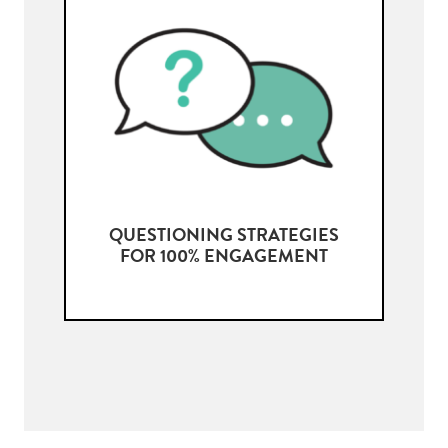
QUESTIONING STRATEGIES
FOR 100% ENGAGEMENT