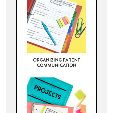
ORGANIZING PARENT
COMMUNICATION