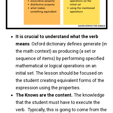
It is crucial to understand what the verb
means
. Oxford dictionary defines generate (in
the math context) as producing (a set or
sequence of items) by performing specified
mathematical or logical operations on an
initial set. The lesson should be focused on
the student creating equivalent forms of the
expression using the properties.
The Knows are the content.
The knowledge
that the student must have to execute the
verb. Typically, this is going to come from the