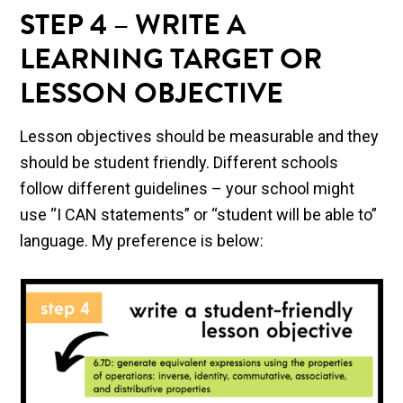
STEP 4 – WRITE A
LEARNING TARGET OR
LESSON OBJECTIVE
Lesson objectives should be measurable and they
should be student friendly. Different schools
follow different guidelines – your school might
use “I CAN statements” or “student will be able to”
language. My preference is below: