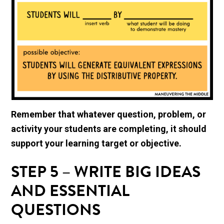
Remember that whatever question, problem, or
activity your students are completing, it should
support your learning target or objective.
STEP 5 – WRITE BIG IDEAS
AND ESSENTIAL
QUESTIONS