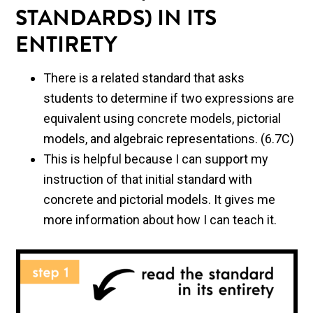
STANDARDS) IN ITS
ENTIRETY
There is a related standard that asks
students to determine if two expressions are
equivalent using concrete models, pictorial
models, and algebraic representations. (6.7C)
This is helpful because I can support my
instruction of that initial standard with
concrete and pictorial models. It gives me
more information about how I can teach it.