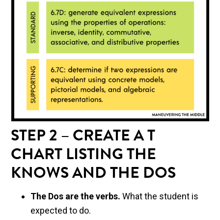
STEP 2 – CREATE A T
CHART LISTING THE
KNOWS AND THE DOS
The Dos are the verbs.
What the student is
expected to do.