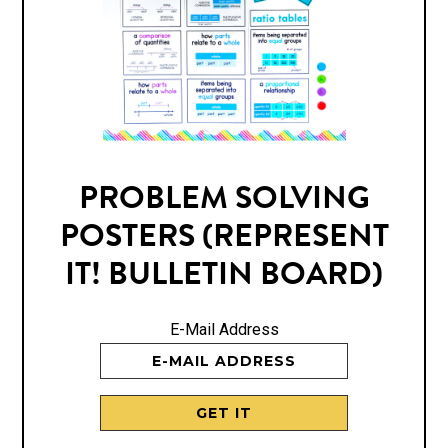
PROBLEM SOLVING
POSTERS (REPRESENT
IT! BULLETIN BOARD)
E-Mail Address