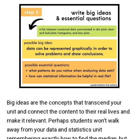
Big ideas are the concepts that transcend your
unit and connect the content to their real lives and
make it relevant. Perhaps students won’t walk
away from your data and statistics unit
remembering exactly how to find the median, but