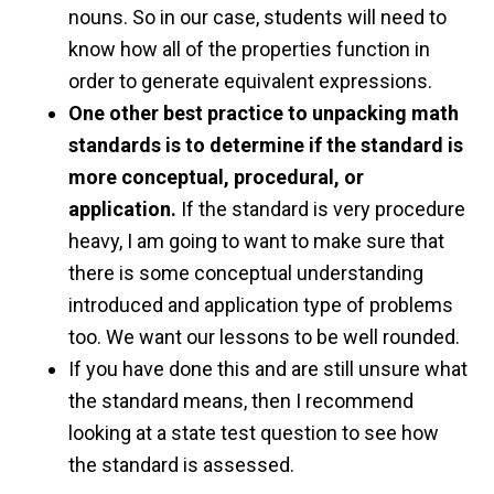
nouns. So in our case, students will need to
know how all of the properties function in
order to generate equivalent expressions.
One other best practice to unpacking math
standards is to determine if the standard is
more conceptual, procedural, or
application.
If the standard is very procedure
heavy, I am going to want to make sure that
there is some conceptual understanding
introduced and application type of problems
too. We want our lessons to be well rounded.
If you have done this and are still unsure what
the standard means, then I recommend
looking at a state test question to see how
the standard is assessed.