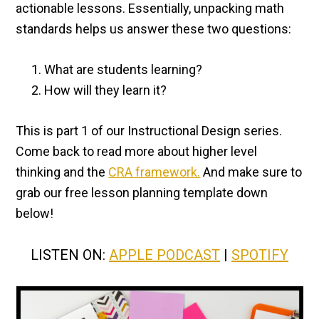
actionable lessons. Essentially, unpacking math
standards helps us answer these two questions:
What are students learning?
How will they learn it?
This is part 1 of our Instructional Design series.
Come back to read more about higher level
thinking and the
CRA framework.
And make sure to
grab our free lesson planning template down
below!
LISTEN ON:
APPLE PODCAST
|
SPOTIFY