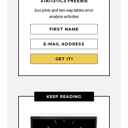
STATISTICS FREEBIE
box plots and two-way tables error
analysis activities
KEEP READING