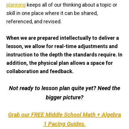
planning
keeps all of our thinking about a topic or
skill in one place where it can be shared,
referenced, and revised.
When we are prepared intellectually to deliver a
lesson, we allow for real-time adjustments and
instruction to the depth the standards require. In
addition, the physical plan allows a space for
collaboration and feedback.
Not ready to lesson plan quite yet? Need the
bigger picture?
Grab our FREE Middle School Math + Algebra
1 Pacing Guides.