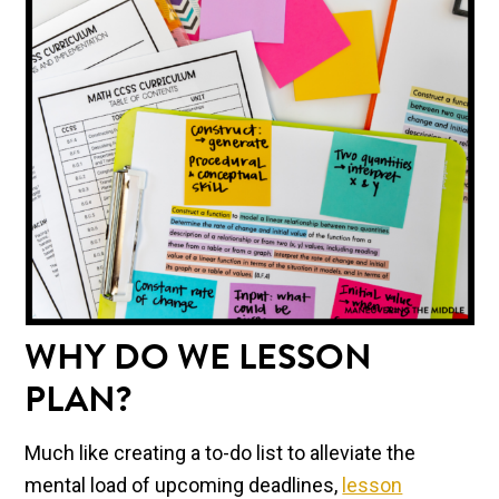
WHY DO WE LESSON
PLAN?
Much like creating a to-do list to alleviate the
mental load of upcoming deadlines,
lesson