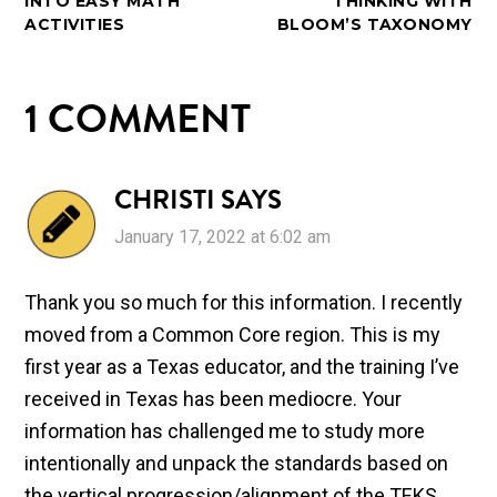
INTO EASY MATH
THINKING WITH
ACTIVITIES
BLOOM’S TAXONOMY
1 COMMENT
CHRISTI
SAYS
January 17, 2022 at 6:02 am
Thank you so much for this information. I recently
moved from a Common Core region. This is my
first year as a Texas educator, and the training I’ve
received in Texas has been mediocre. Your
information has challenged me to study more
intentionally and unpack the standards based on
the vertical progression/alignment of the TEKS.