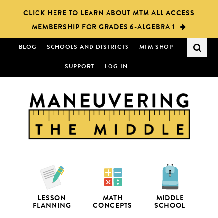
Skip
Skip
CLICK HERE TO LEARN ABOUT MTM ALL ACCESS
to
to
MEMBERSHIP FOR GRADES 6-ALGEBRA 1
main
primary
content
sidebar
BLOG
SCHOOLS AND DISTRICTS
MTM SHOP
SUPPORT
LOG IN
LESSON
MATH
MIDDLE
PLANNING
CONCEPTS
SCHOOL