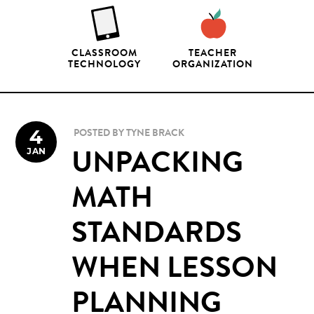
CLASSROOM
TEACHER
TECHNOLOGY
ORGANIZATION
4
POSTED BY
TYNE BRACK
JAN
UNPACKING
MATH
STANDARDS
WHEN LESSON
PLANNING