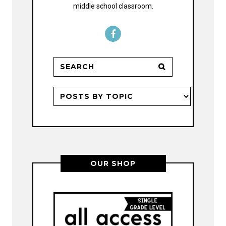
middle school classroom.
OUR SHOP