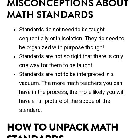
MISCONCEPTIONS ABOUT
MATH STANDARDS
Standards do not need to be taught
sequentially or in isolation. They do need to
be organized with purpose though!
Standards are not so rigid that there is only
one way for them to be taught.
Standards are not to be interpreted in a
vacuum. The more math teachers you can
have in the process, the more likely you will
have a full picture of the scope of the
standard.
HOW TO UNPACK MATH