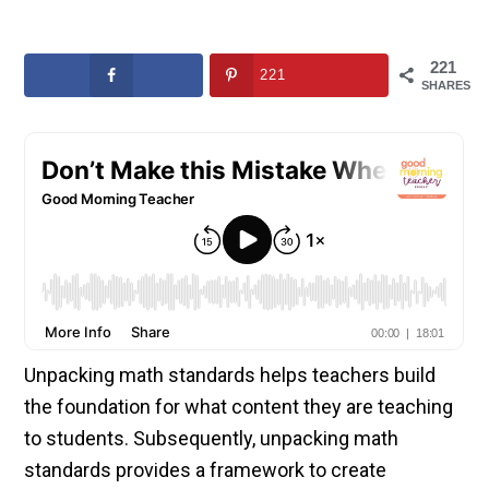
221
221
SHARES
Unpacking math standards helps teachers build
the foundation for what content they are teaching
to students. Subsequently, unpacking math
standards provides a framework to create