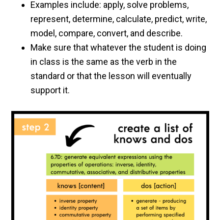
Examples include: apply, solve problems,
represent, determine, calculate, predict, write,
model, compare, convert, and describe.
Make sure that whatever the student is doing
in class is the same as the verb in the
standard or that the lesson will eventually
support it.