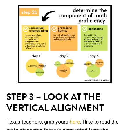
STEP 3 – LOOK AT THE
VERTICAL ALIGNMENT
Texas teachers, grab yours
here
. I like to read the