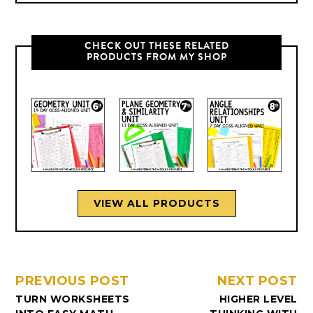
CHECK OUT THESE RELATED
PRODUCTS FROM MY SHOP
VIEW ALL PRODUCTS
PREVIOUS POST
NEXT POST
TURN WORKSHEETS
HIGHER LEVEL