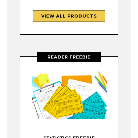
VIEW ALL PRODUCTS
READER FREEBIE