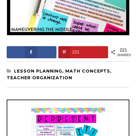
221
221
SHARES
LESSON PLANNING
,
MATH CONCEPTS
,
TEACHER ORGANIZATION