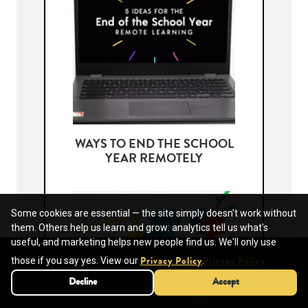
WAYS TO END THE SCHOOL
YEAR REMOTELY
Some cookies are essential — the site simply doesn't work without
them. Others help us learn and grow: analytics tell us what's
useful, and marketing helps new people find us. We'll only use
We use cookies for analytics and marketing.
those if you say yes. View our
.
Privacy Policy
Privacy Policy
Decline
Decline
Accept
Accept