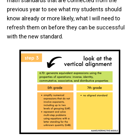
math standards that are connected from the
previous year to see what my students should
know already or more likely, what I will need to
refresh them on before they can be successful
with the new standard.