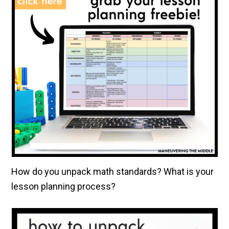
How do you unpack math standards? What is your
lesson planning process?