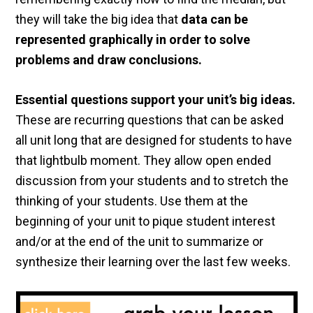
they will take the big idea that
data can be
represented graphically in order to solve
problems and draw conclusions.
Essential questions support your unit’s big ideas.
These are recurring questions that can be asked
all unit long that are designed for students to have
that lightbulb moment. They allow open ended
discussion from your students and to stretch the
thinking of your students. Use them at the
beginning of your unit to pique student interest
and/or at the end of the unit to summarize or
synthesize their learning over the last few weeks.