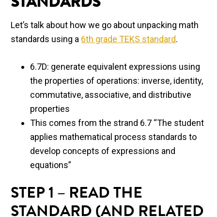
STANDARDS
Let’s talk about how we go about unpacking math
standards using a
6th grade TEKS standard
.
6.7D: generate equivalent expressions using
the properties of operations: inverse, identity,
commutative, associative, and distributive
properties
This comes from the strand 6.7 “The student
applies mathematical process standards to
develop concepts of expressions and
equations”
STEP 1 – READ THE
STANDARD (AND RELATED