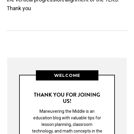
Thank you
WELCOME
THANK YOU FOR JOINING
US!
Maneuvering the Middle is an
education blog with valuable tips for
lesson planning, classroom
technology, and math concepts in the