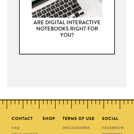
ARE DIGITAL INTERACTIVE
NOTEBOOKS RIGHT FOR
YOU?
CONTACT
SHOP
TERMS OF USE
SOCIAL
FAQ
DISCLOSURES
FACEBOOK