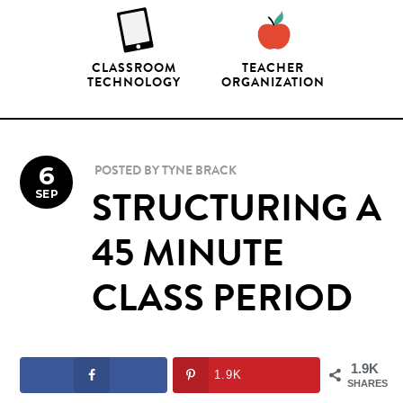
CLASSROOM
TEACHER
TECHNOLOGY
ORGANIZATION
6
POSTED BY
TYNE BRACK
SEP
STRUCTURING A
45 MINUTE
CLASS PERIOD
1.9K
1.9K
SHARES