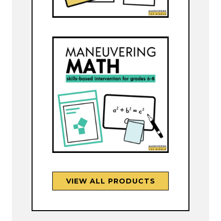
VIEW ALL PRODUCTS