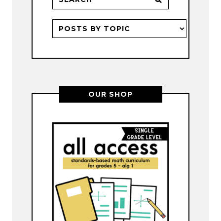
OUR SHOP