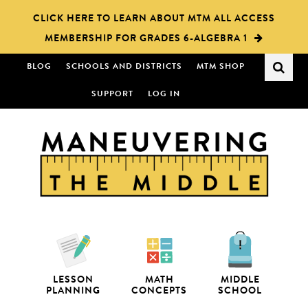
Skip
Skip
CLICK HERE TO LEARN ABOUT MTM ALL ACCESS
to
to
MEMBERSHIP FOR GRADES 6-ALGEBRA 1
main
primary
content
sidebar
BLOG
SCHOOLS AND DISTRICTS
MTM SHOP
SUPPORT
LOG IN
LESSON
MATH
MIDDLE
PLANNING
CONCEPTS
SCHOOL