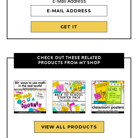
E-Mail Address
CHECK OUT THESE RELATED
PRODUCTS FROM MY SHOP
VIEW ALL PRODUCTS