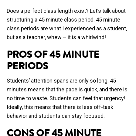
Does a perfect class length exist? Let’s talk about
structuring a 45 minute class period. 45 minute
class periods are what I experienced as a student,
but as a teacher, whew – it is a whirlwind!
PROS OF 45 MINUTE
PERIODS
Students’ attention spans are only so long. 45
minutes means that the pace is quick, and there is
no time to waste. Students can feel that urgency!
Ideally, this means that there is less off-task
behavior and students can stay focused.
CONS OF 45 MINUTE