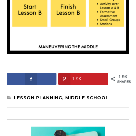
1.9K
1.9K
SHARES
LESSON PLANNING
,
MIDDLE SCHOOL