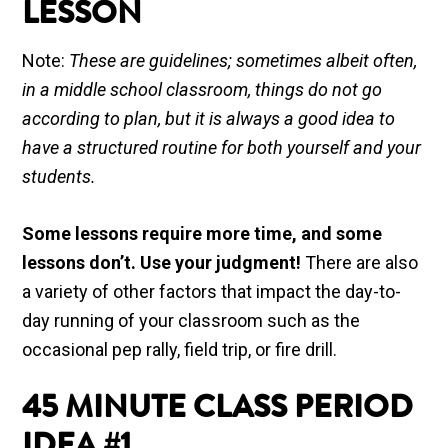
LESSON
Note:
These are guidelines; sometimes albeit often,
in a middle school classroom, things do not go
according to plan, but it is always a good idea to
have a structured routine for both yourself and your
students.
Some lessons require more time, and some
lessons don’t. Use your judgment!
There are also
a variety of other factors that impact the day-to-
day running of your classroom such as the
occasional pep rally, field trip, or fire drill.
45 MINUTE
CLASS PERIOD