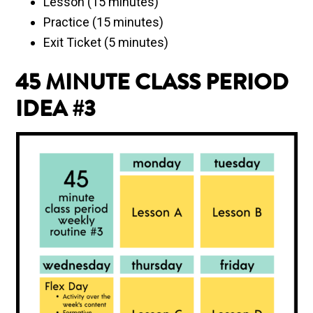
Lesson (15 minutes)
Practice (15 minutes)
Exit Ticket (5 minutes)
45 MINUTE CLASS PERIOD
IDEA #3