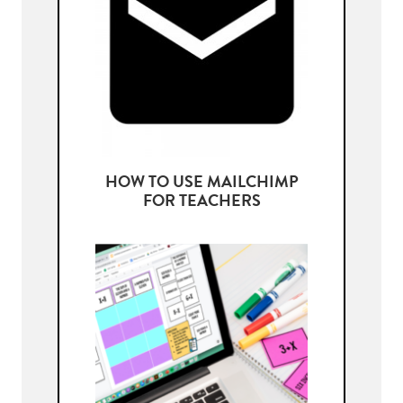
HOW TO USE MAILCHIMP
FOR TEACHERS