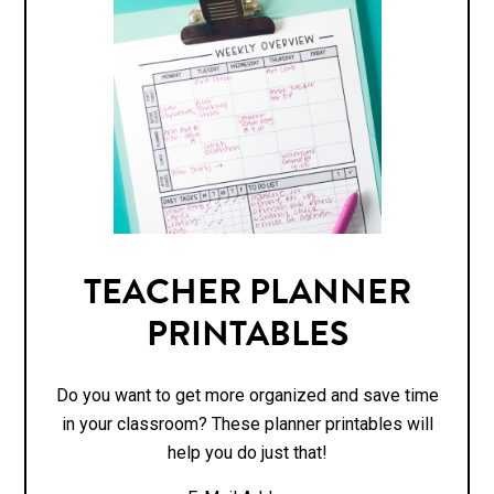
TEACHER PLANNER
PRINTABLES
Do you want to get more organized and save time
in your classroom? These planner printables will
help you do just that!