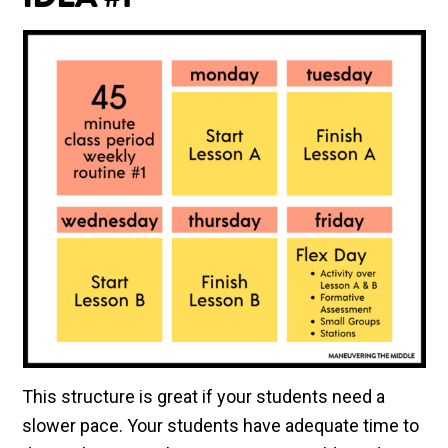
IDEA #1
This structure is great if your students need a
slower pace. Your students have adequate time to