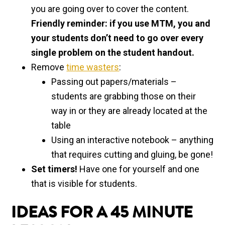
you are going over to cover the content.
Friendly reminder: if you use MTM, you and
your students don’t need to go over every
single problem on the student handout.
Remove
time wasters
:
Passing out papers/materials –
students are grabbing those on their
way in or they are already located at the
table
Using an interactive notebook – anything
that requires cutting and gluing, be gone!
Set timers!
Have one for yourself and one
that is visible for students.
IDEAS FOR A 45 MINUTE