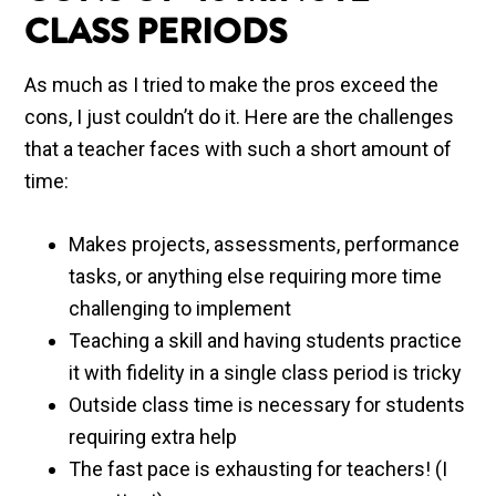
CLASS PERIODS
As much as I tried to make the pros exceed the
cons, I just couldn’t do it. Here are the challenges
that a teacher faces with such a short amount of
time:
Makes projects, assessments, performance
tasks, or anything else requiring more time
challenging to implement
Teaching a skill and having students practice
it with fidelity in a single class period is tricky
Outside class time is necessary for students
requiring extra help
The fast pace is exhausting for teachers! (I