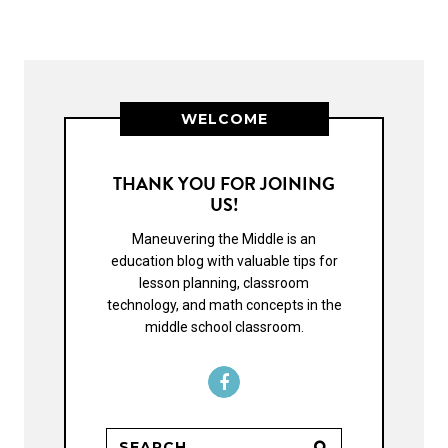
WELCOME
THANK YOU FOR JOINING
US!
Maneuvering the Middle is an
education blog with valuable tips for
lesson planning, classroom
technology, and math concepts in the
middle school classroom.