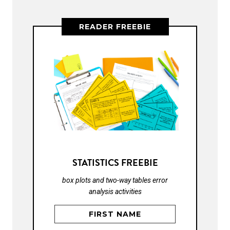
READER FREEBIE
STATISTICS FREEBIE
box plots and two-way tables error
analysis activities