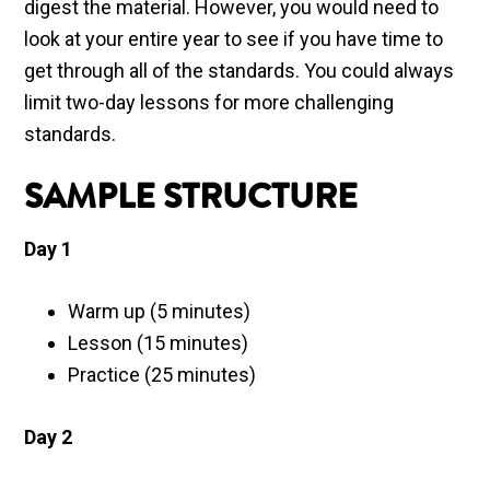
digest the material. However, you would need to
look at your entire year to see if you have time to
get through all of the standards. You could always
limit two-day lessons for more challenging
standards.
SAMPLE STRUCTURE
Day 1
Warm up (5 minutes)
Lesson (15 minutes)
Practice (25 minutes)
Day 2