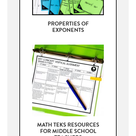
PROPERTIES OF
EXPONENTS
MATH TEKS RESOURCES
FOR MIDDLE SCHOOL