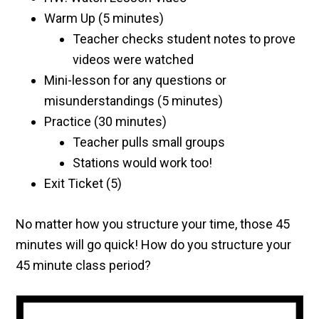
Warm Up (5 minutes)
Teacher checks student notes to prove
videos were watched
Mini-lesson for any questions or
misunderstandings (5 minutes)
Practice (30 minutes)
Teacher pulls small groups
Stations would work too!
Exit Ticket (5)
No matter how you structure your time, those 45
minutes will go quick! How do you structure your
45 minute class period?