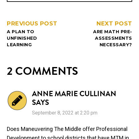
PREVIOUS POST
NEXT POST
A PLAN TO
ARE MATH PRE-
UNFINISHED
ASSESSMENTS
LEARNING
NECESSARY?
2 COMMENTS
ANNE MARIE CULLINAN
SAYS
September 8, 2022 at 2:20 pm
Does Maneuvering The Middle offer Professional
Development to school districts that have MTM in