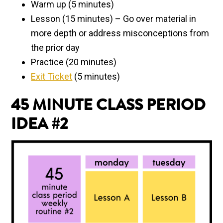
Warm up (5 minutes)
Lesson (15 minutes) – Go over material in
more depth or address misconceptions from
the prior day
Practice (20 minutes)
Exit Ticket
(5 minutes)
45 MINUTE
CLASS PERIOD
IDEA #2