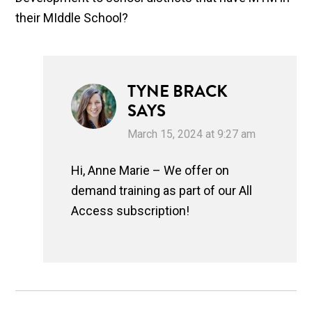
their MIddle School?
TYNE BRACK
SAYS
March 15, 2024 at 9:27 am
Hi, Anne Marie – We offer on
demand training as part of our All
Access subscription!