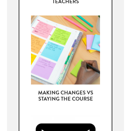
TEACHERS
MAKING CHANGES VS
STAYING THE COURSE