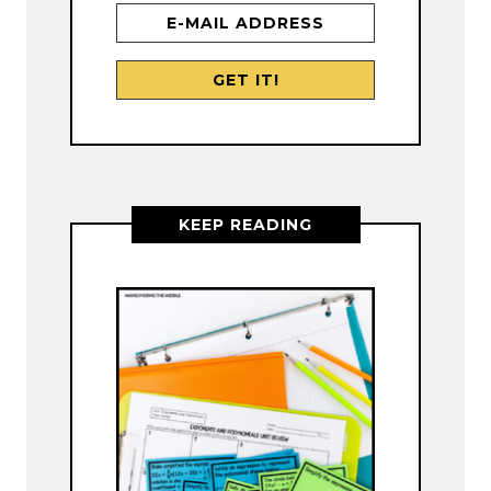
KEEP READING