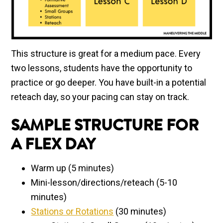
This structure is great for a medium pace. Every
two lessons, students have the opportunity to
practice or go deeper. You have built-in a potential
reteach day, so your pacing can stay on track.
SAMPLE STRUCTURE FOR
A FLEX DAY
Warm up (5 minutes)
Mini-lesson/directions/reteach (5-10
minutes)
Stations or Rotations
(30 minutes)