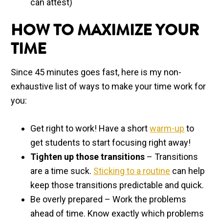
can attest)
HOW TO MAXIMIZE YOUR
TIME
Since 45 minutes goes fast, here is my non-
exhaustive list of ways to make your time work for
you:
Get right to work! Have a short
warm-up
to
get students to start focusing right away!
Tighten up those transitions
– Transitions
are a time suck.
Sticking to a routine
can help
keep those transitions predictable and quick.
Be overly prepared – Work the problems
ahead of time. Know exactly which problems