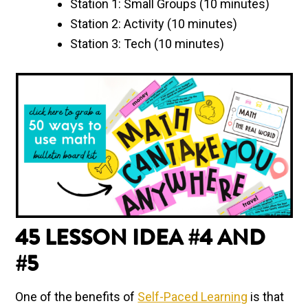
Station 1: Small Groups (10 minutes)
Station 2: Activity (10 minutes)
Station 3: Tech (10 minutes)
45 LESSON IDEA #4 AND
#5
One of the benefits of
Self-Paced Learning
is that