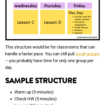
This structure would be for classrooms that can
handle a faster pace. You can still pull
small groups
– you probably have time for only one group per
day.
SAMPLE STRUCTURE
Warm up (5 minutes)
Check HW (5 minutes)