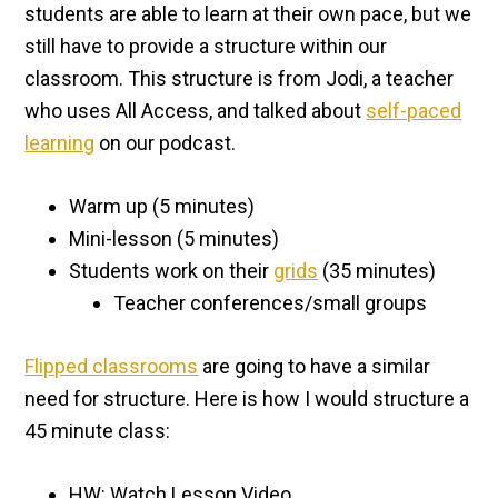
students are able to learn at their own pace, but we
still have to provide a structure within our
classroom. This structure is from Jodi, a teacher
who uses All Access, and talked about
self-paced
learning
on our podcast.
Warm up (5 minutes)
Mini-lesson (5 minutes)
Students work on their
grids
(35 minutes)
Teacher conferences/small groups
Flipped classrooms
are going to have a similar
need for structure. Here is how I would structure a
45 minute class:
HW: Watch Lesson Video