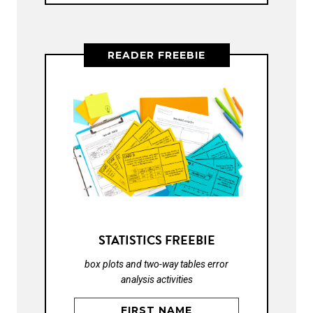
READER FREEBIE
STATISTICS FREEBIE
box plots and two-way tables error
analysis activities