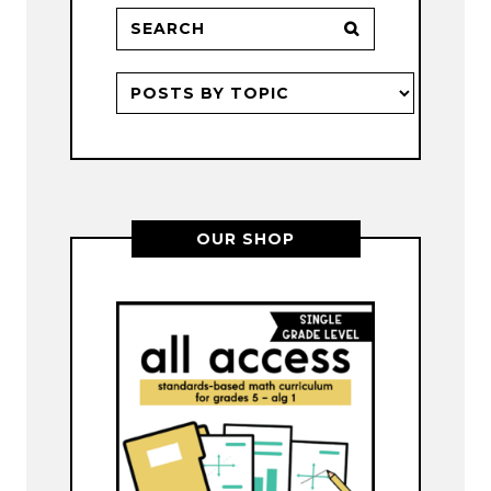
OUR SHOP