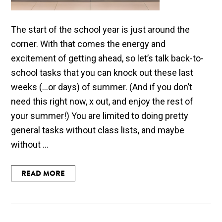
The start of the school year is just around the
corner. With that comes the energy and
excitement of getting ahead, so let’s talk back-to-
school tasks that you can knock out these last
weeks (...or days) of summer. (And if you don’t
need this right now, x out, and enjoy the rest of
your summer!) You are limited to doing pretty
general tasks without class lists, and maybe
without ...
READ MORE