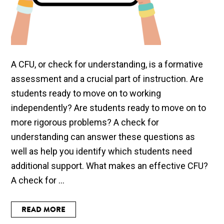
A CFU, or check for understanding, is a formative
assessment and a crucial part of instruction. Are
students ready to move on to working
independently? Are students ready to move on to
more rigorous problems? A check for
understanding can answer these questions as
well as help you identify which students need
additional support. What makes an effective CFU?
A check for ...
READ MORE