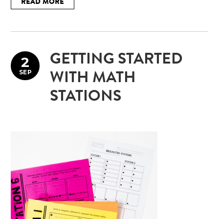
READ MORE
GETTING STARTED
2
SEP
WITH MATH
STATIONS