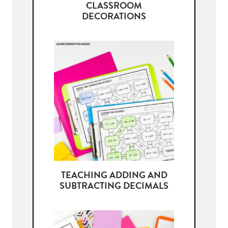
CLASSROOM
DECORATIONS
TEACHING ADDING AND
SUBTRACTING DECIMALS