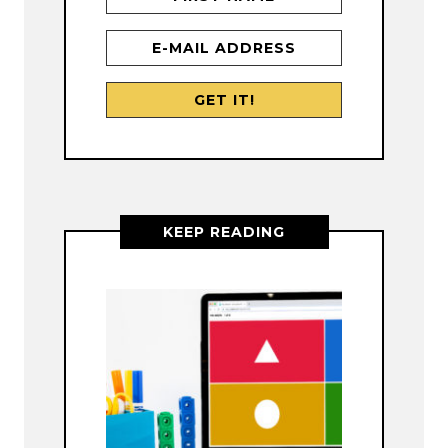
KEEP READING