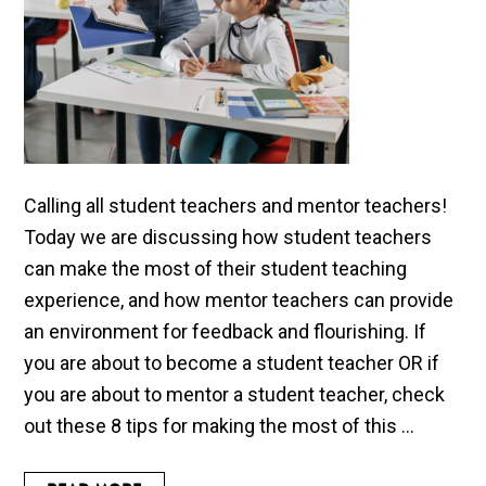
Calling all student teachers and mentor teachers!
Today we are discussing how student teachers
can make the most of their student teaching
experience, and how mentor teachers can provide
an environment for feedback and flourishing. If
you are about to become a student teacher OR if
you are about to mentor a student teacher, check
out these 8 tips for making the most of this ...