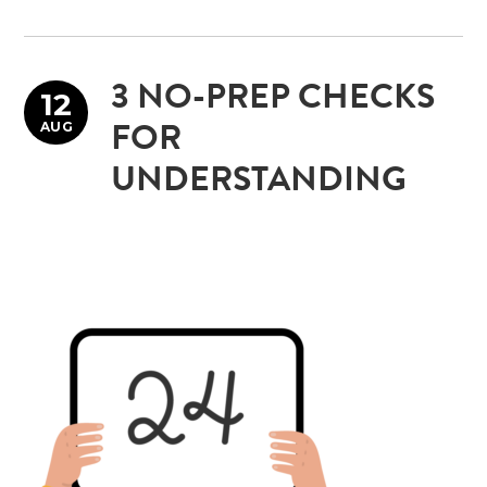
3 NO-PREP CHECKS
12
AUG
FOR
UNDERSTANDING