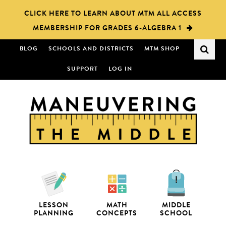
Skip
Skip
CLICK HERE TO LEARN ABOUT MTM ALL ACCESS
to
to
MEMBERSHIP FOR GRADES 6-ALGEBRA 1
main
primary
content
sidebar
BLOG
SCHOOLS AND DISTRICTS
MTM SHOP
SUPPORT
LOG IN
LESSON
MATH
MIDDLE
PLANNING
CONCEPTS
SCHOOL