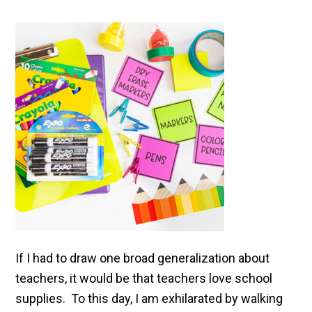
If I had to draw one broad generalization about
teachers, it would be that teachers love school
supplies. To this day, I am exhilarated by walking