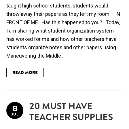
taught high school students, students would
throw away their papers as they left my room – IN
FRONT OF ME. Has this happened to you? Today,
I am sharing what student organization system
has worked for me and how other teachers have
students organize notes and other papers using
Maneuvering the Middle ...
READ MORE
20 MUST HAVE
8
JUL
TEACHER SUPPLIES