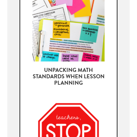
UNPACKING MATH
STANDARDS WHEN LESSON
PLANNING