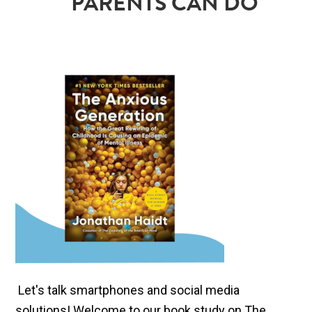
PARENTS CAN DO
Let's talk smartphones and social media
solutions! Welcome to our book study on The