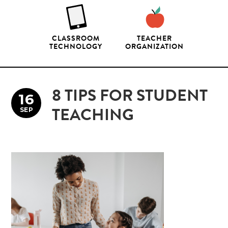
CLASSROOM
TEACHER
TECHNOLOGY
ORGANIZATION
8 TIPS FOR STUDENT
16
SEP
TEACHING