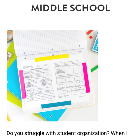
MIDDLE SCHOOL
Do you struggle with student organization? When I