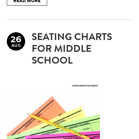
READ MORE
SEATING CHARTS
26
AUG
FOR MIDDLE
SCHOOL