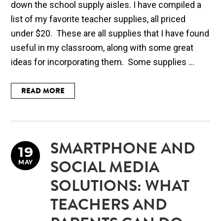
down the school supply aisles. I have compiled a
list of my favorite teacher supplies, all priced
under $20. These are all supplies that I have found
useful in my classroom, along with some great
ideas for incorporating them. Some supplies ...
READ MORE
SMARTPHONE AND
19
MAY
SOCIAL MEDIA
SOLUTIONS: WHAT
TEACHERS AND