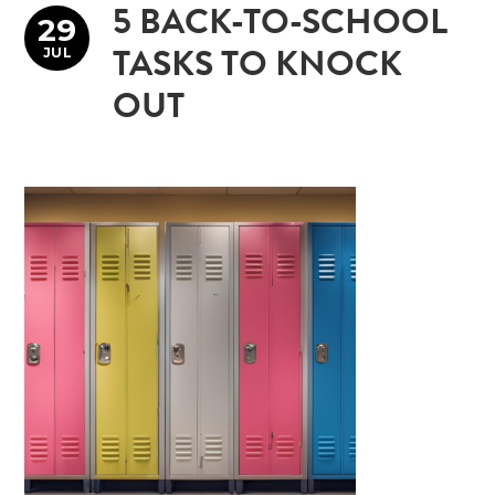
5 BACK-TO-SCHOOL
29
JUL
TASKS TO KNOCK
OUT