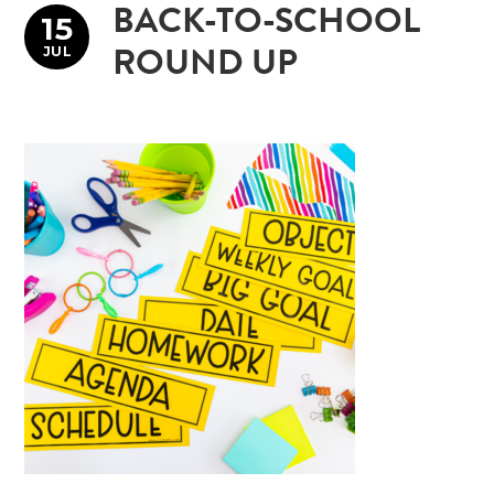
BACK-TO-SCHOOL
15
JUL
ROUND UP