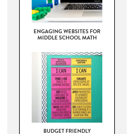
ENGAGING WEBSITES FOR
MIDDLE SCHOOL MATH
BUDGET FRIENDLY