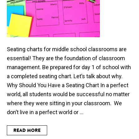
Seating charts for middle school classrooms are
essential! They are the foundation of classroom
management. Be prepared for day 1 of school with
a completed seating chart. Let’s talk about why.
Why Should You Have a Seating Chart In a perfect
world, all students would be successful no matter
where they were sitting in your classroom. We
don’t live in a perfect world or ...
READ MORE