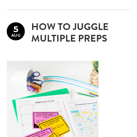
HOW TO JUGGLE
5
AUG
MULTIPLE PREPS