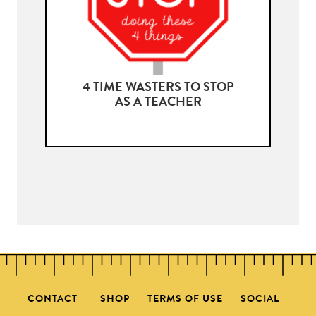
4 TIME WASTERS TO STOP
AS A TEACHER
CONTACT
SHOP
TERMS OF USE
SOCIAL