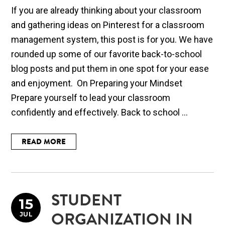
If you are already thinking about your classroom
and gathering ideas on Pinterest for a classroom
management system, this post is for you. We have
rounded up some of our favorite back-to-school
blog posts and put them in one spot for your ease
and enjoyment. On Preparing your Mindset
Prepare yourself to lead your classroom
confidently and effectively. Back to school ...
READ MORE
STUDENT
15
JUL
ORGANIZATION IN