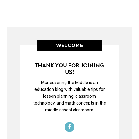
WELCOME
THANK YOU FOR JOINING
US!
Maneuvering the Middle is an
education blog with valuable tips for
lesson planning, classroom
technology, and math concepts in the
middle school classroom.