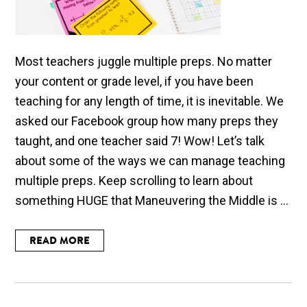
Most teachers juggle multiple preps. No matter
your content or grade level, if you have been
teaching for any length of time, it is inevitable. We
asked our Facebook group how many preps they
taught, and one teacher said 7! Wow! Let’s talk
about some of the ways we can manage teaching
multiple preps. Keep scrolling to learn about
something HUGE that Maneuvering the Middle is ...
READ MORE