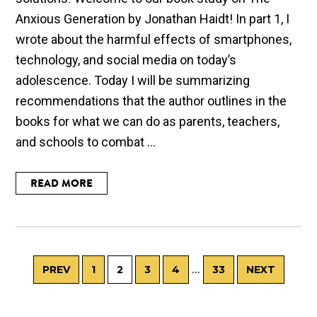
Anxious Generation by Jonathan Haidt! In part 1, I
wrote about the harmful effects of smartphones,
technology, and social media on today’s
adolescence. Today I will be summarizing
recommendations that the author outlines in the
books for what we can do as parents, teachers,
and schools to combat ...
READ MORE
…
PREV
1
2
3
4
33
NEXT