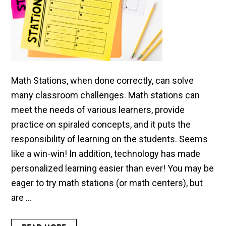
Math Stations, when done correctly, can solve
many classroom challenges. Math stations can
meet the needs of various learners, provide
practice on spiraled concepts, and it puts the
responsibility of learning on the students. Seems
like a win-win! In addition, technology has made
personalized learning easier than ever! You may be
eager to try math stations (or math centers), but
are ...