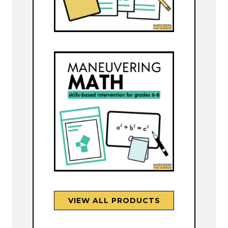
VIEW ALL PRODUCTS