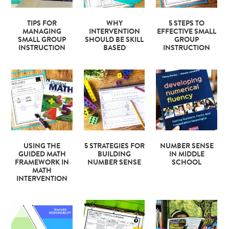
TIPS FOR
WHY
5 STEPS TO
MANAGING
INTERVENTION
EFFECTIVE SMALL
SMALL GROUP
SHOULD BE SKILL
GROUP
INSTRUCTION
BASED
INSTRUCTION
USING THE
5 STRATEGIES FOR
NUMBER SENSE
GUIDED MATH
BUILDING
IN MIDDLE
FRAMEWORK IN
NUMBER SENSE
SCHOOL
MATH
INTERVENTION