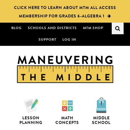
Skip
Skip
CLICK HERE TO LEARN ABOUT MTM ALL ACCESS
to
to
MEMBERSHIP FOR GRADES 6-ALGEBRA 1
main
primary
content
sidebar
BLOG
SCHOOLS AND DISTRICTS
MTM SHOP
SUPPORT
LOG IN
LESSON
MATH
MIDDLE
PLANNING
CONCEPTS
SCHOOL