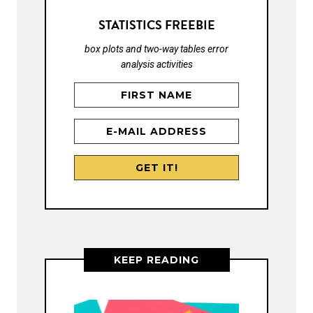
STATISTICS FREEBIE
box plots and two-way tables error
analysis activities
KEEP READING