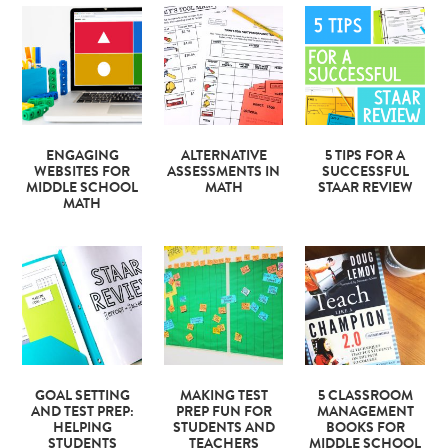
ENGAGING
ALTERNATIVE
5 TIPS FOR A
WEBSITES FOR
ASSESSMENTS IN
SUCCESSFUL
MIDDLE SCHOOL
MATH
STAAR REVIEW
MATH
GOAL SETTING
MAKING TEST
5 CLASSROOM
AND TEST PREP:
PREP FUN FOR
MANAGEMENT
HELPING
STUDENTS AND
BOOKS FOR
STUDENTS
TEACHERS
MIDDLE SCHOOL