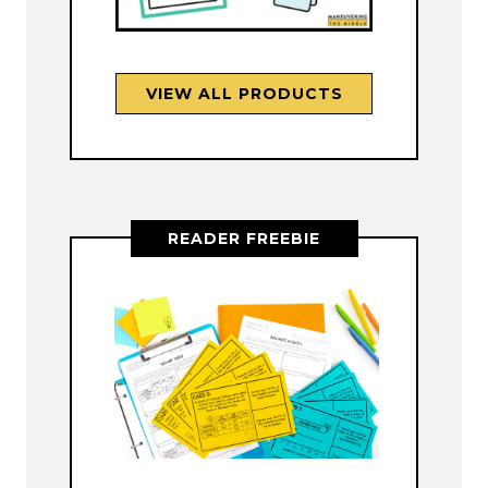
VIEW ALL PRODUCTS
READER FREEBIE