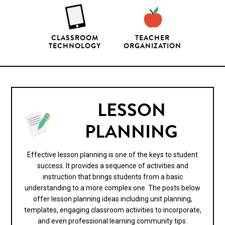
CLASSROOM
TEACHER
TECHNOLOGY
ORGANIZATION
LESSON
PLANNING
Effective lesson planning is one of the keys to student
success. It provides a sequence of activities and
instruction that brings students from a basic
understanding to a more complex one. The posts below
offer lesson planning ideas including unit planning,
templates, engaging classroom activities to incorporate,
and even professional learning community tips.