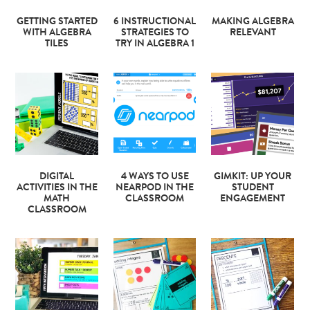
GETTING STARTED
6 INSTRUCTIONAL
MAKING ALGEBRA
WITH ALGEBRA
STRATEGIES TO
RELEVANT
TILES
TRY IN ALGEBRA 1
DIGITAL
4 WAYS TO USE
GIMKIT: UP YOUR
ACTIVITIES IN THE
NEARPOD IN THE
STUDENT
MATH
CLASSROOM
ENGAGEMENT
CLASSROOM