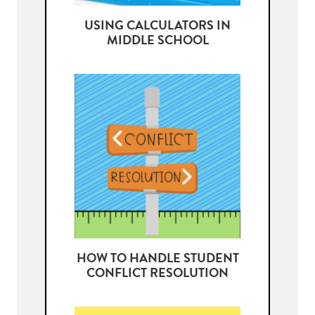
USING CALCULATORS IN
MIDDLE SCHOOL
HOW TO HANDLE STUDENT
CONFLICT RESOLUTION