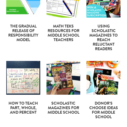
THE GRADUAL
MATH TEKS
USING
RELEASE OF
RESOURCES FOR
SCHOLASTIC
RESPONSIBILITY
MIDDLE SCHOOL
MAGAZINES TO
MODEL
TEACHERS
REACH
RELUCTANT
READERS
HOW TO TEACH
SCHOLASTIC
DONOR’S
PART, WHOLE,
MAGAZINES FOR
CHOOSE IDEAS
AND PERCENT
MIDDLE SCHOOL
FOR MIDDLE
SCHOOL