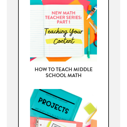
HOW TO TEACH MIDDLE
SCHOOL MATH