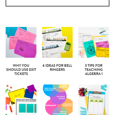
WHY YOU
6 IDEAS FOR BELL
3 TIPS FOR
SHOULD USE EXIT
RINGERS
TEACHING
TICKETS
ALGEBRA 1