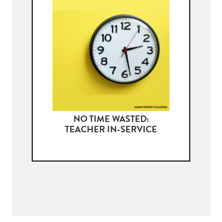
NO TIME WASTED:
TEACHER IN-SERVICE