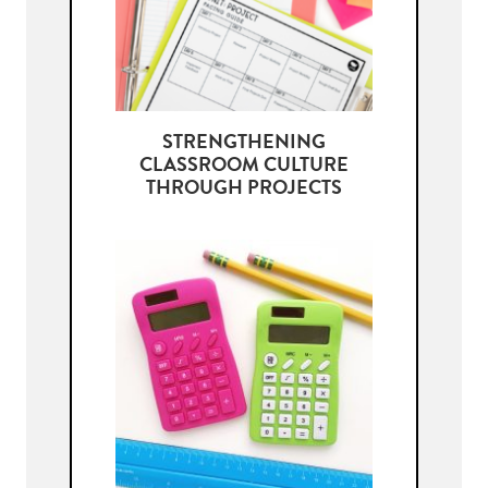
STRENGTHENING
CLASSROOM CULTURE
THROUGH PROJECTS