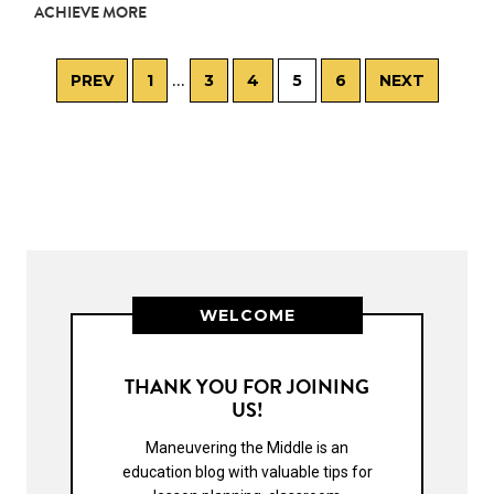
ACHIEVE MORE
…
PREV
1
3
4
5
6
NEXT
WELCOME
THANK YOU FOR JOINING
US!
Maneuvering the Middle is an
education blog with valuable tips for