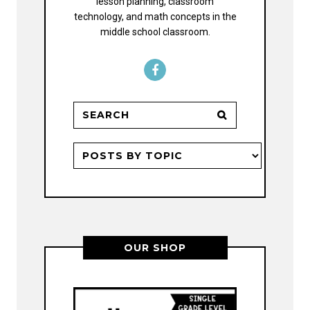
lesson planning, classroom
technology, and math concepts in the
middle school classroom.
OUR SHOP