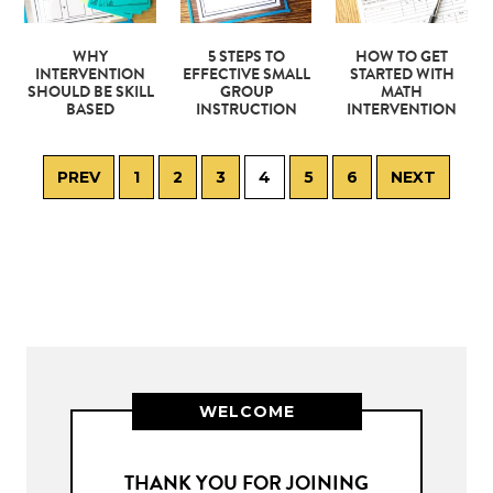
WHY
5 STEPS TO
HOW TO GET
INTERVENTION
EFFECTIVE SMALL
STARTED WITH
SHOULD BE SKILL
GROUP
MATH
BASED
INSTRUCTION
INTERVENTION
PREV
1
2
3
4
5
6
NEXT
WELCOME
THANK YOU FOR JOINING