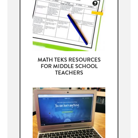
MATH TEKS RESOURCES
FOR MIDDLE SCHOOL
TEACHERS