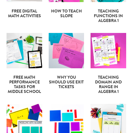
FREE DIGITAL
HOW TO TEACH
TEACHING
MATH ACTIVITIES
SLOPE
FUNCTIONS IN
ALGEBRA 1
FREE MATH
WHY YOU
TEACHING
PERFORMANCE
SHOULD USE EXIT
DOMAIN AND
TASKS FOR
TICKETS
RANGE IN
MIDDLE SCHOOL
ALGEBRA 1