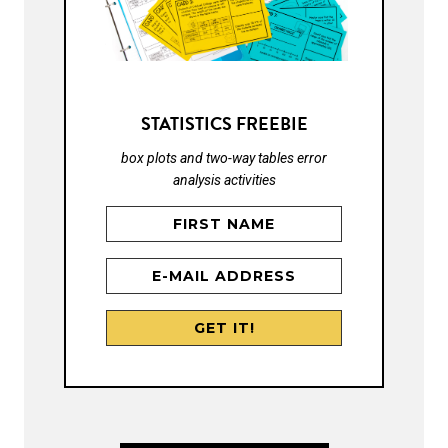
STATISTICS FREEBIE
box plots and two-way tables error
analysis activities