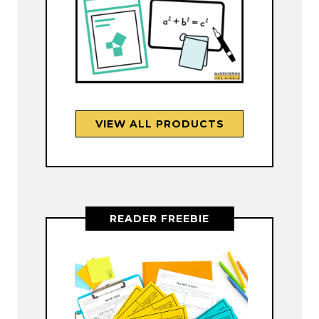
VIEW ALL PRODUCTS
READER FREEBIE