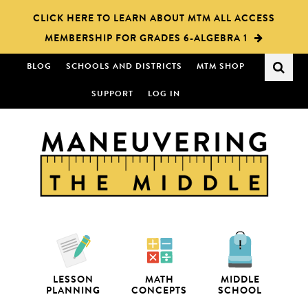
Skip
Skip
CLICK HERE TO LEARN ABOUT MTM ALL ACCESS
to
to
MEMBERSHIP FOR GRADES 6-ALGEBRA 1
main
primary
content
sidebar
BLOG
SCHOOLS AND DISTRICTS
MTM SHOP
SUPPORT
LOG IN
LESSON
MATH
MIDDLE
PLANNING
CONCEPTS
SCHOOL