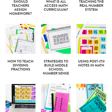
SHOULD
WHAT IS ALL
TEACHING THE
TEACHERS
ACCESS MATH
REAL NUMBER
ASSIGN
CURRICULUM?
SYSTEM
HOMEWORK?
HOW TO TEACH
STRATEGIES TO
USING POST-IT®
DIVIDING
BUILD MIDDLE
NOTES IN MATH
FRACTIONS
SCHOOL
NUMBER SENSE