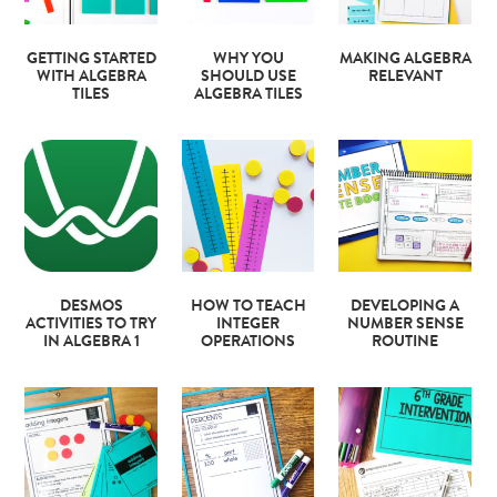
GETTING STARTED
WHY YOU
MAKING ALGEBRA
WITH ALGEBRA
SHOULD USE
RELEVANT
TILES
ALGEBRA TILES
DESMOS
HOW TO TEACH
DEVELOPING A
ACTIVITIES TO TRY
INTEGER
NUMBER SENSE
IN ALGEBRA 1
OPERATIONS
ROUTINE