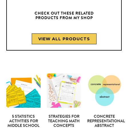
CHECK OUT THESE RELATED
PRODUCTS FROM MY SHOP
VIEW ALL PRODUCTS
5 STATISTICS
STRATEGIES FOR
CONCRETE
ACTIVITIES FOR
TEACHING MATH
REPRESENTATIONAL
MIDDLE SCHOOL
CONCEPTS
ABSTRACT