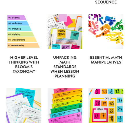
SEQUENCE
HIGHER LEVEL
UNPACKING
ESSENTIAL MATH
THINKING WITH
MATH
MANIPULATIVES
BLOOM’S
STANDARDS
TAXONOMY
WHEN LESSON
PLANNING