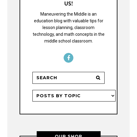
US!
Maneuvering the Middle is an
education blog with valuable tips for
lesson planning, classroom
technology, and math concepts in the
middle school classroom.
OUR SHOP