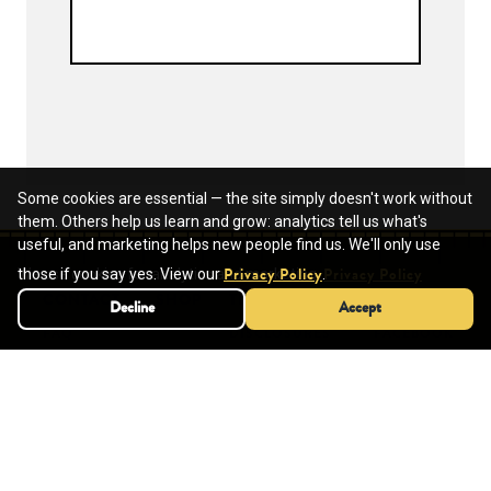
Some cookies are essential — the site simply doesn't work without
them. Others help us learn and grow: analytics tell us what's
useful, and marketing helps new people find us. We'll only use
We use cookies for analytics and marketing.
those if you say yes. View our
.
Privacy Policy
Privacy Policy
CONTACT
SHOP
TERMS OF USE
SOCIAL
Decline
Decline
Accept
Accept
FAQ
DISCLOSURES
FACEBOOK
HELP CENTER
PINTEREST
INSTAGRAM
YOUTUBE
SCHOOLS
REQUEST A QUOTE
SUBMIT A PO