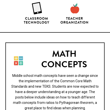
CLASSROOM
TEACHER
TECHNOLOGY
ORGANIZATION
MATH
CONCEPTS
Middle school math concepts have seen a change since
the implementation of the Common Core Math
Standards and new TEKS. Students are now expected to
have a deeper understanding at a younger age. The
posts below include ideas on how to teach different
math concepts from ratios to Pythagorean theorem, a
great place to find ideas when planning.