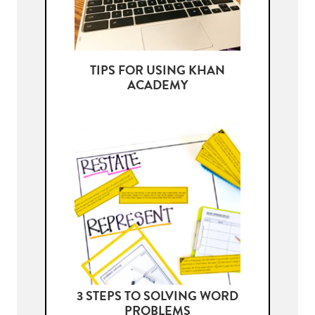
TIPS FOR USING KHAN
ACADEMY
3 STEPS TO SOLVING WORD
PROBLEMS