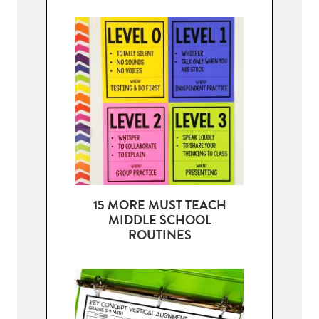
15 MORE MUST TEACH
MIDDLE SCHOOL
ROUTINES