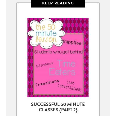
KEEP READING
SUCCESSFUL 50 MINUTE
CLASSES {PART 2}